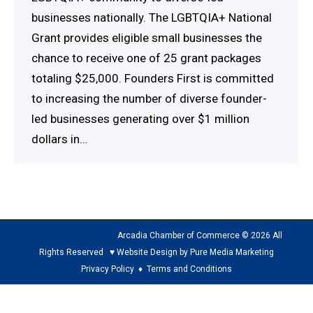
businesses nationally. The LGBTQIA+ National
Grant provides eligible small businesses the
chance to receive one of 25 grant packages
totaling $25,000. Founders First is committed
to increasing the number of diverse founder-
led businesses generating over $1 million
dollars in…
Arcadia Chamber of Commerce © 2026 All
Rights Reserved ♥ Website Design by Pure Media Marketing
Privacy Policy
♦
Terms and Conditions
The