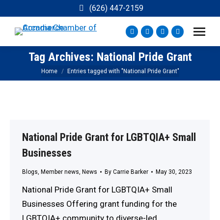
(626) 447-2159
Facebook
Instagram
YouTube
X
page
page
page
page
Tag Archives:
National Pride Grant
opens
opens
opens
opens
You are here:
Home
Entries tagged with "National Pride Grant"
in
in
in
in
new
new
new
new
window
window
window
window
National Pride Grant for LGBTQIA+ Small
Businesses
Blogs
,
Member news
,
News
By
Carrie Barker
May 30, 2023
National Pride Grant for LGBTQIA+ Small
Businesses Offering grant funding for the
LGBTQIA+ community to diverse-led