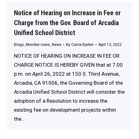
Notice of Hearing on Increase in Fee or
Charge from the Gov. Board of Arcadia
Unified School District
Blogs
,
Member news
,
News
By
Carrie Barker
April 13, 2022
NOTICE OF HEARING ON INCREASE IN FEE OR
CHARGE NOTICE IS HEREBY GIVEN that at 7:00
p.m. on April 26, 2022 at 150 S. Third Avenue,
Arcadia, CA 91006, the Governing Board of the
Arcadia Unified School District will consider the
adoption of a Resolution to increase the
existing fee on development projects within
the…