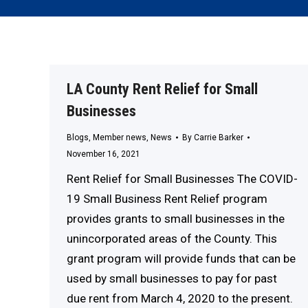
LA County Rent Relief for Small
Businesses
Blogs
,
Member news
,
News
By
Carrie Barker
November 16, 2021
Rent Relief for Small Businesses The COVID-
19 Small Business Rent Relief program
provides grants to small businesses in the
unincorporated areas of the County. This
grant program will provide funds that can be
used by small businesses to pay for past
due rent from March 4, 2020 to the present.