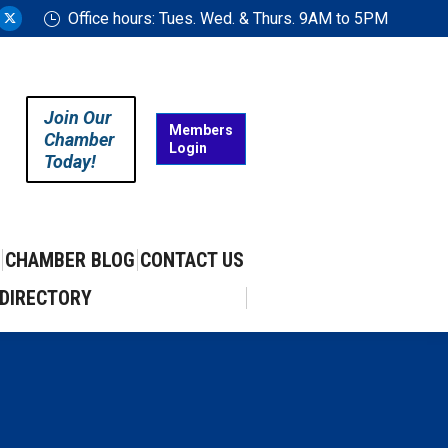
Office hours: Tues. Wed. & Thurs. 9AM to 5PM
ram
uTube
X
ge
page
ens
opens
in
Join Our
w
new
Members
Chamber
Login
w
ndow
window
Today!
CHAMBER BLOG
CONTACT US
DIRECTORY