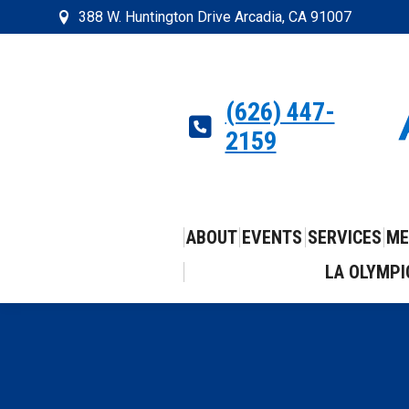
388 W. Huntington Drive Arcadia, CA 91007
(626) 447-
2159
ABOUT
EVENTS
SERVICES
ME
LA OLYMPI