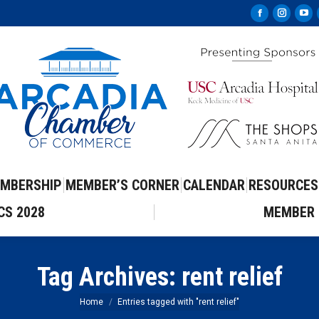
Facebook
Instag
Yo
page
page
pa
opens
opens
op
in
in
in
new
new
ne
window
windo
wi
MBERSHIP
MEMBER’S CORNER
CALENDAR
RESOURCES
CS 2028
MEMBER 
Tag Archives:
rent relief
You are here:
Home
Entries tagged with "rent relief"