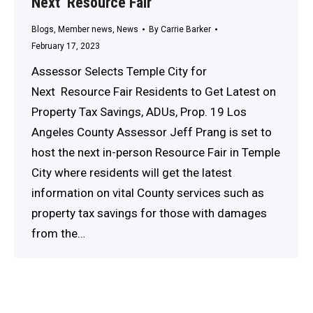
Next Resource Fair
Blogs
,
Member news
,
News
By
Carrie Barker
February 17, 2023
Assessor Selects Temple City for
Next Resource Fair Residents to Get Latest on
Property Tax Savings, ADUs, Prop. 19 Los
Angeles County Assessor Jeff Prang is set to
host the next in-person Resource Fair in Temple
City where residents will get the latest
information on vital County services such as
property tax savings for those with damages
from the…