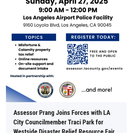
Assessor Prang Joins Forces with LA
City Councilmember Traci Park for
Westside Disaster Relief Resource Fair