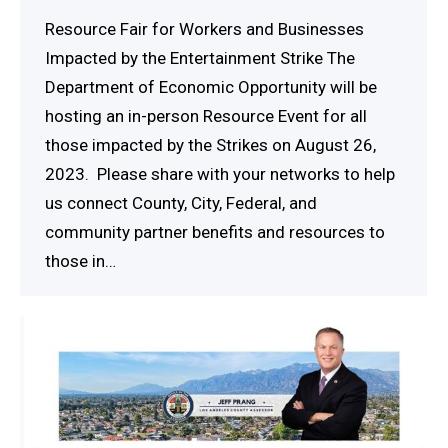
Resource Fair for Workers and Businesses
Impacted by the Entertainment Strike The
Department of Economic Opportunity will be
hosting an in-person Resource Event for all
those impacted by the Strikes on August 26,
2023. Please share with your networks to help
us connect County, City, Federal, and
community partner benefits and resources to
those in…