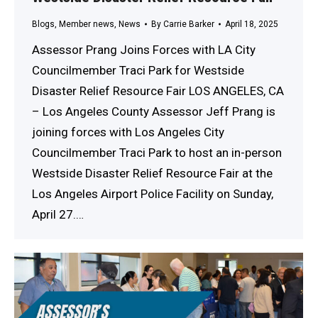
Blogs
,
Member news
,
News
By
Carrie Barker
April 18, 2025
Assessor Prang Joins Forces with LA City
Councilmember Traci Park for Westside
Disaster Relief Resource Fair LOS ANGELES, CA
– Los Angeles County Assessor Jeff Prang is
joining forces with Los Angeles City
Councilmember Traci Park to host an in-person
Westside Disaster Relief Resource Fair at the
Los Angeles Airport Police Facility on Sunday,
April 27.…