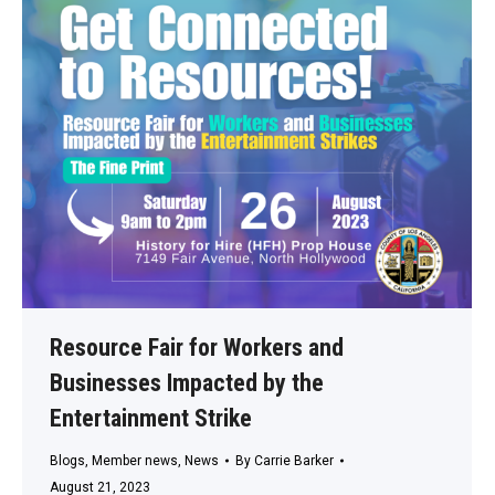
Resource Fair for Workers and
Businesses Impacted by the
Entertainment Strike
Blogs
,
Member news
,
News
By
Carrie Barker
August 21, 2023