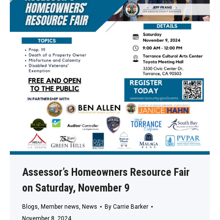
Assessor’s Homeowners Resource Fair
on Saturday, November 9
Blogs
,
Member news
,
News
By
Carrie Barker
November 8, 2024