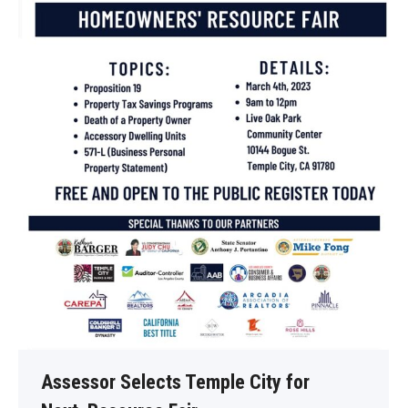
Assessor Selects Temple City for