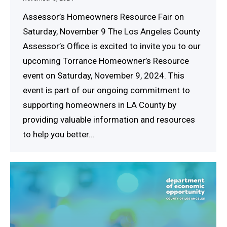
Assessor’s Homeowners Resource Fair on
Saturday, November 9 The Los Angeles County
Assessor’s Office is excited to invite you to our
upcoming Torrance Homeowner’s Resource
event on Saturday, November 9, 2024. This
event is part of our ongoing commitment to
supporting homeowners in LA County by
providing valuable information and resources
to help you better…