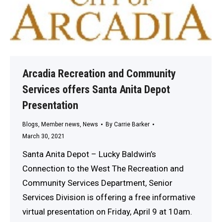
Arcadia Recreation and Community
Services offers Santa Anita Depot
Presentation
Blogs
,
Member news
,
News
By
Carrie Barker
March 30, 2021
Santa Anita Depot – Lucky Baldwin’s
Connection to the West The Recreation and
Community Services Department, Senior
Services Division is offering a free informative
virtual presentation on Friday, April 9 at 10am.