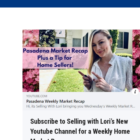
Subscribe to Selling with Lori’s New
Youtube Channel for a Weekly Home