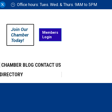
Office hours: Tues. Wed. & Thurs. 9AM to 5PM
ram
uTube
X
ge
page
ens
opens
in
Join Our
w
new
Members
Chamber
Login
w
ndow
window
Today!
CHAMBER BLOG
CONTACT US
DIRECTORY