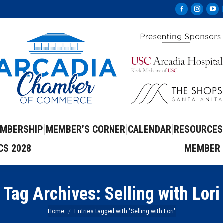
Facebook
Instag
Yo
page
page
pa
opens
opens
op
in
in
in
new
new
ne
window
windo
wi
MBERSHIP
MEMBER’S CORNER
CALENDAR
RESOURCES
CS 2028
MEMBER 
Tag Archives:
Selling with Lori
You are here:
Home
Entries tagged with "Selling with Lori"