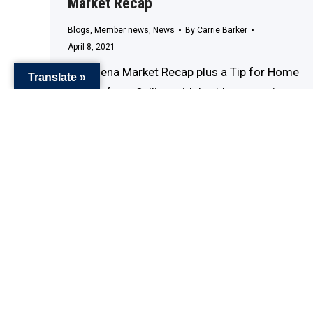
Market Recap
Blogs
,
Member news
,
News
By
Carrie Barker
April 8, 2021
Pasadena Market Recap plus a Tip for Home
Translate »
Sellers from Selling with Lori I am starting a
new YouTube channel that will be focusing
on Pasadena CA Living. There will be new
videos weekly of the communities, award
winning restaurants, and timeless Museums.
Please subscribe and stayed tuned… Cheers!
Lori #sellingwithlori #pasadenacalifornia
#pasadenalivin #marketing #exprealty…