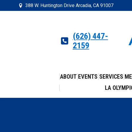
388 W. Huntington Drive Arcadia, CA 91007
(626) 447-
2159
ABOUT
EVENTS
SERVICES
ME
LA OLYMPI