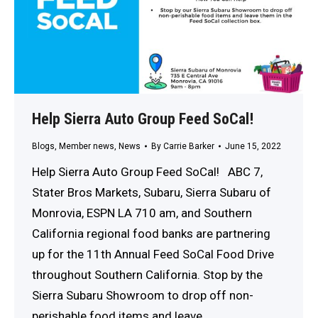
Help Sierra Auto Group Feed SoCal!
Blogs
,
Member news
,
News
By
Carrie Barker
June 15, 2022
Help Sierra Auto Group Feed SoCal! ABC 7,
Stater Bros Markets, Subaru, Sierra Subaru of
Monrovia, ESPN LA 710 am, and Southern
California regional food banks are partnering
up for the 11th Annual Feed SoCal Food Drive
throughout Southern California. Stop by the
Sierra Subaru Showroom to drop off non-
perishable food items and leave…