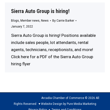
Sierra Auto Group is hiring!
Blogs
,
Member news
,
News
By
Carrie Barker
January 7, 2022
Sierra Auto Group is hiring! Positions available
include sales people, lot attendants, rental
agents, technicians, receptionists, and more!
Click here for a PDF of the Sierra Auto Group
hiring flyer
Arcadia Chamber of Commerce © 2026 All
Rights Reserved ♥ Website Design by Pure Media Marketing
Privacy Policy
♦
Terms and Conditions