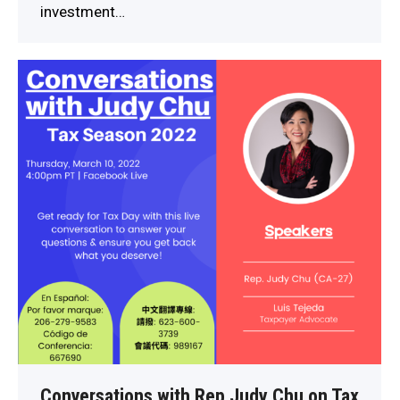
investment…
Conversations with Rep Judy Chu on Tax