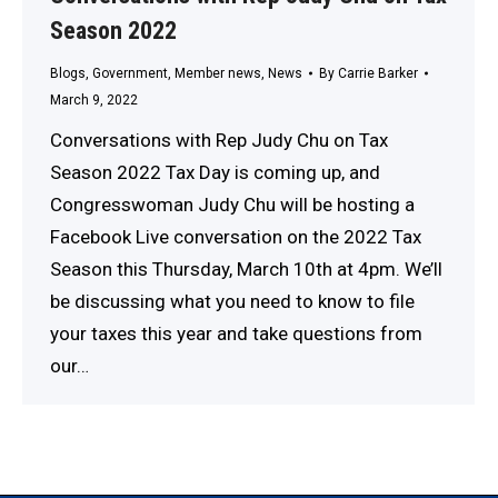
Season 2022
Blogs
,
Government
,
Member news
,
News
By
Carrie Barker
March 9, 2022
Conversations with Rep Judy Chu on Tax
Season 2022 Tax Day is coming up, and
Congresswoman Judy Chu will be hosting a
Facebook Live conversation on the 2022 Tax
Season this Thursday, March 10th at 4pm. We’ll
be discussing what you need to know to file
your taxes this year and take questions from
our…