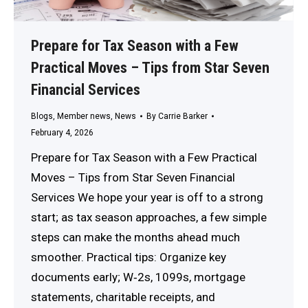
Prepare for Tax Season with a Few
Practical Moves – Tips from Star Seven
Financial Services
Blogs
,
Member news
,
News
By
Carrie Barker
February 4, 2026
Prepare for Tax Season with a Few Practical
Moves – Tips from Star Seven Financial
Services We hope your year is off to a strong
start; as tax season approaches, a few simple
steps can make the months ahead much
smoother. Practical tips: Organize key
documents early; W‑2s, 1099s, mortgage
statements, charitable receipts, and