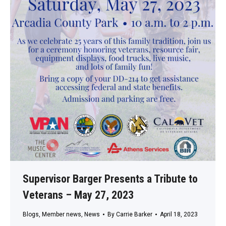
Supervisor Barger Presents a Tribute to
Veterans – May 27, 2023
Blogs
,
Member news
,
News
By
Carrie Barker
April 18, 2023