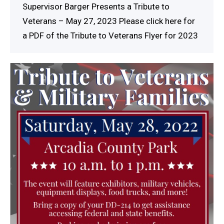
Supervisor Barger Presents a Tribute to
Veterans – May 27, 2023 Please click here for
a PDF of the Tribute to Veterans Flyer for 2023