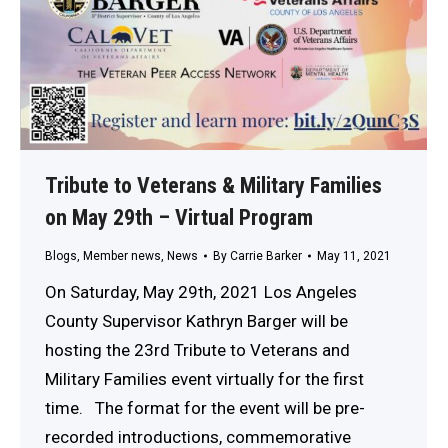
Tribute to Veterans & Military Families
on May 29th – Virtual Program
Blogs
,
Member news
,
News
By
Carrie Barker
May 11, 2021
On Saturday, May 29th, 2021 Los Angeles
County Supervisor Kathryn Barger will be
hosting the 23rd Tribute to Veterans and
Military Families event virtually for the first
time. The format for the event will be pre-
recorded introductions, commemorative