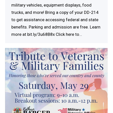
military vehicles, equipment displays, food
trucks, and more! Bring a copy of your DD-214
to get assistance accessing federal and state
benefits. Parking and admission are free. Learn
more at bit.ly/3u68B8x Click here to…