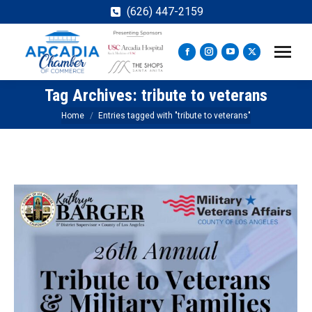
(626) 447-2159
Facebook
Instagram
YouTube
X
page
page
page
page
Tag Archives:
tribute to veterans
opens
opens
opens
opens
in
in
in
in
You are here:
Home
Entries tagged with "tribute to veterans"
new
new
new
new
window
window
window
window