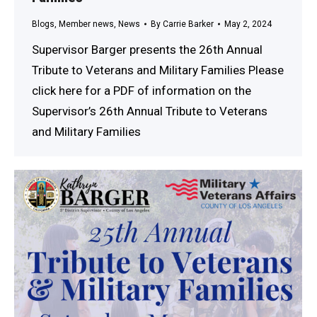
Blogs
,
Member news
,
News
By
Carrie Barker
May 2, 2024
Supervisor Barger presents the 26th Annual
Tribute to Veterans and Military Families Please
click here for a PDF of information on the
Supervisor’s 26th Annual Tribute to Veterans
and Military Families