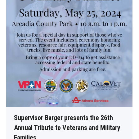
Supervisor Barger presents the 26th
Annual Tribute to Veterans and Military
Families