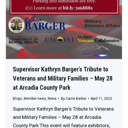
Supervisor Kathryn Barger’s Tribute to
Veterans and Military Families – May 28
at Arcadia County Park
Blogs
,
Member news
,
News
By
Carrie Barker
April 11, 2022
Supervisor Kathryn Barger’s Tribute to Veterans
and Military Families – May 28 at Arcadia
County Park This event will feature exhibitors,