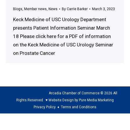
Blogs
,
Member news
,
News
By
Carrie Barker
March 3, 2023
Keck Medicine of USC Urology Department
presents Patient Information Seminar March
18 Please click here for a PDF of information
on the Keck Medicine of USC Urology Seminar
on Prostate Cancer
Arcadia Chamber of Commerce © 2026 All
Rights Reserved ♥ Website Design by Pure Media Marketing
Privacy Policy
♦
Terms and Conditions
The
owner