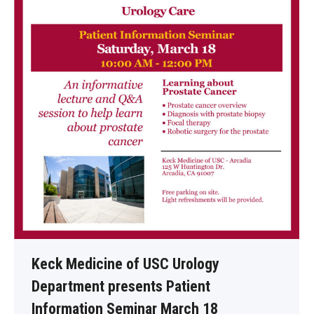
Keck Medicine of USC Urology
Department presents Patient
Information Seminar March 18