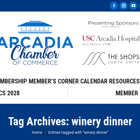
Facebook
Instag
Yo
page
page
pa
opens
opens
op
in
in
in
new
new
ne
window
windo
wi
MBERSHIP
MEMBER’S CORNER
CALENDAR
RESOURCES
CS 2028
MEMBER 
Tag Archives:
winery dinner
You are here:
Home
Entries tagged with "winery dinner"