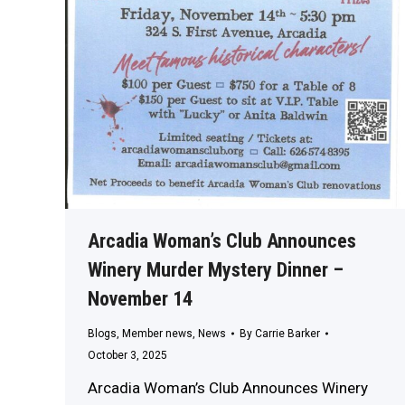
Arcadia Woman’s Club Announces
Winery Murder Mystery Dinner –
November 14
Blogs
,
Member news
,
News
By
Carrie Barker
October 3, 2025
Arcadia Woman’s Club Announces Winery