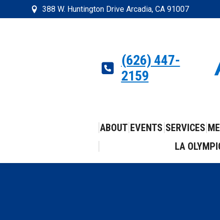
388 W. Huntington Drive Arcadia, CA 91007
(626) 447-
2159
ABOUT
EVENTS
SERVICES
ME
LA OLYMPI