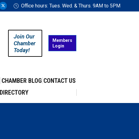
Office hours: Tues. Wed. & Thurs. 9AM to 5PM
ram
uTube
X
ge
page
ens
opens
in
Join Our
w
new
Members
Chamber
Login
w
ndow
window
Today!
CHAMBER BLOG
CONTACT US
DIRECTORY