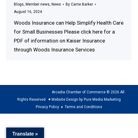
Blogs
,
Member news
,
News
By
Carrie Barker
August 16, 2024
Woods Insurance can Help Simplify Health Care
for Small Businesses Please click here for a
PDF of information on Kaiser Insurance
through Woods Insurance Services
Arcadia Chamber of Commerce © 2026 All
Rights Reserved ♥ Website Design by Pure Media Marketing
Privacy Policy
♦
Terms and Conditions
The
owner
Translate »
of