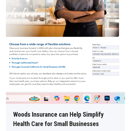
Woods Insurance can Help Simplify
Health Care for Small Businesses