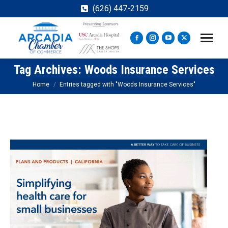
(626) 447-2159
Facebook
Instagram
YouTube
X
page
page
page
page
Tag Archives:
Woods Insurance Services
opens
opens
opens
opens
in
in
in
in
You are here:
Home
Entries tagged with "Woods Insurance Services"
new
new
new
new
window
window
window
window