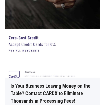
Is Your Business Leaving Money on the
Table? Contact CARDX to Eliminate
Thousands in Processing Fees!