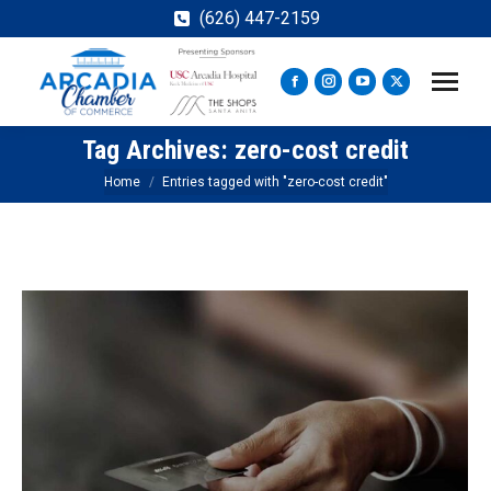
(626) 447-2159
Facebook
Instagram
YouTube
X
page
page
page
page
Tag Archives:
zero-cost credit
opens
opens
opens
opens
in
in
in
in
You are here:
Home
Entries tagged with "zero-cost credit"
new
new
new
new
window
window
window
window