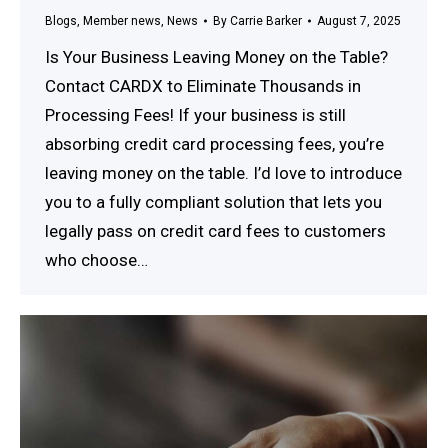
Blogs
,
Member news
,
News
By
Carrie Barker
August 7, 2025
Is Your Business Leaving Money on the Table?
Contact CARDX to Eliminate Thousands in
Processing Fees! If your business is still
absorbing credit card processing fees, you’re
leaving money on the table. I’d love to introduce
you to a fully compliant solution that lets you
legally pass on credit card fees to customers
who choose…