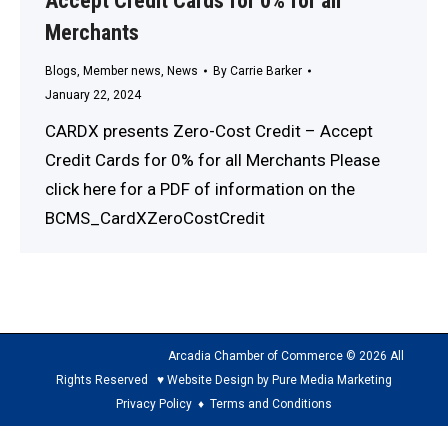
Accept Credit Cards for 0% for all
Merchants
Blogs
,
Member news
,
News
By
Carrie Barker
January 22, 2024
CARDX presents Zero-Cost Credit – Accept
Credit Cards for 0% for all Merchants Please
click here for a PDF of information on the
BCMS_CardXZeroCostCredit
Arcadia Chamber of Commerce © 2026 All
Rights Reserved ♥ Website Design by Pure Media Marketing
Privacy Policy
♦
Terms and Conditions
The