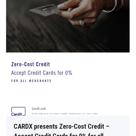
CARDX presents Zero-Cost Credit –