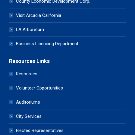
County Economic Development Corp.
Visit Arcadia California
LA Arboretum
Business Licencing Department
Resources Links
Resources
Volunteer Opportunities
Auditoriums
City Services
Elected Representatives