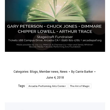
Categories:
Blogs
,
Member news
,
News
By
Carrie Barker
June 4, 2018
Tags:
Arcadia Performing Arts Center
The Art of Magic