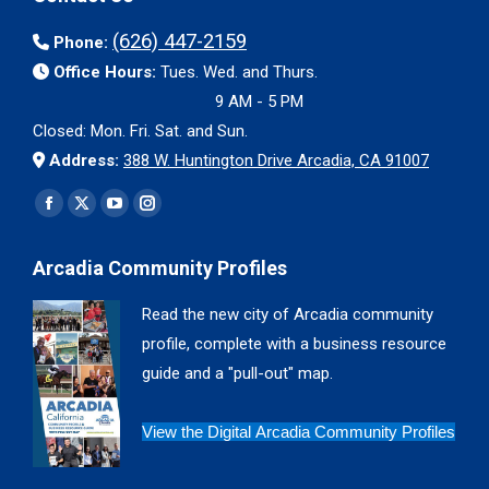
(626) 447-2159
Phone:
Office Hours:
Tues. Wed. and Thurs.
9 AM - 5 PM
Closed: Mon. Fri. Sat. and Sun.
Address:
388 W. Huntington Drive Arcadia, CA 91007
Find us on:
Facebook
X
YouTube
Instagram
page
page
page
page
Arcadia Community Profiles
opens
opens
opens
opens
in
in
in
in
Read the new city of Arcadia community
new
new
new
new
profile, complete with a business resource
window
window
window
window
guide and a "pull-out" map.
View the Digital Arcadia Community Profiles