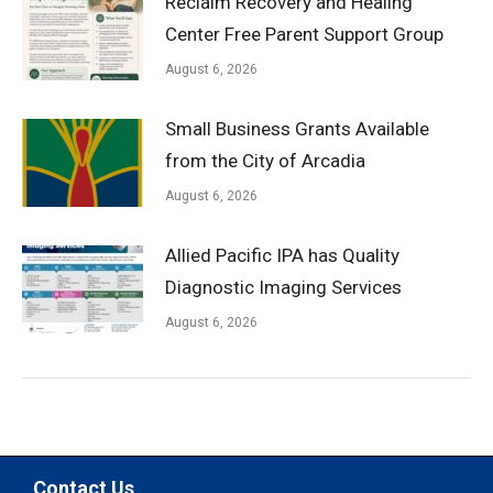
Reclaim Recovery and Healing
Center Free Parent Support Group
August 6, 2026
Small Business Grants Available
from the City of Arcadia
August 6, 2026
Allied Pacific IPA has Quality
Diagnostic Imaging Services
August 6, 2026
Contact Us