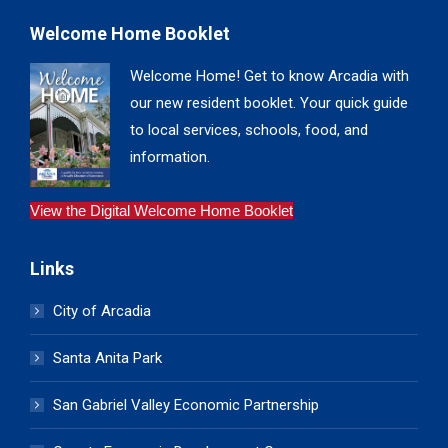
Welcome Home Booklet
Welcome Home! Get to know Arcadia with
our new resident booklet. Your quick guide
to local services, schools, food, and
information.
View the Digital Welcome Home Booklet
Links
City of Arcadia
Santa Anita Park
San Gabriel Valley Economic Partnership