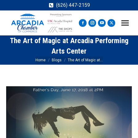
(626) 447-2159
Facebook
Instagram
YouTube
X
page
page
page
page
The Art of Magic at Arcadia Performing
opens
opens
opens
opens
in
in
in
in
Arts Center
new
new
new
new
You are here:
Home
Blogs
The Art of Magic at…
window
window
window
window