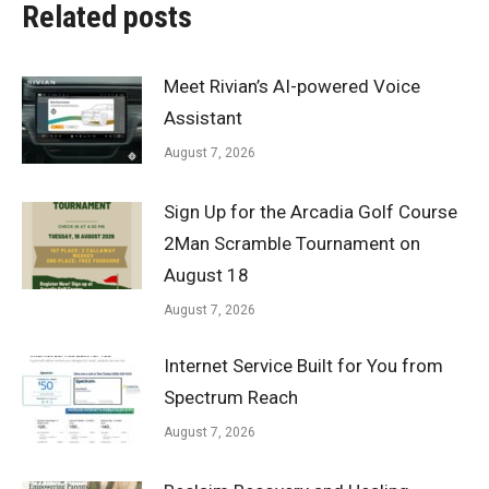
Related posts
Meet Rivian’s AI-powered Voice
Assistant
August 7, 2026
Sign Up for the Arcadia Golf Course
2Man Scramble Tournament on
August 18
August 7, 2026
Internet Service Built for You from
Spectrum Reach
August 7, 2026