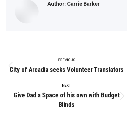
Author:
Carrie Barker
Post
PREVIOUS
navigation
City of Arcadia seeks Volunteer Translators
Previous
post:
NEXT
Give Dad a Space of his own with Budget
Next
Blinds
post: