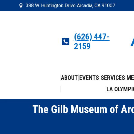
388 W. Huntington Drive Arcadia, CA 91007
(626) 447-
2159
ABOUT
EVENTS
SERVICES
ME
LA OLYMPI
The Gilb Museum of Arc