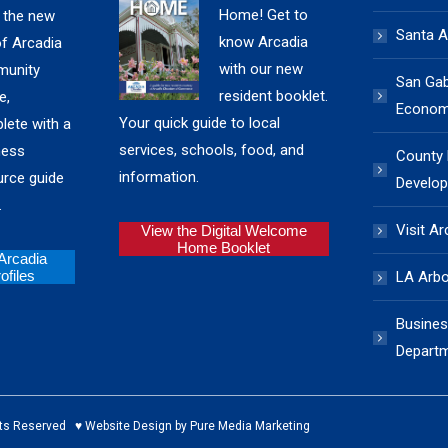
Home! Get to
 the new
Santa A
know Arcadia
of Arcadia
with our new
unity
San Gabr
resident booklet.
e,
Economi
Your quick guide to local
lete with a
services, schools, food, and
ness
County
information.
urce guide
Develop
.
Visit Ar
View the Digital Welcome
Home Booklet
 Arcadia
files
LA Arb
Busines
Depart
ed ♥ Website Design by Pure Media Marketing