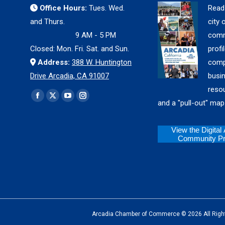
Office Hours:
Tues. Wed.
Read
and Thurs.
city 
9 AM - 5 PM
comm
Closed: Mon. Fri. Sat. and Sun.
profil
Address:
388 W. Huntington
comp
Drive Arcadia, CA 91007
busi
reso
Find us on:
Facebook
X
YouTube
Instagram
and a "pull-out" map
page
page
page
page
opens
opens
opens
opens
View the Digital
Community Pro
in
in
in
in
new
new
new
new
window
window
window
window
Arcadia Chamber of Commerce © 2026 All Rights Reserv