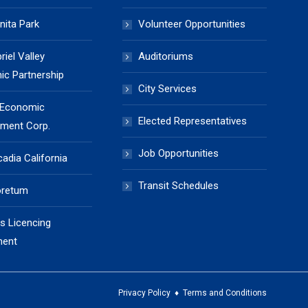
nita Park
Volunteer Opportunities
iel Valley
Auditoriums
c Partnership
City Services
 Economic
Elected Representatives
ment Corp.
Job Opportunities
cadia California
Transit Schedules
oretum
s Licencing
ment
Privacy Policy
♦
Terms and Conditions