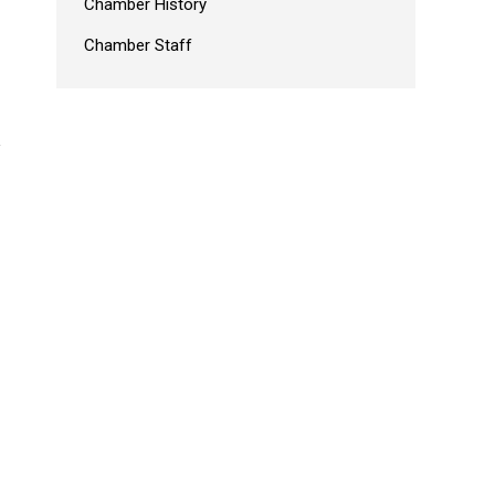
Chamber History
Chamber Staff