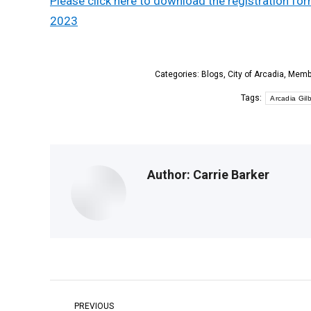
Please click here to download the registration f
2023
Categories:
Blogs
,
City of Arcadia
,
Memb
Tags:
Arcadia Gi
Author:
Carrie Barker
Post
PREVIOUS