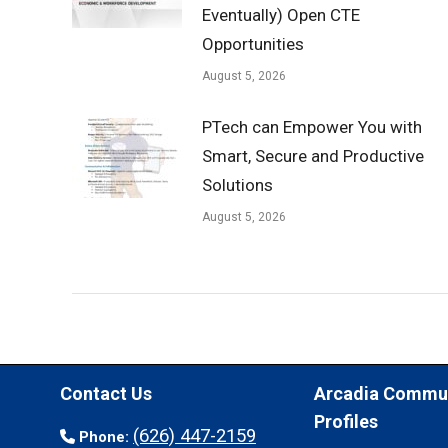
Eventually) Open CTE
Opportunities
August 5, 2026
PTech can Empower You with
Smart, Secure and Productive
Solutions
August 5, 2026
Contact Us
Arcadia Commu
Profiles
(626) 447-2159
Phone: