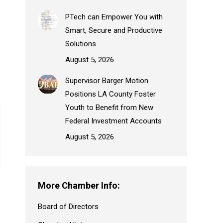
PTech can Empower You with
Smart, Secure and Productive
Solutions
August 5, 2026
Supervisor Barger Motion
Positions LA County Foster
Youth to Benefit from New
Federal Investment Accounts
August 5, 2026
More Chamber Info:
Board of Directors