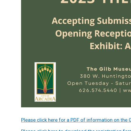
Please click here for a PDF of information on t