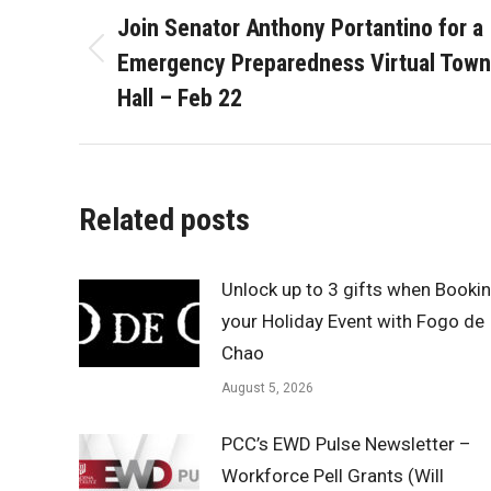
navigation
Join Senator Anthony Portantino for a
Emergency Preparedness Virtual Town
Previous
post:
Hall – Feb 22
Related posts
Unlock up to 3 gifts when Booki
your Holiday Event with Fogo de
Chao
August 5, 2026
PCC’s EWD Pulse Newsletter –
Workforce Pell Grants (Will