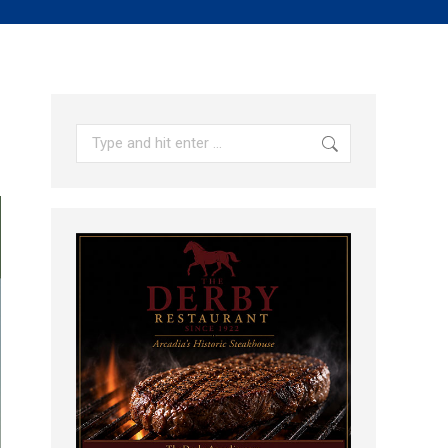
Search: