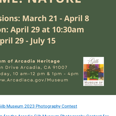
he Gilb Museum 2023 Photography Contest