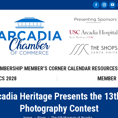
Facebook
Instag
Yo
page
page
pa
opens
opens
op
in
in
in
new
new
ne
window
windo
wi
MBERSHIP
MEMBER’S CORNER
CALENDAR
RESOURCES
CS 2028
MEMBER 
adia Heritage Presents the 13t
Photography Contest
Home
Blogs
The Gilb Museum of Arcadia…