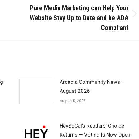
Pure Media Marketing can Help Your
Website Stay Up to Date and be ADA
Next
post:
Compliant
ng
Arcadia Community News –
August 2026
August 5, 2026
HeySoCal’s Readers’ Choice
Returns — Voting Is Now Open!