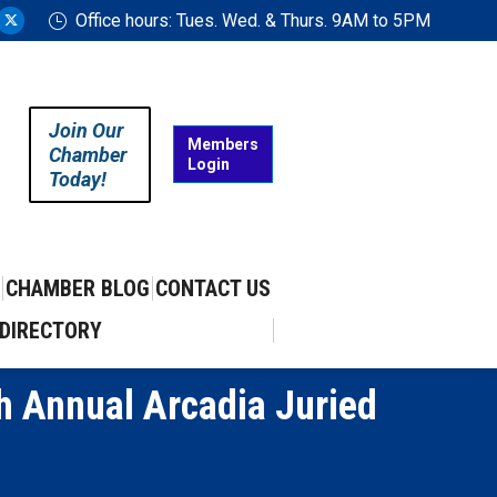
Office hours: Tues. Wed. & Thurs. 9AM to 5PM
ram
uTube
X
ge
page
ens
opens
in
Join Our
w
new
Members
Chamber
Login
w
ndow
window
Today!
CHAMBER BLOG
CONTACT US
DIRECTORY
h Annual Arcadia Juried