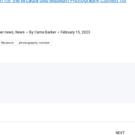
orm for the Arcadia Gilb Museum Photography Contest for
er news
,
News
By
Carrie Barker
February 15, 2023
lb Museum
photography contest
NEXT