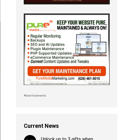
Advertisements
Current News
Unlock up to 3 gifts when