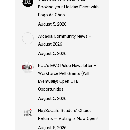
Booking your Holiday Event with
Fogo de Chao
August 5, 2026
Arcadia Community News –
August 2026
August 5, 2026
PCC’s EWD Pulse Newsletter –
Workforce Pell Grants (Will
Eventually) Open CTE
Opportunities
August 5, 2026
HeySoCal’s Readers’ Choice
Returns — Voting Is Now Open!
August 5, 2026