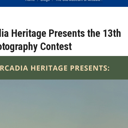
You are here:
ia Heritage Presents the 13th
otography Contest