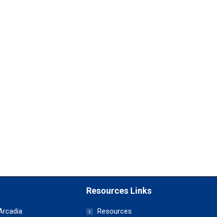
Resources Links
 Arcadia
Resources