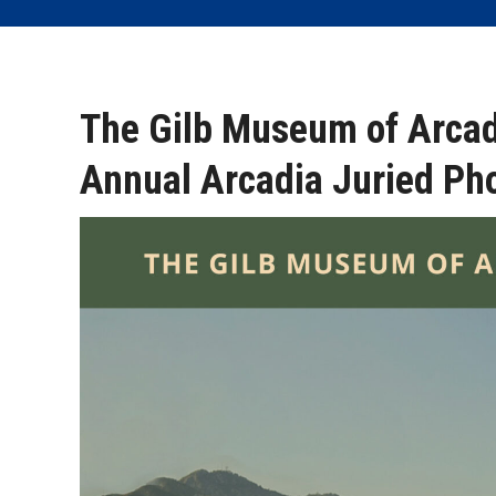
The Gilb Museum of Arcad
Annual Arcadia Juried Ph