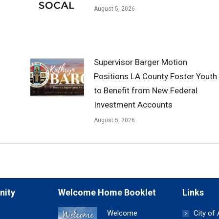
August 5, 2026
Supervisor Barger Motion
Positions LA County Foster Youth
to Benefit from New Federal
Investment Accounts
August 5, 2026
nity
Welcome Home Booklet
Links
Welcome
City of