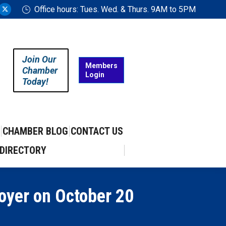
Office hours: Tues. Wed. & Thurs. 9AM to 5PM
ram
uTube
X
ge
page
ens
opens
in
Join Our
w
new
Members
Chamber
Login
w
ndow
window
Today!
CHAMBER BLOG
CONTACT US
DIRECTORY
royer on October 20