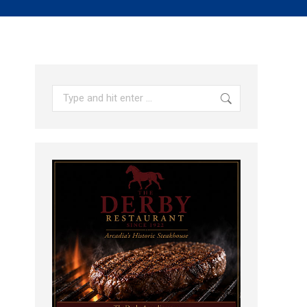
Search: