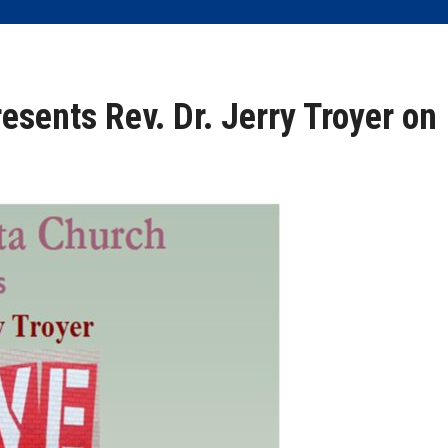
esents Rev. Dr. Jerry Troyer on