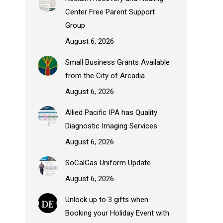
Center Free Parent Support
Group
August 6, 2026
Small Business Grants Available
from the City of Arcadia
August 6, 2026
Allied Pacific IPA has Quality
Diagnostic Imaging Services
August 6, 2026
SoCalGas Uniform Update
August 6, 2026
Unlock up to 3 gifts when
Booking your Holiday Event with