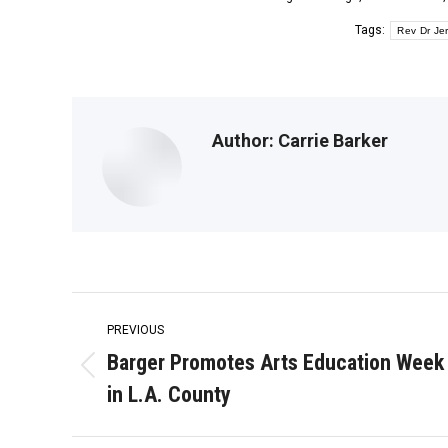
Tags:
Rev Dr Jer
Author:
Carrie Barker
Post
PREVIOUS
navigation
Barger Promotes Arts Education Week
Previous
in L.A. County
post: