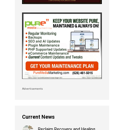
Advertisements
Current News
Reclaim Recovery and Healing