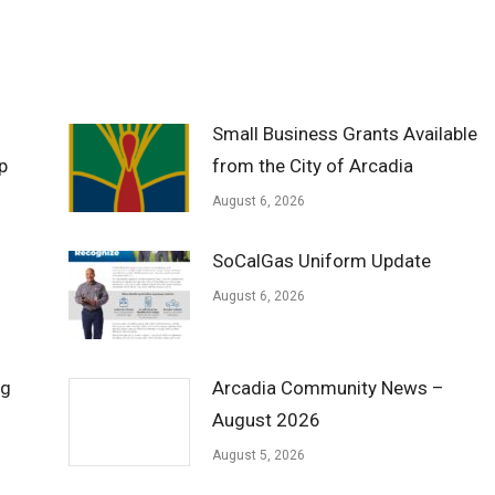
Small Business Grants Available
p
from the City of Arcadia
August 6, 2026
SoCalGas Uniform Update
August 6, 2026
ng
Arcadia Community News –
August 2026
August 5, 2026