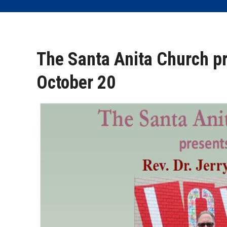
The Santa Anita Church pr
October 20