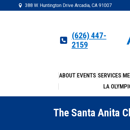
388 W. Huntington Drive Arcadia, CA 91007
(626) 447-
2159
ABOUT
EVENTS
SERVICES
ME
LA OLYMPI
The Santa Anita Ch