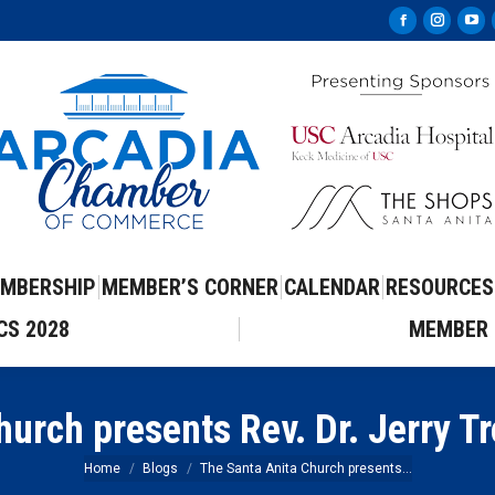
Facebook
Instag
Yo
page
page
pa
opens
opens
op
in
in
in
new
new
ne
window
windo
wi
MBERSHIP
MEMBER’S CORNER
CALENDAR
RESOURCES
CS 2028
MEMBER 
urch presents Rev. Dr. Jerry T
You are here:
Home
Blogs
The Santa Anita Church presents…