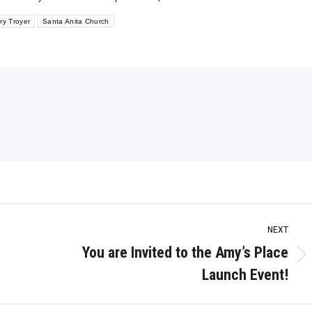
ry Troyer
Santa Anita Church
NEXT
You are Invited to the Amy’s Place
Next
Launch Event!
post: