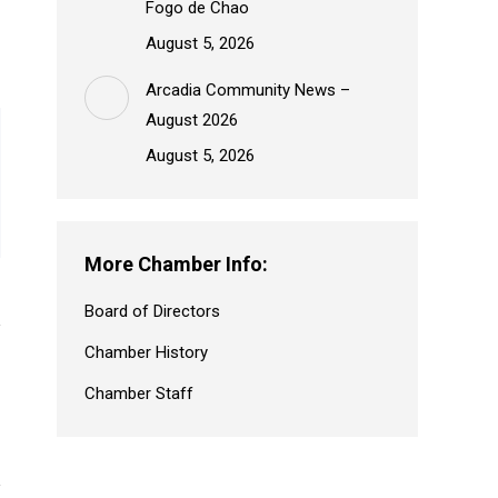
Fogo de Chao
August 5, 2026
Arcadia Community News –
August 2026
August 5, 2026
More Chamber Info:
Board of Directors
Chamber History
Chamber Staff