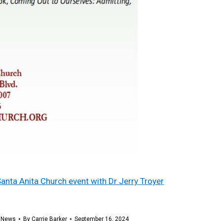
Santa Anita Church event with Dr Jerry Troyer
,
News
By
Carrie Barker
September 16, 2024