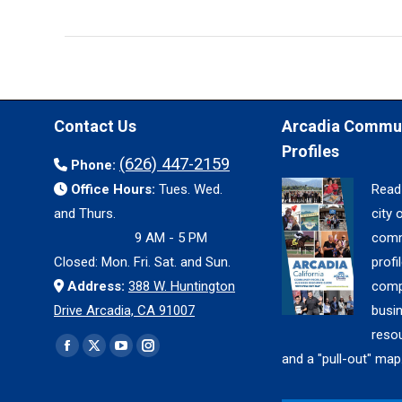
Contact Us
Arcadia Commu
Profiles
(626) 447-2159
Phone:
Office Hours:
Tues. Wed.
Read
and Thurs.
city 
9 AM - 5 PM
comm
Closed: Mon. Fri. Sat. and Sun.
profil
Address:
388 W. Huntington
comp
Drive Arcadia, CA 91007
busi
reso
Find us on:
Facebook
X
YouTube
Instagram
and a "pull-out" map
page
page
page
page