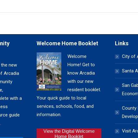
nity
Welcome Home Booklet
Links
Welcome
City of
Home! Get to
 the new
Santa A
know Arcadia
of Arcadia
with our new
unity
San Gabr
resident booklet.
e,
Economi
Your quick guide to local
lete with a
services, schools, food, and
ness
County
information.
urce guide
Develop
.
Visit Ar
View the Digital Welcome
Home Booklet