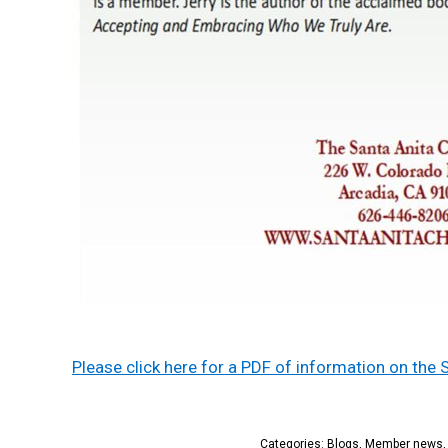
Please click here for a PDF of information on the 
Categories:
Blogs
,
Member news