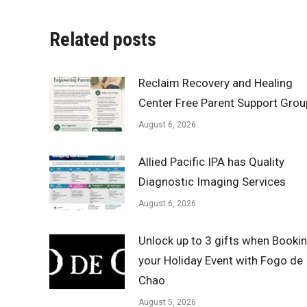
Related posts
Reclaim Recovery and Healing
Center Free Parent Support Grou
August 6, 2026
Allied Pacific IPA has Quality
Diagnostic Imaging Services
August 6, 2026
Unlock up to 3 gifts when Booki
your Holiday Event with Fogo de
Chao
August 5, 2026