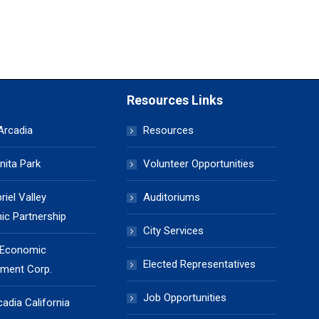
Resources Links
 Arcadia
Resources
nita Park
Volunteer Opportunities
iel Valley
Auditoriums
c Partnership
City Services
 Economic
Elected Representatives
ment Corp.
Job Opportunities
cadia California