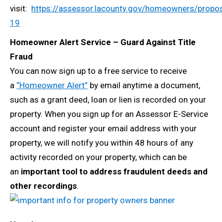
visit:
https://assessor.lacounty.gov/homeowners/propos
19
Homeowner Alert Service – Guard Against Title
Fraud
You can now sign up to a free service to receive
a
“Homeowner Alert”
by email anytime a document,
such as a grant deed, loan or lien is recorded on your
property. When you sign up for an Assessor E-Service
account and register your email address with your
property, we will notify you within 48 hours of any
activity recorded on your property, which can be
an
important tool to address fraudulent deeds and
other recordings
.