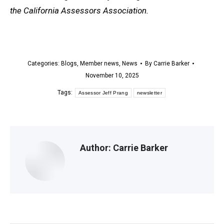
the California Assessors Association.
Categories:
Blogs
,
Member news
,
News
By
Carrie Barker
November 10, 2025
Tags:
Assessor Jeff Prang
newsletter
Author:
Carrie Barker