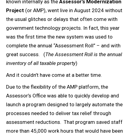
known internally as the
Assessor’s Modernization
Project
(or AMP), went live in August 2024 without
the usual glitches or delays that often come with
government technology projects. In fact, this year
was the first time the new system was used to
complete the annual “Assessment Roll” – and with
great success. (
The Assessment Roll is the annual
inventory of all taxable property
)
And it couldn’t have come at a better time.
Due to the flexibility of the AMP platform, the
Assessor’s Office was able to quickly develop and
launch a program designed to largely automate the
processes needed to deliver tax relief through
assessment reductions. That program saved staff
more than 45,000 work hours that would have been