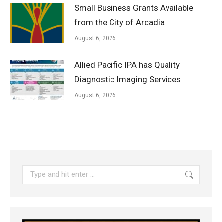
Small Business Grants Available
from the City of Arcadia
August 6, 2026
Allied Pacific IPA has Quality
Diagnostic Imaging Services
August 6, 2026
Search: