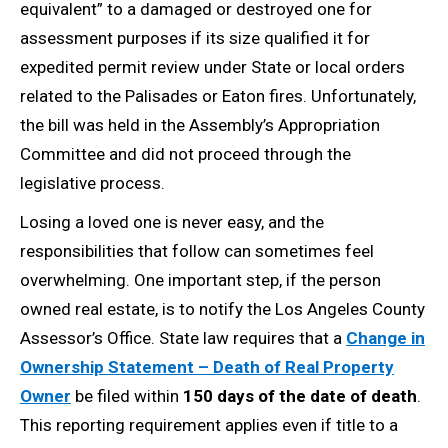
equivalent” to a damaged or destroyed one for
assessment purposes if its size qualified it for
expedited permit review under State or local orders
related to the Palisades or Eaton fires. Unfortunately,
the bill was held in the Assembly’s Appropriation
Committee and did not proceed through the
legislative process.
Losing a loved one is never easy, and the
responsibilities that follow can sometimes feel
overwhelming. One important step, if the person
owned real estate, is to notify the Los Angeles County
Assessor’s Office. State law requires that a
Change in
Ownership Statement – Death of Real Property
Owner
be filed within
150 days of the date of death
.
This reporting requirement applies even if title to a