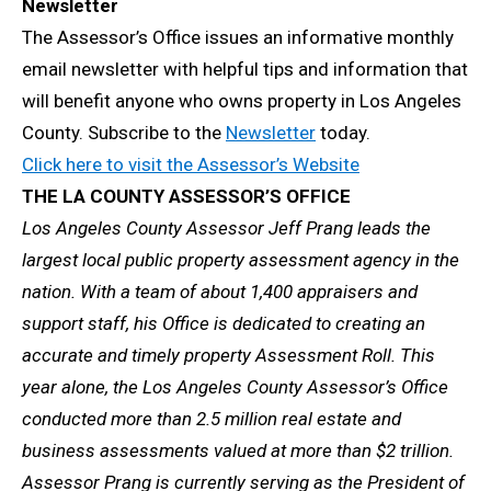
Newsletter
The Assessor’s Office issues an informative monthly
email newsletter with helpful tips and information that
will benefit anyone who owns property in Los Angeles
County. Subscribe to the
Newsletter
today.
Click here to visit the Assessor’s Website
THE LA COUNTY ASSESSOR’S OFFICE
Los Angeles County Assessor Jeff Prang leads the
largest local public property assessment agency in the
nation. With a team of about 1,400 appraisers and
support staff, his Office is dedicated to creating an
accurate and timely property Assessment Roll. This
year alone, the Los Angeles County Assessor’s Office
conducted more than 2.5 million real estate and
business assessments valued at more than $2 trillion.
Assessor Prang is currently serving as the President of