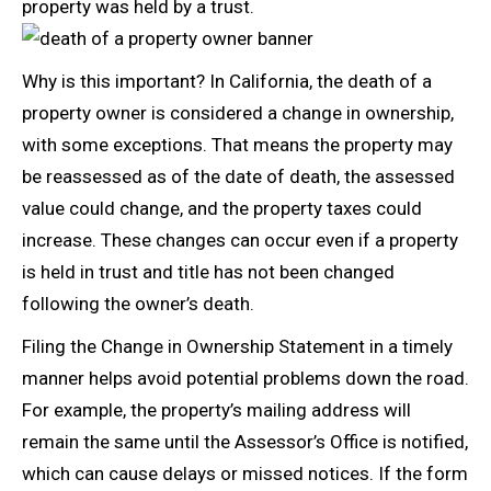
property was held by a trust.
Why is this important? In California, the death of a
property owner is considered a change in ownership,
with some exceptions. That means the property may
be reassessed as of the date of death, the assessed
value could change, and the property taxes could
increase. These changes can occur even if a property
is held in trust and title has not been changed
following the owner’s death.
Filing the Change in Ownership Statement in a timely
manner helps avoid potential problems down the road.
For example, the property’s mailing address will
remain the same until the Assessor’s Office is notified,
which can cause delays or missed notices. If the form