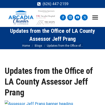
(626) 447-2159
Facebook
Instagram
YouTube
X
page
page
page
page
Updates from the Office of LA County
opens
opens
opens
opens
in
in
in
in
Assessor Jeff Prang
new
new
new
new
You are here:
Home
Blogs
Updates from the Office of…
window
window
window
window
Updates from the Office of
LA County Assessor Jeff
Prang