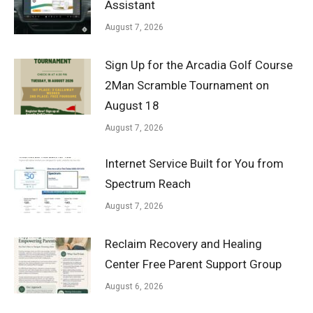
Assistant
August 7, 2026
Sign Up for the Arcadia Golf Course
2Man Scramble Tournament on
August 18
August 7, 2026
Internet Service Built for You from
Spectrum Reach
August 7, 2026
Reclaim Recovery and Healing
Center Free Parent Support Group
August 6, 2026