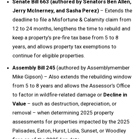
Senate Bill 663 (authored by Senators Ben Allen,
Jerry McInerney, and Sasha Perez)
– Extends the
deadline to file a Misfortune & Calamity claim from
12 to 24 months, lengthens the time to rebuild and
keep a property’s pre-fire tax base from 5 to 8
years, and allows property tax exemptions to
continue for eligible properties.
Assembly Bill 245
(authored by Assemblymember
Mike Gipson) – Also extends the rebuilding window
from 5 to 8 years and allows the Assessor’s Office
to factor in wildfire-related damage or
Decline in
Value
– such as destruction, depreciation, or
removal – when determining 2025 property
assessments for properties impacted by the 2025
Palisades, Eaton, Hurst, Lidia, Sunset, or Woodley