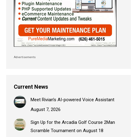
Advertisements
Current News
Meet Rivian’s AI-powered Voice Assistant
August 7, 2026
Sign Up for the Arcadia Golf Course 2Man
Scramble Tournament on August 18