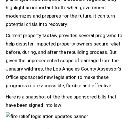
highlight an important truth: when government
modernizes and prepares for the future, it can turn
potential crisis into recovery.
Current property tax law provides several programs to
help disaster-impacted property owners secure relief
before, during, and after the rebuilding process. But
given the unprecedented scope of damage from the
January wildfires, the Los Angeles County Assessor’s
Office sponsored new legislation to make these
programs more accessible, flexible and effective.
Here is a snapshot of the three sponsored bills that
have been signed into law: