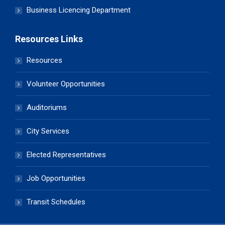
Business Licencing Department
Resources Links
Resources
Volunteer Opportunities
Auditoriums
City Services
Elected Representatives
Job Opportunities
Transit Schedules