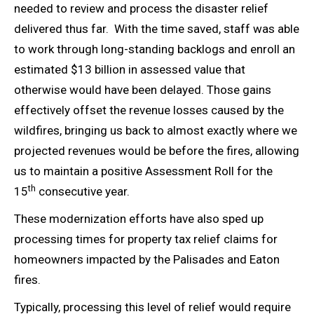
needed to review and process the disaster relief
delivered thus far. With the time saved, staff was able
to work through long-standing backlogs and enroll an
estimated $13 billion in assessed value that
otherwise would have been delayed. Those gains
effectively offset the revenue losses caused by the
wildfires, bringing us back to almost exactly where we
projected revenues would be before the fires, allowing
us to maintain a positive Assessment Roll for the
th
15
consecutive year.
These modernization efforts have also sped up
processing times for property tax relief claims for
homeowners impacted by the Palisades and Eaton
fires.
Typically, processing this level of relief would require