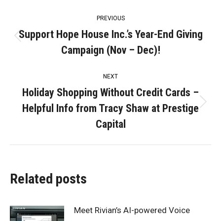
Post
PREVIOUS
navigation
Support Hope House Inc.’s Year-End Giving
Previous
Campaign (Nov – Dec)!
post:
NEXT
Holiday Shopping Without Credit Cards –
Helpful Info from Tracy Shaw at Prestige
Next
post:
Capital
Related posts
Meet Rivian’s AI-powered Voice