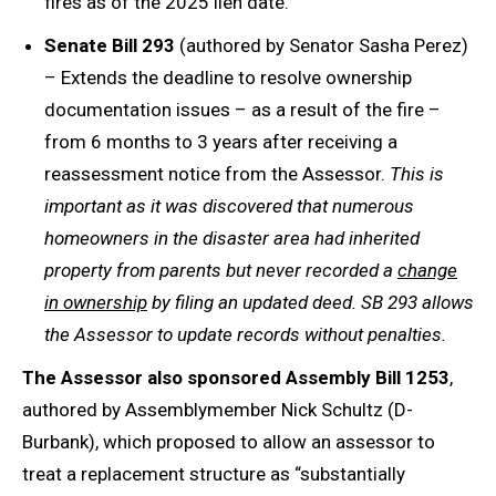
fires as of the 2025 lien date.
Senate Bill 293
(authored by Senator Sasha Perez)
– Extends the deadline to resolve ownership
documentation issues – as a result of the fire –
from 6 months to 3 years after receiving a
reassessment notice from the Assessor.
This is
important as it was discovered that numerous
homeowners in the disaster area had inherited
property from parents but never recorded a
change
in ownership
by filing an updated deed. SB 293 allows
the Assessor to update records without penalties.
The Assessor also sponsored
Assembly Bill 1253
,
authored by Assemblymember Nick Schultz (D-
Burbank), which proposed to allow an assessor to
treat a replacement structure as “substantially