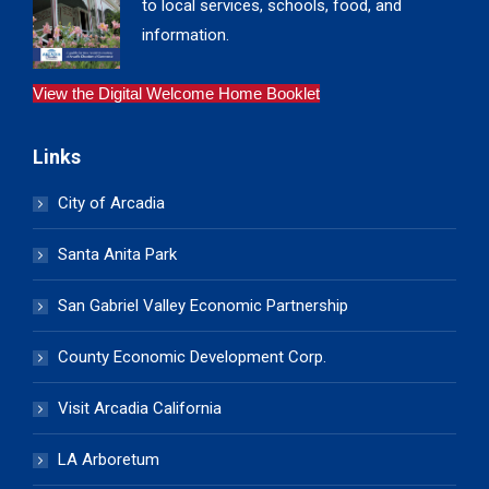
to local services, schools, food, and
information.
View the Digital Welcome Home Booklet
Links
City of Arcadia
Santa Anita Park
San Gabriel Valley Economic Partnership
County Economic Development Corp.
Visit Arcadia California
LA Arboretum