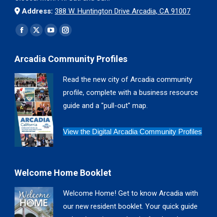
Address:
388 W. Huntington Drive Arcadia, CA 91007
Find us on:
Facebook
X
YouTube
Instagram
page
page
page
page
Arcadia Community Profiles
opens
opens
opens
opens
in
in
in
in
Read the new city of Arcadia community
new
new
new
new
profile, complete with a business resource
window
window
window
window
guide and a "pull-out" map.
View the Digital Arcadia Community Profiles
Welcome Home Booklet
Welcome Home! Get to know Arcadia with
our new resident booklet. Your quick guide