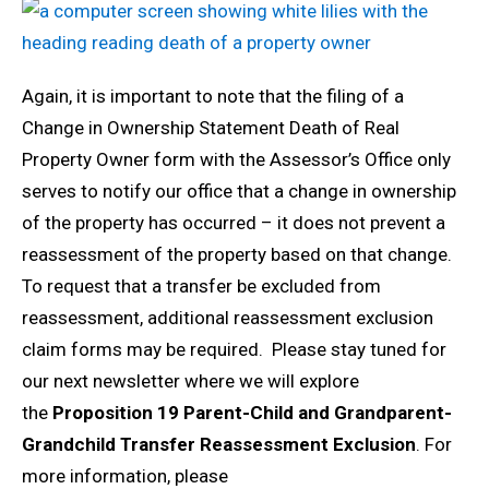
Again, it is important to note that the filing of a
Change in Ownership Statement Death of Real
Property Owner form with the Assessor’s Office only
serves to notify our office that a change in ownership
of the property has occurred – it does not prevent a
reassessment of the property based on that change.
To request that a transfer be excluded from
reassessment, additional reassessment exclusion
claim forms may be required. Please stay tuned for
our next newsletter where we will explore
the
Proposition 19 Parent-Child and Grandparent-
Grandchild Transfer Reassessment Exclusion
. For
more information, please