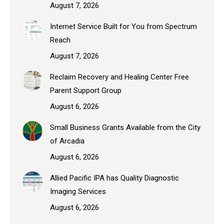
August 7, 2026
Internet Service Built for You from Spectrum
Reach
August 7, 2026
Reclaim Recovery and Healing Center Free
Parent Support Group
August 6, 2026
Small Business Grants Available from the City
of Arcadia
August 6, 2026
Allied Pacific IPA has Quality Diagnostic
Imaging Services
August 6, 2026