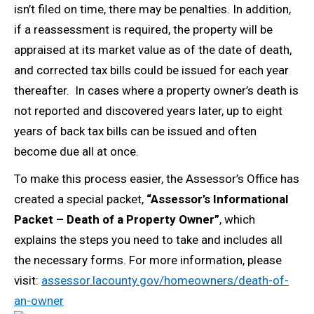
isn’t filed on time, there may be penalties. In addition,
if a reassessment is required, the property will be
appraised at its market value as of the date of death,
and corrected tax bills could be issued for each year
thereafter. In cases where a property owner’s death is
not reported and discovered years later, up to eight
years of back tax bills can be issued and often
become due all at once.
To make this process easier, the Assessor’s Office has
created a special packet,
“Assessor’s Informational
Packet – Death of a Property Owner”
, which
explains the steps you need to take and includes all
the necessary forms. For more information, please
visit:
assessor.lacounty.gov/homeowners/death-of-
an-owner