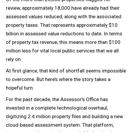
review, approximately 18,000 have already had their
assessed values reduced, along with the associated
property taxes. That represents approximately $10
billion in assessed value reductions to date. In terms
of property tax revenue, this means more than $100
million less for vital local public services that we all
rely on.
At first glance, that kind of shortfall seems impossible
to overcome. But here’s where the story takes a
hopeful turn.
For the past decade, the Assessor’s Office has
invested in a complete technological overhaul,
digitizing 2.4 million property files and building a new
cloud-based assessment system. That platform,