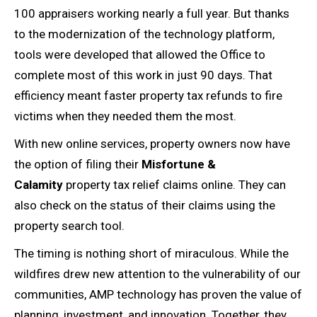
100 appraisers working nearly a full year. But thanks
to the modernization of the technology platform,
tools were developed that allowed the Office to
complete most of this work in just 90 days. That
efficiency meant faster property tax refunds to fire
victims when they needed them the most.
With new online services, property owners now have
the option of filing their
Misfortune &
Calamity
property tax relief claims online. They can
also check on the status of their claims using the
property search tool.
The timing is nothing short of miraculous. While the
wildfires drew new attention to the vulnerability of our
communities, AMP technology has proven the value of
planning, investment, and innovation. Together, they