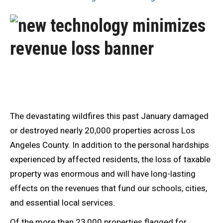
The devastating wildfires this past January damaged
or destroyed nearly 20,000 properties across Los
Angeles County. In addition to the personal hardships
experienced by affected residents, the loss of taxable
property was enormous and will have long-lasting
effects on the revenues that fund our schools, cities,
and essential local services.
Of the more than 23,000 properties flagged for