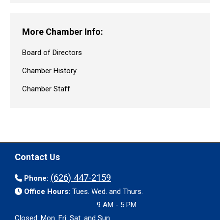
More Chamber Info:
Board of Directors
Chamber History
Chamber Staff
Contact Us
(626) 447-2159
Phone:
Office Hours:
Tues. Wed. and Thurs.
9 AM - 5 PM
Closed: Mon. Fri. Sat. and Sun.