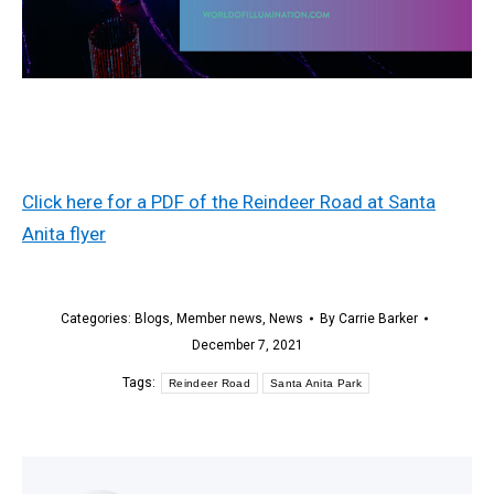
Click here for a PDF of the Reindeer Road at Santa
Anita flyer
Categories:
Blogs
,
Member news
,
News
By
Carrie Barker
December 7, 2021
Tags:
Reindeer Road
Santa Anita Park