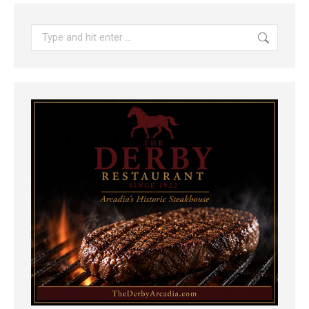
Search: