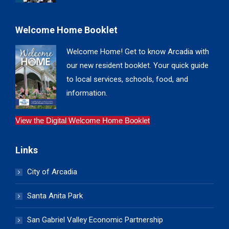
Welcome Home Booklet
Welcome Home! Get to know Arcadia with
our new resident booklet. Your quick guide
to local services, schools, food, and
information.
View the Digital Welcome Home Booklet
Links
City of Arcadia
Santa Anita Park
San Gabriel Valley Economic Partnership