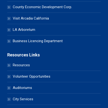
County Economic Development Corp.
Visit Arcadia California
LA Arboretum
Business Licencing Department
Resources Links
Resources
Volunteer Opportunities
Auditoriums
City Services