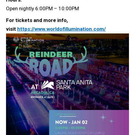
Open nightly 6:00PM – 10:00PM
For tickets and more info,
visit
https://www.worldofillumination.com/