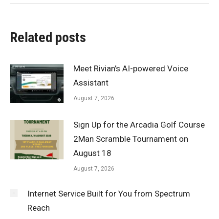
Related posts
Meet Rivian’s AI-powered Voice
Assistant
August 7, 2026
Sign Up for the Arcadia Golf Course
2Man Scramble Tournament on
August 18
August 7, 2026
Internet Service Built for You from Spectrum
Reach