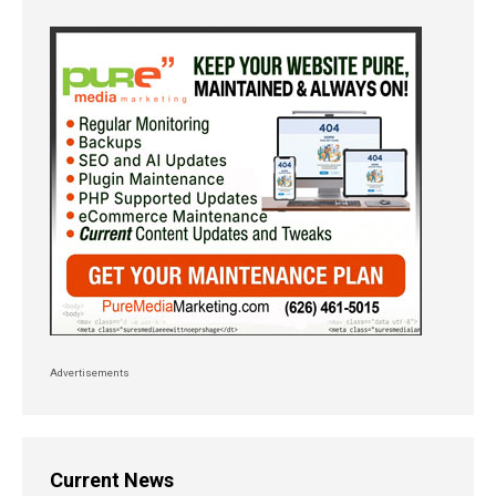
Advertisements
Current News