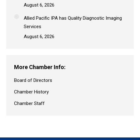
August 6, 2026
Allied Pacific IPA has Quality Diagnostic Imaging
Services
August 6, 2026
More Chamber Info:
Board of Directors
Chamber History
Chamber Staff