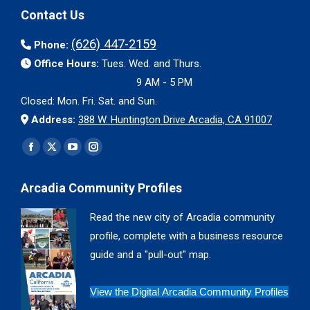
Contact Us
(626) 447-2159
Phone:
Office Hours:
Tues. Wed. and Thurs.
9 AM - 5 PM
Closed: Mon. Fri. Sat. and Sun.
Address:
388 W. Huntington Drive Arcadia, CA 91007
Find us on:
Facebook
X
YouTube
Instagram
page
page
page
page
Arcadia Community Profiles
opens
opens
opens
opens
in
in
in
in
Read the new city of Arcadia community
new
new
new
new
profile, complete with a business resource
window
window
window
window
guide and a "pull-out" map.
View the Digital Arcadia Community Profiles