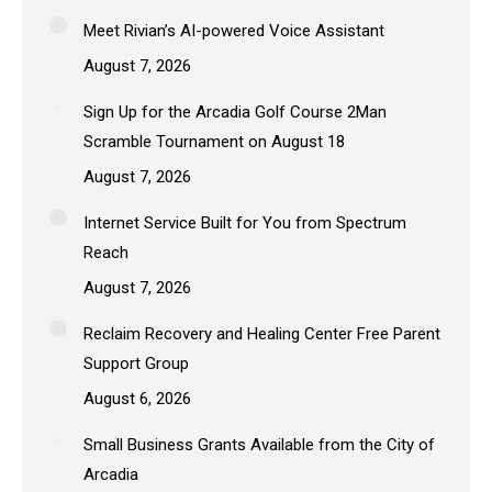
Meet Rivian’s AI-powered Voice Assistant
August 7, 2026
Sign Up for the Arcadia Golf Course 2Man
Scramble Tournament on August 18
August 7, 2026
Internet Service Built for You from Spectrum
Reach
August 7, 2026
Reclaim Recovery and Healing Center Free Parent
Support Group
August 6, 2026
Small Business Grants Available from the City of
Arcadia