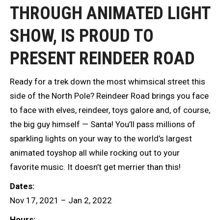
THROUGH ANIMATED LIGHT
SHOW, IS PROUD TO
PRESENT REINDEER ROAD
Ready for a trek down the most whimsical street this
side of the North Pole? Reindeer Road brings you face
to face with elves, reindeer, toys galore and, of course,
the big guy himself — Santa! You’ll pass millions of
sparkling lights on your way to the world’s largest
animated toyshop all while rocking out to your
favorite music. It doesn’t get merrier than this!
Dates:
Nov 17, 2021 – Jan 2, 2022
Hours: