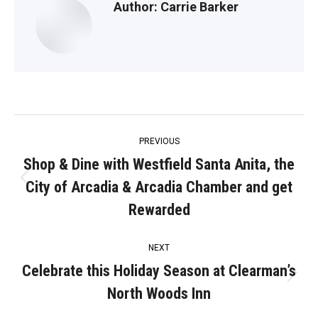
Author:
Carrie Barker
Post
PREVIOUS
navigation
Shop & Dine with Westfield Santa Anita, the
City of Arcadia & Arcadia Chamber and get
Previous
post:
Rewarded
NEXT
Celebrate this Holiday Season at Clearman’s
Next
North Woods Inn
post: