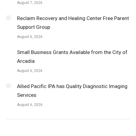
August 7, 2026
Reclaim Recovery and Healing Center Free Parent
Support Group
August 6, 2026
Small Business Grants Available from the City of
Arcadia
August 6, 2026
Allied Pacific IPA has Quality Diagnostic Imaging
Services
August 6, 2026