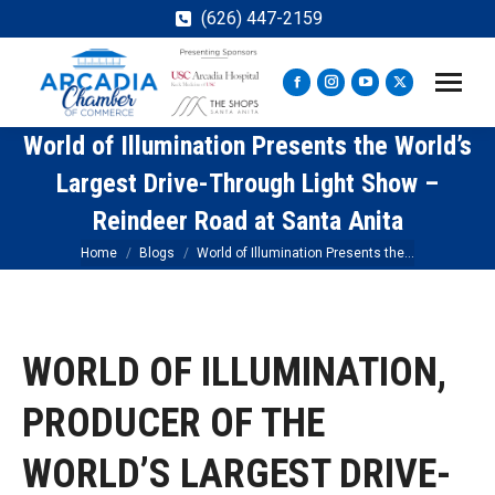
(626) 447-2159
Facebook
Instagram
YouTube
X
page
page
page
page
World of Illumination Presents the World’s
opens
opens
opens
opens
in
in
in
in
Largest Drive-Through Light Show –
new
new
new
new
Reindeer Road at Santa Anita
window
window
window
window
You are here:
Home
Blogs
World of Illumination Presents the…
WORLD OF ILLUMINATION,
PRODUCER OF THE
WORLD’S LARGEST DRIVE-