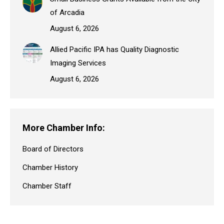
of Arcadia
August 6, 2026
Allied Pacific IPA has Quality Diagnostic
Imaging Services
August 6, 2026
More Chamber Info:
Board of Directors
Chamber History
Chamber Staff