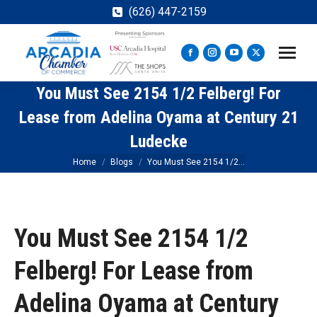
(626) 447-2159
Facebook
Instagram
YouTube
X
page
page
page
page
You Must See 2154 1/2 Felberg! For
opens
opens
opens
opens
in
in
in
in
Lease from Adelina Oyama at Century 21
new
new
new
new
Ludecke
window
window
window
window
You are here:
Home
Blogs
You Must See 2154 1/2…
You Must See 2154 1/2
Felberg! For Lease from
Adelina Oyama at Century