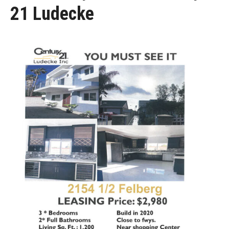
21 Ludecke