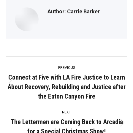
Author:
Carrie Barker
Post
PREVIOUS
navigation
Connect at Five with LA Fire Justice to Learn
About Recovery, Rebuilding and Justice after
Previous
post:
the Eaton Canyon Fire
NEXT
The Lettermen are Coming Back to Arcadia
Next
for a Special Christmas Show!