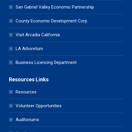
San Gabriel Valley Economic Partnership
County Economic Development Corp.
Visit Arcadia California
LA Arboretum
Business Licencing Department
Resources Links
Resources
Volunteer Opportunities
Auditoriums