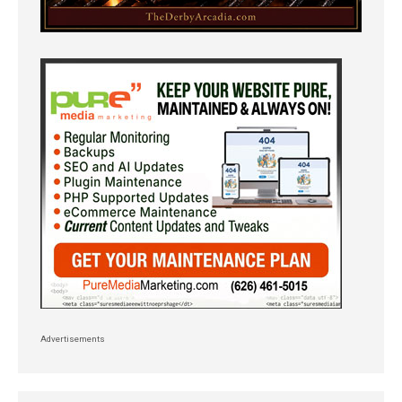
Advertisements