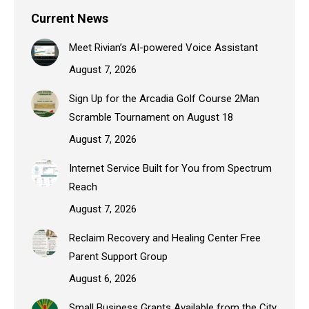
Current News
Meet Rivian’s AI-powered Voice Assistant
August 7, 2026
Sign Up for the Arcadia Golf Course 2Man
Scramble Tournament on August 18
August 7, 2026
Internet Service Built for You from Spectrum
Reach
August 7, 2026
Reclaim Recovery and Healing Center Free
Parent Support Group
August 6, 2026
Small Business Grants Available from the City