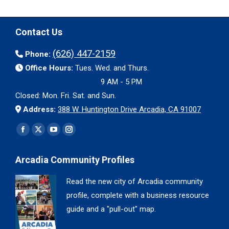
Contact Us
(626) 447-2159
Phone:
Office Hours:
Tues. Wed. and Thurs.
9 AM - 5 PM
Closed: Mon. Fri. Sat. and Sun.
Address:
388 W. Huntington Drive Arcadia, CA 91007
Find us on:
Facebook
X
YouTube
Instagram
page
page
page
page
Arcadia Community Profiles
opens
opens
opens
opens
in
in
in
in
Read the new city of Arcadia community
new
new
new
new
profile, complete with a business resource
window
window
window
window
guide and a "pull-out" map.