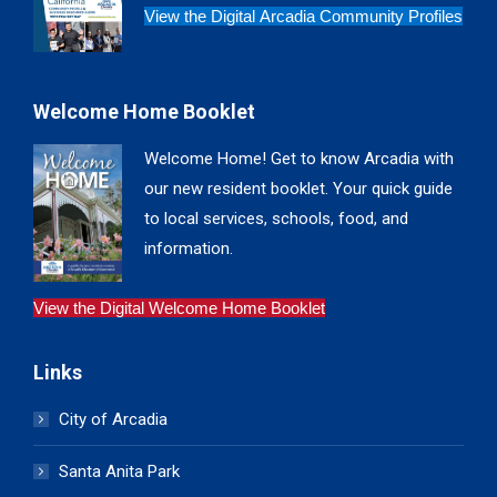
View the Digital Arcadia Community Profiles
Welcome Home Booklet
Welcome Home! Get to know Arcadia with
our new resident booklet. Your quick guide
to local services, schools, food, and
information.
View the Digital Welcome Home Booklet
Links
City of Arcadia
Santa Anita Park