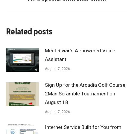
post:
Related posts
Meet Rivian’s AI-powered Voice
Assistant
August 7, 2026
Sign Up for the Arcadia Golf Course
2Man Scramble Tournament on
August 18
August 7, 2026
Internet Service Built for You from