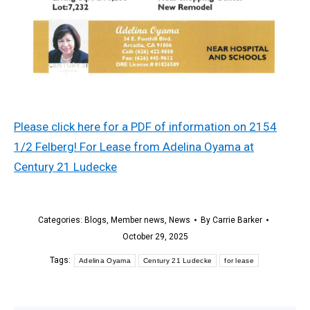
Please click here for a PDF of information on 2154
1/2 Felberg! For Lease from Adelina Oyama at
Century 21 Ludecke
Categories:
Blogs
,
Member news
,
News
By
Carrie Barker
October 29, 2025
Tags:
Adelina Oyama
Century 21 Ludecke
for lease