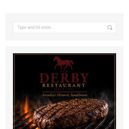
Search: