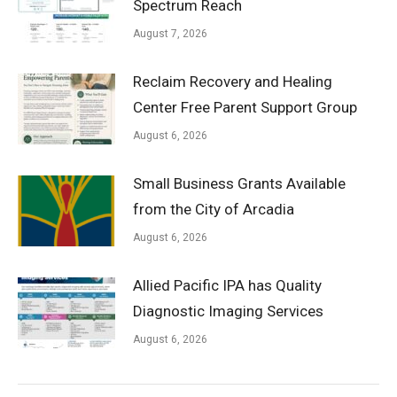
Spectrum Reach
August 7, 2026
Reclaim Recovery and Healing
Center Free Parent Support Group
August 6, 2026
Small Business Grants Available
from the City of Arcadia
August 6, 2026
Allied Pacific IPA has Quality
Diagnostic Imaging Services
August 6, 2026