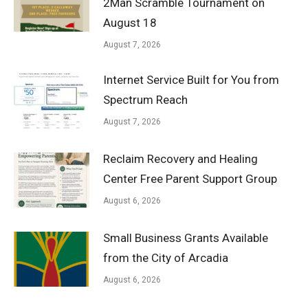
2Man Scramble Tournament on
August 18
August 7, 2026
Internet Service Built for You from
Spectrum Reach
August 7, 2026
Reclaim Recovery and Healing
Center Free Parent Support Group
August 6, 2026
Small Business Grants Available
from the City of Arcadia
August 6, 2026