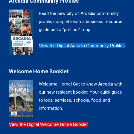
Arcadia Community Profiles
opens
opens
opens
opens
in
in
in
in
Read the new city of Arcadia community
new
new
new
new
profile, complete with a business resource
window
window
window
window
guide and a "pull-out" map.
View the Digital Arcadia Community Profiles
Welcome Home Booklet
Welcome Home! Get to know Arcadia with
our new resident booklet. Your quick guide
to local services, schools, food, and
information.
View the Digital Welcome Home Booklet