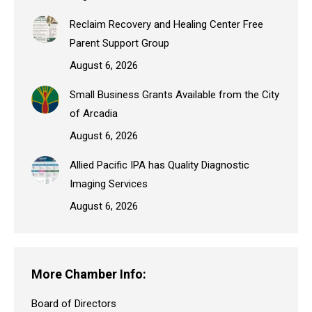
Reclaim Recovery and Healing Center Free
Parent Support Group
August 6, 2026
Small Business Grants Available from the City
of Arcadia
August 6, 2026
Allied Pacific IPA has Quality Diagnostic
Imaging Services
August 6, 2026
More Chamber Info:
Board of Directors