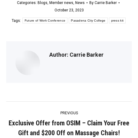
Categories:
Blogs
,
Member news
,
News
By
Carrie Barker
October 23, 2023
Tags:
Future of Work Conference
Pasadena City College
press kit
Author:
Carrie Barker
Post
PREVIOUS
navigation
Exclusive Offer from OSIM – Claim Your Free
Previous
Gift and $200 Off on Massage Chairs!
post: