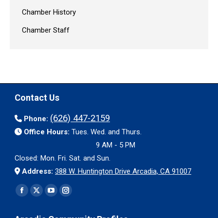
Chamber History
Chamber Staff
Contact Us
(626) 447-2159
Phone:
Office Hours:
Tues. Wed. and Thurs.
9 AM - 5 PM
Closed: Mon. Fri. Sat. and Sun.
Address:
388 W. Huntington Drive Arcadia, CA 91007
Find us on:
Facebook
X
YouTube
Instagram
page
page
page
page