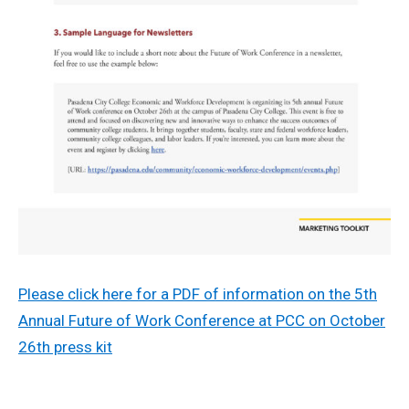
Please click here for a PDF of information on the 5th
Annual Future of Work Conference at PCC on October
26th press kit