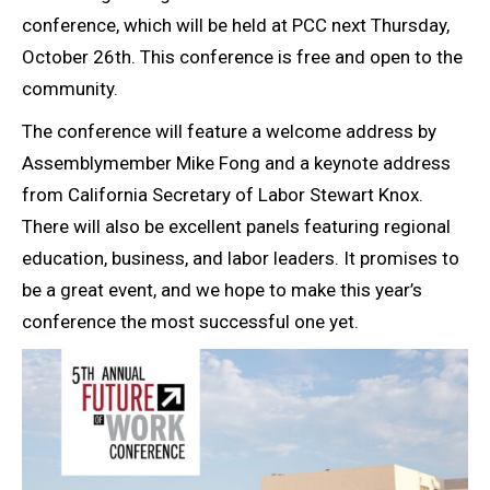
conference, which will be held at PCC next Thursday,
October 26th. This conference is free and open to the
community.
The conference will feature a welcome address by
Assemblymember Mike Fong and a keynote address
from California Secretary of Labor Stewart Knox.
There will also be excellent panels featuring regional
education, business, and labor leaders. It promises to
be a great event, and we hope to make this year’s
conference the most successful one yet.