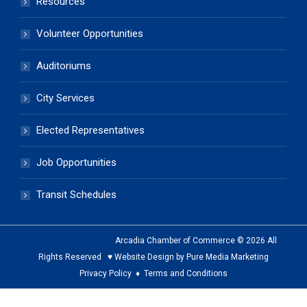
Resources
Volunteer Opportunities
Auditoriums
City Services
Elected Representatives
Job Opportunities
Transit Schedules
Arcadia Chamber of Commerce © 2026 All
Rights Reserved ♥ Website Design by Pure Media Marketing
Privacy Policy
♦
Terms and Conditions
The