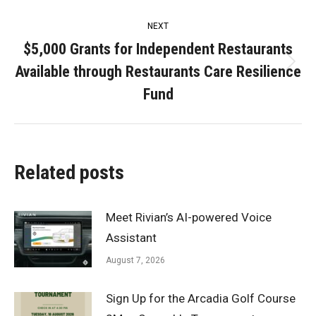
NEXT
$5,000 Grants for Independent Restaurants
Available through Restaurants Care Resilience
Next
post:
Fund
Related posts
Meet Rivian’s AI-powered Voice
Assistant
August 7, 2026
Sign Up for the Arcadia Golf Course