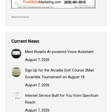
Advertisements
Current News
Meet Rivian’s AI-powered Voice Assistant
August 7, 2026
Sign Up for the Arcadia Golf Course 2Man
Scramble Tournament on August 18
August 7, 2026
Internet Service Built for You from Spectrum
Reach
August 7, 2026