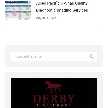
Allied Pacific IPA has Quality
Diagnostic Imaging Services
August 6, 2026
Search: