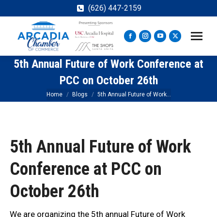
(626) 447-2159
Facebook
Instagram
YouTube
X
page
page
page
page
5th Annual Future of Work Conference at
opens
opens
opens
opens
in
in
in
in
PCC on October 26th
new
new
new
new
You are here:
Home
Blogs
5th Annual Future of Work…
window
window
window
window
5th Annual Future of Work
Conference at PCC on
October 26th
We are organizing the 5th annual Future of Work