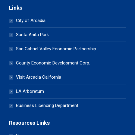
Links
City of Arcadia
Santa Anita Park
San Gabriel Valley Economic Partnership
County Economic Development Corp.
Visit Arcadia California
LA Arboretum
Business Licencing Department
Resources Links