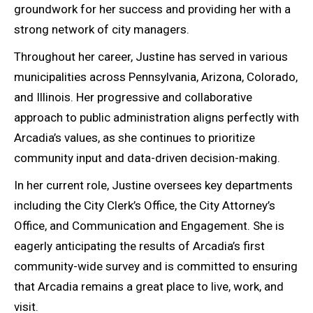
groundwork for her success and providing her with a
strong network of city managers.
Throughout her career, Justine has served in various
municipalities across Pennsylvania, Arizona, Colorado,
and Illinois. Her progressive and collaborative
approach to public administration aligns perfectly with
Arcadia’s values, as she continues to prioritize
community input and data-driven decision-making.
In her current role, Justine oversees key departments
including the City Clerk’s Office, the City Attorney’s
Office, and Communication and Engagement. She is
eagerly anticipating the results of Arcadia’s first
community-wide survey and is committed to ensuring
that Arcadia remains a great place to live, work, and
visit.