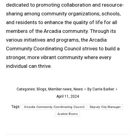
dedicated to promoting collaboration and resource-
sharing among community organizations, schools,
and residents to enhance the quality of life for all
members of the Arcadia community. Through its
various initiatives and programs, the Arcadia
Community Coordinating Council strives to build a
stronger, more vibrant community where every
individual can thrive.
Categories:
Blogs
,
Member news
,
News
By
Carrie Barker
April 11, 2024
Tags:
Arcadia Community Coordinating Council
Deputy City Manager
Justine Bruno