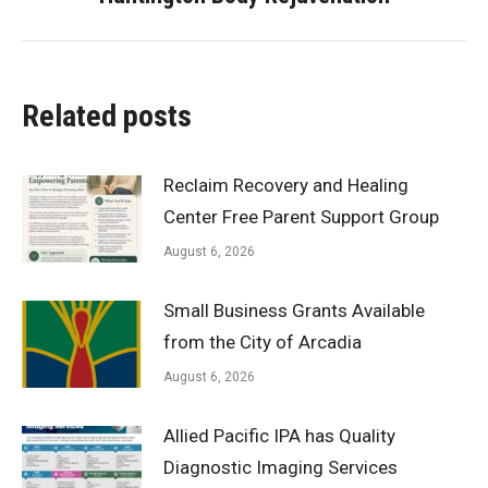
post:
Related posts
Reclaim Recovery and Healing
Center Free Parent Support Group
August 6, 2026
Small Business Grants Available
from the City of Arcadia
August 6, 2026
Allied Pacific IPA has Quality
Diagnostic Imaging Services