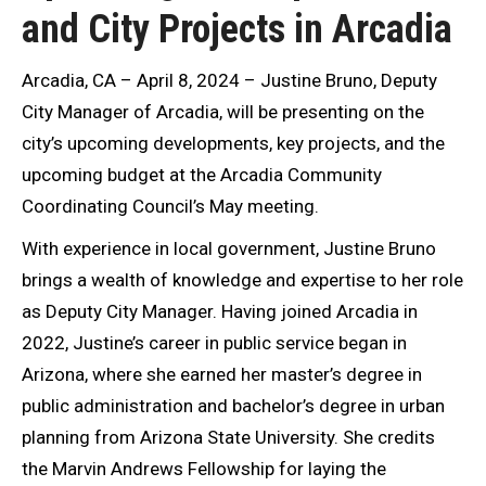
and City Projects in Arcadia
Arcadia, CA – April 8, 2024 – Justine Bruno, Deputy
City Manager of Arcadia, will be presenting on the
city’s upcoming developments, key projects, and the
upcoming budget at the Arcadia Community
Coordinating Council’s May meeting.
With experience in local government, Justine Bruno
brings a wealth of knowledge and expertise to her role
as Deputy City Manager. Having joined Arcadia in
2022, Justine’s career in public service began in
Arizona, where she earned her master’s degree in
public administration and bachelor’s degree in urban
planning from Arizona State University. She credits
the Marvin Andrews Fellowship for laying the