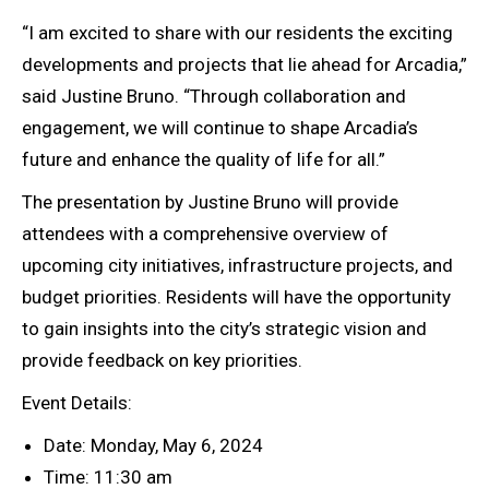
“I am excited to share with our residents the exciting
developments and projects that lie ahead for Arcadia,”
said Justine Bruno. “Through collaboration and
engagement, we will continue to shape Arcadia’s
future and enhance the quality of life for all.”
The presentation by Justine Bruno will provide
attendees with a comprehensive overview of
upcoming city initiatives, infrastructure projects, and
budget priorities. Residents will have the opportunity
to gain insights into the city’s strategic vision and
provide feedback on key priorities.
Event Details:
Date: Monday, May 6, 2024
Time: 11:30 am