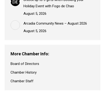
Holiday Event with Fogo de Chao
August 5, 2026
Arcadia Community News – August 2026
August 5, 2026
More Chamber Info:
Board of Directors
Chamber History
Chamber Staff