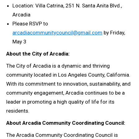
Location:
Villa Catrina, 251 N. Santa Anita Blvd.,
Arcadia
Please RSVP to
arcadiacommunitycouncil@gmail.com
by Friday,
May 3
About the City of Arcadia:
The City of Arcadia is a dynamic and thriving
community located in Los Angeles County, California.
With its commitment to innovation, sustainability, and
community engagement, Arcadia continues to be a
leader in promoting a high quality of life for its
residents.
About Arcadia Community Coordinating Council:
The Arcadia Community Coordinating Council is