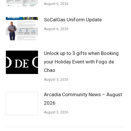
August 6, 2026
SoCalGas Uniform Update
August 6, 2026
Unlock up to 3 gifts when Booking
your Holiday Event with Fogo de
Chao
August 5, 2026
Arcadia Community News – August
2026
August 5, 2026