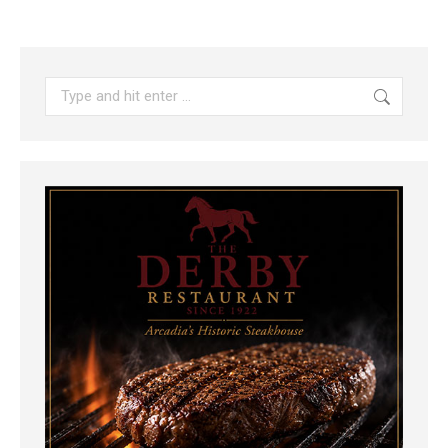
Search: