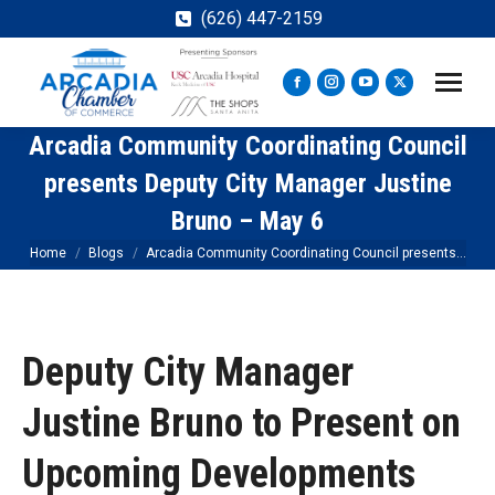
(626) 447-2159
Facebook
Instagram
YouTube
X
page
page
page
page
Arcadia Community Coordinating Council
opens
opens
opens
opens
in
in
in
in
presents Deputy City Manager Justine
new
new
new
new
Bruno – May 6
window
window
window
window
You are here:
Home
Blogs
Arcadia Community Coordinating Council presents…
Deputy City Manager
Justine Bruno to Present on
Upcoming Developments