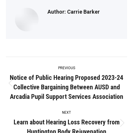
Author:
Carrie Barker
Post
PREVIOUS
navigation
Notice of Public Hearing Proposed 2023-24
Collective Bargaining Between AUSD and
Previous
post:
Arcadia Pupil Support Services Association
NEXT
Learn about Hearing Loss Recovery from
Next
Huntington Body Rejuvenation