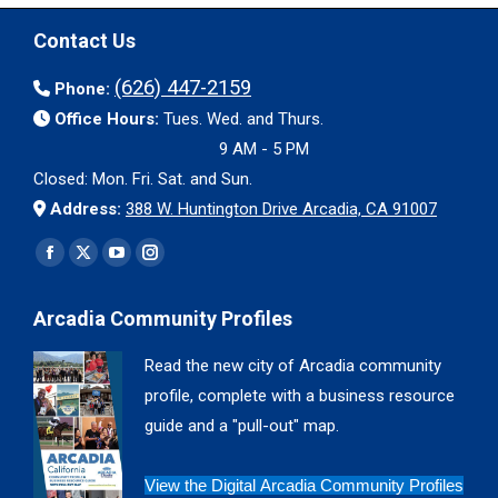
Contact Us
(626) 447-2159
Phone:
Office Hours:
Tues. Wed. and Thurs.
9 AM - 5 PM
Closed: Mon. Fri. Sat. and Sun.
Address:
388 W. Huntington Drive Arcadia, CA 91007
Find us on:
Facebook
X
YouTube
Instagram
page
page
page
page
Arcadia Community Profiles
opens
opens
opens
opens
in
in
in
in
Read the new city of Arcadia community
new
new
new
new
profile, complete with a business resource
window
window
window
window
guide and a "pull-out" map.
View the Digital Arcadia Community Profiles