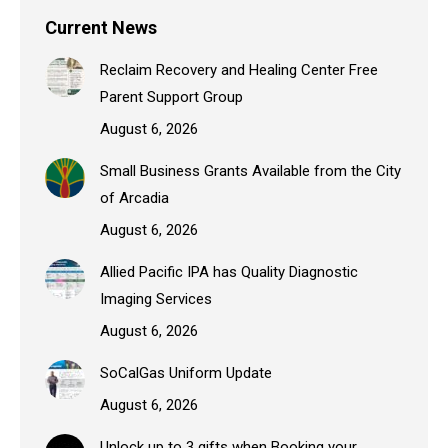
Current News
Reclaim Recovery and Healing Center Free
Parent Support Group
August 6, 2026
Small Business Grants Available from the City
of Arcadia
August 6, 2026
Allied Pacific IPA has Quality Diagnostic
Imaging Services
August 6, 2026
SoCalGas Uniform Update
August 6, 2026
Unlock up to 3 gifts when Booking your