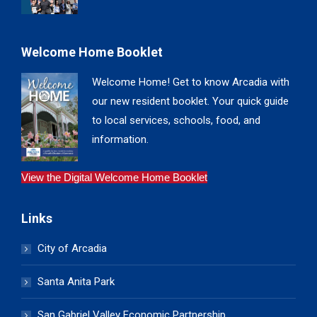
Welcome Home Booklet
Welcome Home! Get to know Arcadia with
our new resident booklet. Your quick guide
to local services, schools, food, and
information.
View the Digital Welcome Home Booklet
Links
City of Arcadia
Santa Anita Park
San Gabriel Valley Economic Partnership