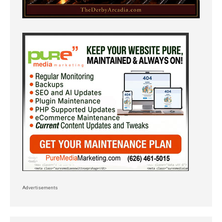
Advertisements