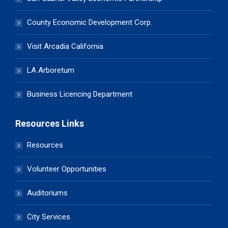
County Economic Development Corp.
Visit Arcadia California
LA Arboretum
Business Licencing Department
Resources Links
Resources
Volunteer Opportunities
Auditoriums
City Services