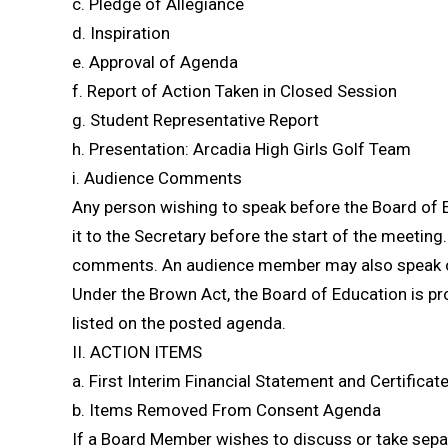
c. Pledge of Allegiance
d. Inspiration
e. Approval of Agenda
f. Report of Action Taken in Closed Session
g. Student Representative Report
h. Presentation: Arcadia High Girls Golf Team
i. Audience Comments
Any person wishing to speak before the Board of 
it to the Secretary before the start of the meeting.
comments. An audience member may also speak on 
Under the Brown Act, the Board of Education is pr
listed on the posted agenda.
II. ACTION ITEMS
a. First Interim Financial Statement and Certifica
b. Items Removed From Consent Agenda
If a Board Member wishes to discuss or take sepa