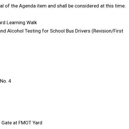
al of the Agenda item and shall be considered at this time.
ard Learning Walk
nd Alcohol Testing for School Bus Drivers (Revision/First
No. 4
d Gate at FMOT Yard