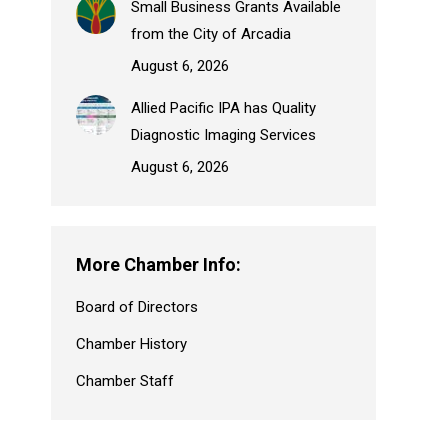
Small Business Grants Available
from the City of Arcadia
August 6, 2026
Allied Pacific IPA has Quality
Diagnostic Imaging Services
August 6, 2026
More Chamber Info:
Board of Directors
Chamber History
Chamber Staff