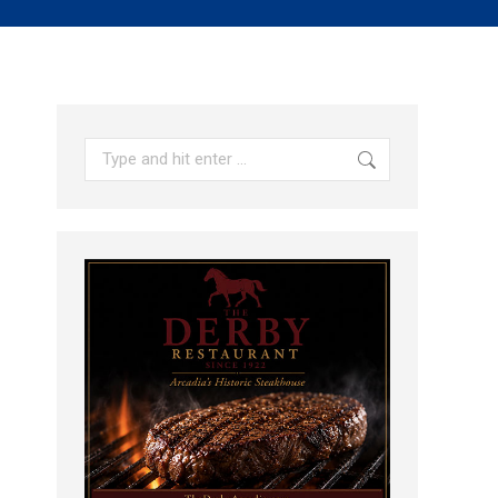
Search: