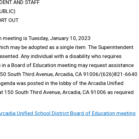
DENT AND STAFF
UBLIC)
ORT OUT
on meeting is Tuesday, January 10, 2023
which may be adopted as a single item. The Superintendent
ented. Any individual with a disability who requires
e in a Board of Education meeting may request assistance
t 150 South Third Avenue, Arcadia, CA 91006/(626)821-6640
agenda was posted in the lobby of the Arcadia Unified
 at 150 South Third Avenue, Arcadia, CA 91006 as required
 Arcadia Unified School District Board of Education meeting