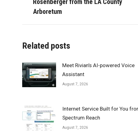
Rosenberger from the LA County
post:
Arboretum
Related posts
Meet Rivian’s AI-powered Voice
Assistant
August 7, 2026
Internet Service Built for You fr
Spectrum Reach
August 7, 2026