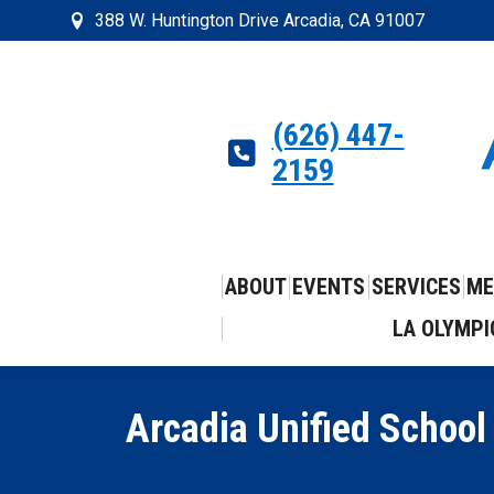
388 W. Huntington Drive Arcadia, CA 91007
(626) 447-
2159
ABOUT
EVENTS
SERVICES
ME
LA OLYMPI
Arcadia Unified School