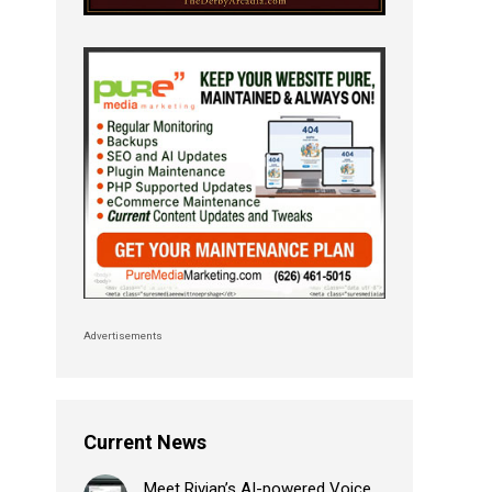
Advertisements
Current News
Meet Rivian’s AI-powered Voice