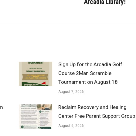
Arcadia Library!
post:
Sign Up for the Arcadia Golf
Course 2Man Scramble
Tournament on August 18
August 7, 2026
om
Reclaim Recovery and Healing
Center Free Parent Support Group
August 6, 2026