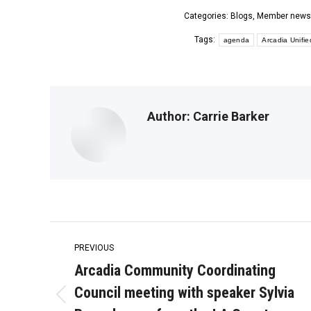
Categories:
Blogs
,
Member news
Tags:
agenda
Arcadia Unifie
Author:
Carrie Barker
Post
PREVIOUS
navigation
Arcadia Community Coordinating
Council meeting with speaker Sylvia
Previous