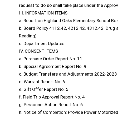
request to do so shall take place under the Approv
III. INFORMATION ITEMS
a. Report on Highland Oaks Elementary School Bo
b. Board Policy 4112.42, 4212.42, 4312.42: Drug a
Reading)
c. Department Updates
IV. CONSENT ITEMS
a. Purchase Order Report No. 11
b. Special Agreement Report No. 9
c. Budget Transfers and Adjustments 2022-2023 
d. Warrant Report No. 6
e. Gift Offer Report No. 5
f. Field Trip Approval Report No. 4
g. Personnel Action Report No. 6
h. Notice of Completion: Provide Power Motorize