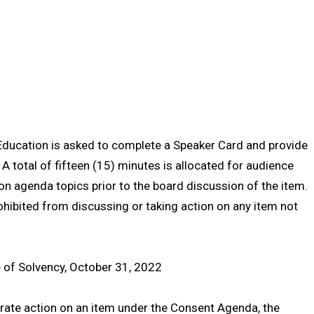
Education is asked to complete a Speaker Card and provide
 A total of fifteen (15) minutes is allocated for audience
agenda topics prior to the board discussion of the item.
ohibited from discussing or taking action on any item not
te of Solvency, October 31, 2022
rate action on an item under the Consent Agenda, the