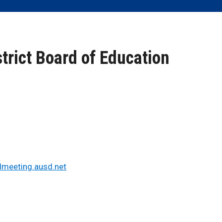
trict Board of Education
dmeeting.ausd.net