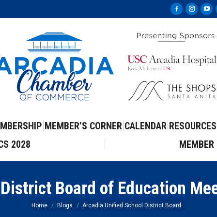
Facebook
Instag
Yo
page
page
pa
opens
opens
op
in
in
in
new
new
ne
window
windo
wi
MBERSHIP
MEMBER’S CORNER
CALENDAR
RESOURCES
CS 2028
MEMBER 
 District Board of Education Me
You are here:
Home
Blogs
Arcadia Unified School District Board…