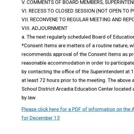
V. COMMENTS OF BOARD MEMBERS, SUPERINTEN
VI. RECESS TO CLOSED SESSION (NOT OPEN TO P
VII. RECONVENE TO REGULAR MEETING AND REP
VIII. ADJOURNMENT
a. The next regularly scheduled Board of Educati
*Consent Items are matters of a routine nature, 
recommends approval of the Consent Items as pres
reasonable accommodation in order to participat
by contacting the office of the Superintendent a
at least 72 hours prior to the meeting. The above 
School District Arcadia Education Center located
by law.
Please click here for a PDF of information on the
for December 13