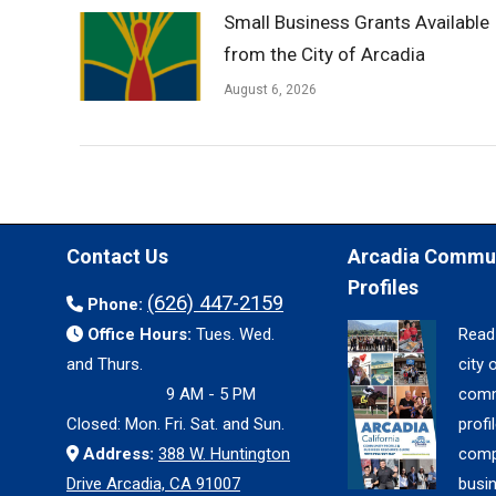
Small Business Grants Available
from the City of Arcadia
August 6, 2026
Contact Us
Arcadia Commu
Profiles
(626) 447-2159
Phone:
Office Hours:
Tues. Wed.
Read
and Thurs.
city 
9 AM - 5 PM
comm
Closed: Mon. Fri. Sat. and Sun.
profil
Address:
388 W. Huntington
comp
Drive Arcadia, CA 91007
busi