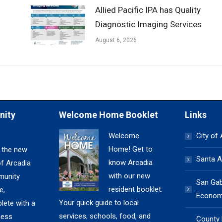
Allied Pacific IPA has Quality
Diagnostic Imaging Services
August 6, 2026
nity
Welcome Home Booklet
Links
Welcome
City of
Home! Get to
 the new
Santa A
know Arcadia
of Arcadia
with our new
unity
San Gabr
resident booklet.
e,
Economi
Your quick guide to local
lete with a
services, schools, food, and
ness
County