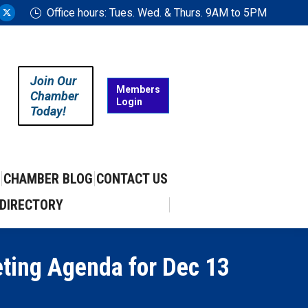
Office hours: Tues. Wed. & Thurs. 9AM to 5PM
ram
uTube
X
ge
page
ens
opens
in
Join Our
w
new
Members
Chamber
Login
w
ndow
window
Today!
CHAMBER BLOG
CONTACT US
DIRECTORY
eting Agenda for Dec 13