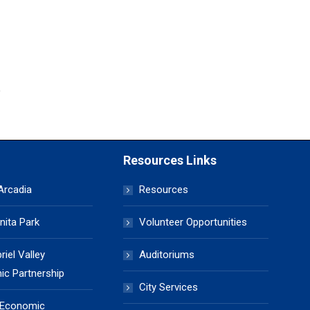
Resources Links
 Arcadia
Resources
nita Park
Volunteer Opportunities
iel Valley
Auditoriums
c Partnership
City Services
 Economic