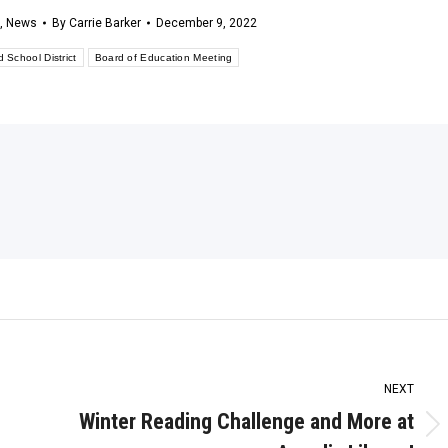
,
News
By
Carrie Barker
December 9, 2022
d School District
Board of Education Meeting
NEXT
Winter Reading Challenge and More at
Next