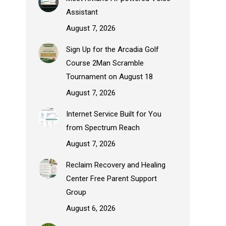
Assistant
August 7, 2026
Sign Up for the Arcadia Golf
Course 2Man Scramble
Tournament on August 18
August 7, 2026
Internet Service Built for You
from Spectrum Reach
August 7, 2026
Reclaim Recovery and Healing
Center Free Parent Support
Group
August 6, 2026