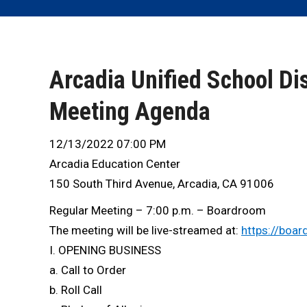
Arcadia Unified School Dis
Meeting Agenda
12/13/2022 07:00 PM
Arcadia Education Center
150 South Third Avenue, Arcadia, CA 91006
Regular Meeting – 7:00 p.m. – Boardroom
The meeting will be live-streamed at:
https://boar
I. OPENING BUSINESS
a. Call to Order
b. Roll Call