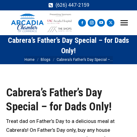
(626) 447-2159
Facebook
Instagram
YouTube
X
page
page
page
page
Cabrera’s Father’s Day Special – for Dads
opens
opens
opens
opens
in
in
in
in
Only!
new
new
new
new
You are here:
Home
Blogs
Cabrera’s Father’s Day Special –…
window
window
window
window
Cabrera’s Father’s Day
Special – for Dads Only!
Treat dad on Father’s Day to a delicious meal at
Cabrera’s! On Father’s Day only, buy any house