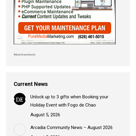
Advertisements
Current News
Unlock up to 3 gifts when Booking your
Holiday Event with Fogo de Chao
August 5, 2026
Arcadia Community News – August 2026