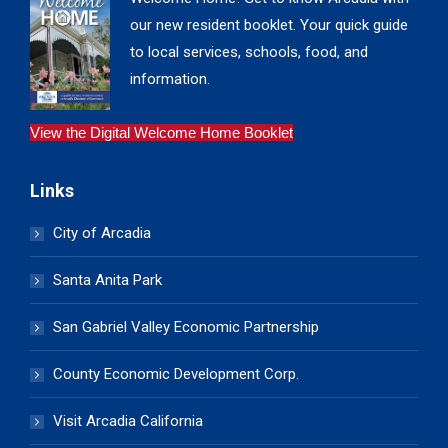
our new resident booklet. Your quick guide
to local services, schools, food, and
information.
View the Digital Welcome Home Booklet
Links
City of Arcadia
Santa Anita Park
San Gabriel Valley Economic Partnership
County Economic Development Corp.
Visit Arcadia California