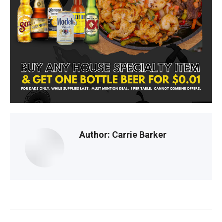
Cu
F
D
s
Author:
Carrie Barker
Post