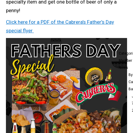
specialty item and get one bottle of beer of only a
penny!
Click here for a PDF of the Cabrera’s Father’s Day
special flyer
Categor
Member
News
By
Ca
Ba
Ca
Me