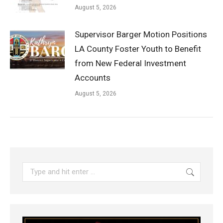
August 5, 2026
Supervisor Barger Motion Positions
LA County Foster Youth to Benefit
from New Federal Investment
Accounts
August 5, 2026
Search: