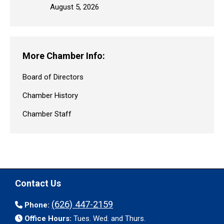
August 5, 2026
More Chamber Info:
Board of Directors
Chamber History
Chamber Staff
Contact Us
(626) 447-2159
Phone:
Office Hours:
Tues. Wed. and Thurs.