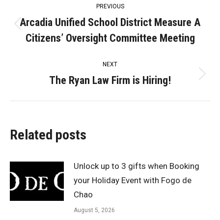
PREVIOUS
navigation
Arcadia Unified School District Measure A
Previous
Citizens’ Oversight Committee Meeting
post:
NEXT
The Ryan Law Firm is Hiring!
Next
post:
Related posts
Unlock up to 3 gifts when Booking
your Holiday Event with Fogo de
Chao
August 5, 2026