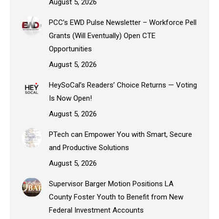
August 5, 2026
PCC’s EWD Pulse Newsletter – Workforce Pell
Grants (Will Eventually) Open CTE
Opportunities
August 5, 2026
HeySoCal’s Readers’ Choice Returns — Voting
Is Now Open!
August 5, 2026
PTech can Empower You with Smart, Secure
and Productive Solutions
August 5, 2026
Supervisor Barger Motion Positions LA
County Foster Youth to Benefit from New
Federal Investment Accounts