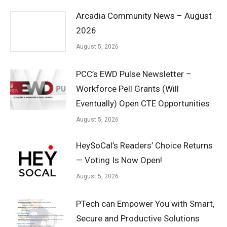
Arcadia Community News – August
2026
August 5, 2026
PCC’s EWD Pulse Newsletter –
Workforce Pell Grants (Will
Eventually) Open CTE Opportunities
August 5, 2026
HeySoCal’s Readers’ Choice Returns
— Voting Is Now Open!
August 5, 2026
PTech can Empower You with Smart,
Secure and Productive Solutions