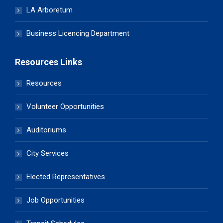
LA Arboretum
Business Licencing Department
Resources Links
Resources
Volunteer Opportunities
Auditoriums
City Services
Elected Representatives
Job Opportunities