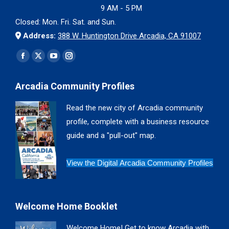
9 AM - 5 PM
Closed: Mon. Fri. Sat. and Sun.
Address:
388 W. Huntington Drive Arcadia, CA 91007
Find us on:
Facebook
X
YouTube
Instagram
page
page
page
page
Arcadia Community Profiles
opens
opens
opens
opens
in
in
in
in
Read the new city of Arcadia community
new
new
new
new
profile, complete with a business resource
window
window
window
window
guide and a "pull-out" map.
View the Digital Arcadia Community Profiles
Welcome Home Booklet
Welcome Home! Get to know Arcadia with