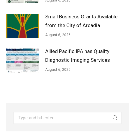
August 6, 2026
Small Business Grants Available
from the City of Arcadia
August 6, 2026
Allied Pacific IPA has Quality
Diagnostic Imaging Services
August 6, 2026
Search: