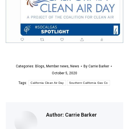
Categories:
Blogs
,
Member news
,
News
By
Carrie Barker
October 5, 2020
Tags:
California Clean Air Day
Southern California Gas Co
Author:
Carrie Barker