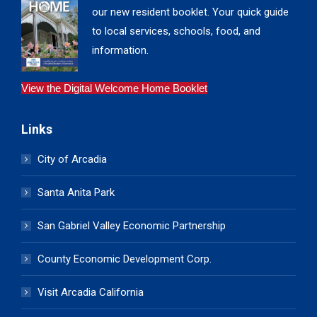
our new resident booklet. Your quick guide
to local services, schools, food, and
information.
View the Digital Welcome Home Booklet
Links
City of Arcadia
Santa Anita Park
San Gabriel Valley Economic Partnership
County Economic Development Corp.
Visit Arcadia California