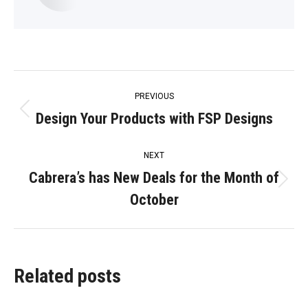
Post
PREVIOUS
navigation
Design Your Products with FSP Designs
Previous
post:
NEXT
Cabrera’s has New Deals for the Month of
Next
October
post:
Related posts