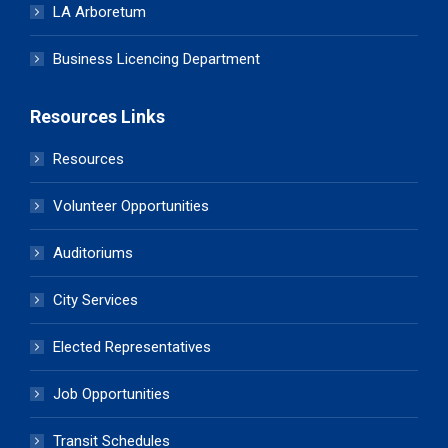
LA Arboretum
Business Licencing Department
Resources Links
Resources
Volunteer Opportunities
Auditoriums
City Services
Elected Representatives
Job Opportunities
Transit Schedules