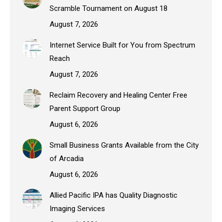
Scramble Tournament on August 18
August 7, 2026
Internet Service Built for You from Spectrum
Reach
August 7, 2026
Reclaim Recovery and Healing Center Free
Parent Support Group
August 6, 2026
Small Business Grants Available from the City
of Arcadia
August 6, 2026
Allied Pacific IPA has Quality Diagnostic
Imaging Services