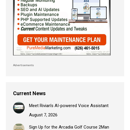
Advertisements
Current News
Meet Rivian’s AI-powered Voice Assistant
August 7, 2026
Sign Up for the Arcadia Golf Course 2Man