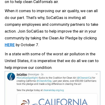
on to help clean California’s air.
When it comes to improving our air quality, we can all
do our part. That’s why, SoCalGas is inviting all
company employees and community partners to take
action. Join SoCalGas to help improve the air in your
community by taking the Clean Air Pledge by clicking
HERE
by October 7.
In a state with some of the worst air pollution in the
United States, it is imperative that we do all we can to
help improve our condition.