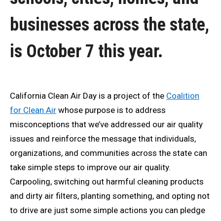
businesses across the state,
is October 7 this year.
California Clean Air Day is a project of the
Coalition
for Clean Air
whose purpose is to address
misconceptions that we’ve addressed our air quality
issues and reinforce the message that individuals,
organizations, and communities across the state can
take simple steps to improve our air quality.
Carpooling, switching out harmful cleaning products
and dirty air filters, planting something, and opting not
to drive are just some simple actions you can pledge