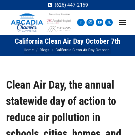
(626) 447-2159
Facebook
Instagram
YouTube
X
page
page
page
page
California Clean Air Day October 7th
opens
opens
opens
opens
in
in
in
in
You are here:
Home
Blogs
California Clean Air Day October…
new
new
new
new
window
window
window
window
Clean Air Day, the annual
statewide day of action to
reduce air pollution in
schools, cities, homes, and