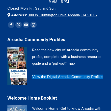
9 AM - 5 PM
Closed: Mon. Fri. Sat. and Sun.
Address:
388 W. Huntington Drive Arcadia, CA 91007
Find us on:
Facebook
X
YouTube
Instagram
page
page
page
page
Arcadia Community Profiles
opens
opens
opens
opens
in
in
in
in
Read the new city of Arcadia community
new
new
new
new
profile, complete with a business resource
window
window
window
window
guide and a "pull-out" map.
View the Digital Arcadia Community Profiles
Welcome Home Booklet
Welcome Home! Get to know Arcadia with