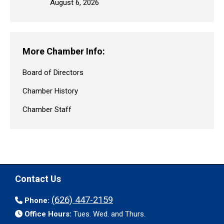
August 6, 2026
More Chamber Info:
Board of Directors
Chamber History
Chamber Staff
Contact Us
(626) 447-2159
Phone:
Office Hours:
Tues. Wed. and Thurs.