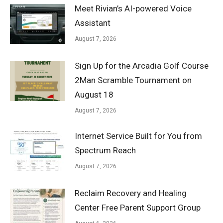
Meet Rivian’s AI-powered Voice
Assistant
August 7, 2026
Sign Up for the Arcadia Golf Course
2Man Scramble Tournament on
August 18
August 7, 2026
Internet Service Built for You from
Spectrum Reach
August 7, 2026
Reclaim Recovery and Healing
Center Free Parent Support Group