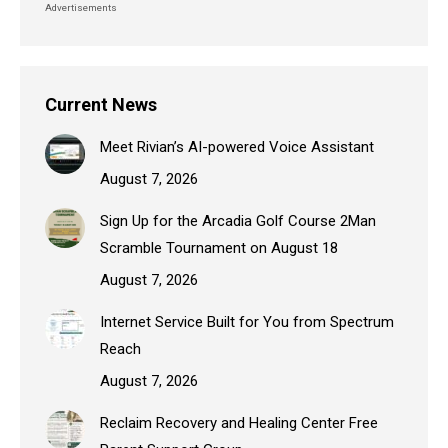
Advertisements
Current News
Meet Rivian’s AI-powered Voice Assistant
August 7, 2026
Sign Up for the Arcadia Golf Course 2Man
Scramble Tournament on August 18
August 7, 2026
Internet Service Built for You from Spectrum
Reach
August 7, 2026
Reclaim Recovery and Healing Center Free