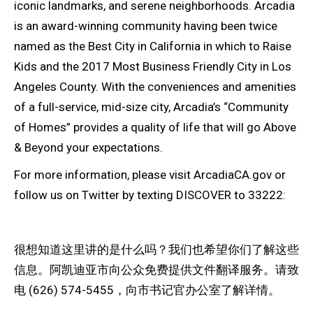
iconic landmarks, and serene neighborhoods. Arcadia
is an award-winning community having been twice
named as the Best City in California in which to Raise
Kids and the 2017 Most Business Friendly City in Los
Angeles County. With the conveniences and amenities
of a full-service, mid-size city, Arcadia’s “Community
of Homes” provides a quality of life that will go Above
& Beyond your expectations.
For more information, please visit ArcadiaCA.gov or
follow us on Twitter by texting DISCOVER to 33222:
很想知道这里讲的是什么吗？我们也希望你们了解这些
信息。阿凯迪亚市向公众免费提供文件翻译服务。请致
电 (626) 574-5455，向市书记官办公室了解详情。