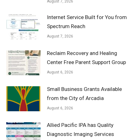
August 7, 2026
Internet Service Built for You from
Spectrum Reach
August 7, 2026
Reclaim Recovery and Healing
Center Free Parent Support Group
August 6, 2026
Small Business Grants Available
from the City of Arcadia
August 6, 2026
Allied Pacific IPA has Quality
Diagnostic Imaging Services