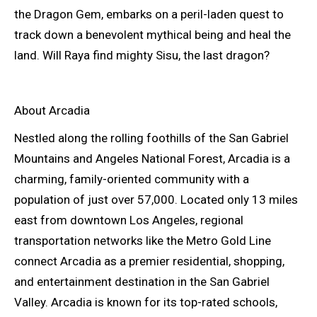
the Dragon Gem, embarks on a peril-laden quest to
track down a benevolent mythical being and heal the
land. Will Raya find mighty Sisu, the last dragon?
About Arcadia
Nestled along the rolling foothills of the San Gabriel
Mountains and Angeles National Forest, Arcadia is a
charming, family-oriented community with a
population of just over 57,000. Located only 13 miles
east from downtown Los Angeles, regional
transportation networks like the Metro Gold Line
connect Arcadia as a premier residential, shopping,
and entertainment destination in the San Gabriel
Valley. Arcadia is known for its top-rated schools,