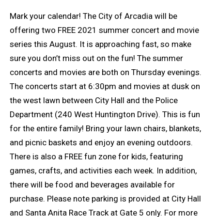
Mark your calendar! The City of Arcadia will be
offering two FREE 2021 summer concert and movie
series this August. It is approaching fast, so make
sure you don’t miss out on the fun! The summer
concerts and movies are both on Thursday evenings.
The concerts start at 6:30pm and movies at dusk on
the west lawn between City Hall and the Police
Department (240 West Huntington Drive). This is fun
for the entire family! Bring your lawn chairs, blankets,
and picnic baskets and enjoy an evening outdoors.
There is also a FREE fun zone for kids, featuring
games, crafts, and activities each week. In addition,
there will be food and beverages available for
purchase. Please note parking is provided at City Hall
and Santa Anita Race Track at Gate 5 only. For more