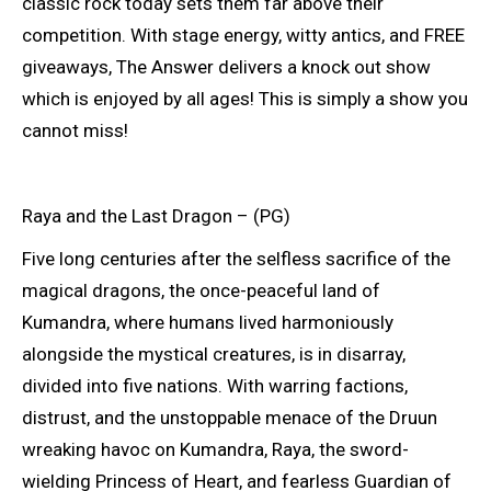
classic rock today sets them far above their
competition. With stage energy, witty antics, and FREE
giveaways, The Answer delivers a knock out show
which is enjoyed by all ages! This is simply a show you
cannot miss!
Raya and the Last Dragon – (PG)
Five long centuries after the selfless sacrifice of the
magical dragons, the once-peaceful land of
Kumandra, where humans lived harmoniously
alongside the mystical creatures, is in disarray,
divided into five nations. With warring factions,
distrust, and the unstoppable menace of the Druun
wreaking havoc on Kumandra, Raya, the sword-
wielding Princess of Heart, and fearless Guardian of