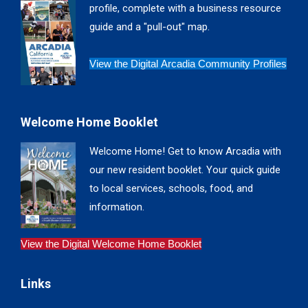
profile, complete with a business resource
window
window
window
window
guide and a "pull-out" map.
View the Digital Arcadia Community Profiles
Welcome Home Booklet
Welcome Home! Get to know Arcadia with
our new resident booklet. Your quick guide
to local services, schools, food, and
information.
View the Digital Welcome Home Booklet
Links