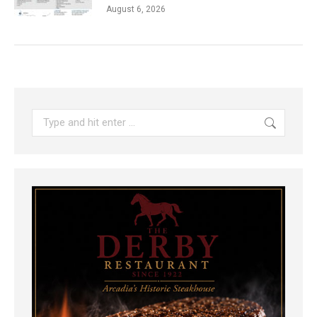
August 6, 2026
Search: