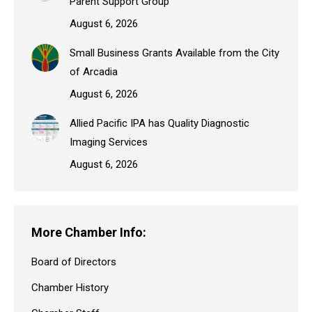
Parent Support Group
August 6, 2026
Small Business Grants Available from the City
of Arcadia
August 6, 2026
Allied Pacific IPA has Quality Diagnostic
Imaging Services
August 6, 2026
More Chamber Info:
Board of Directors
Chamber History