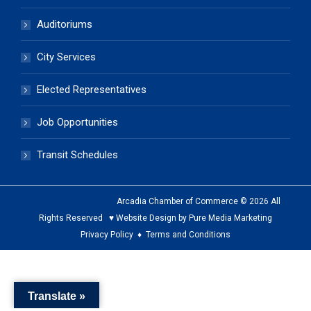
Auditoriums
City Services
Elected Representatives
Job Opportunities
Transit Schedules
Arcadia Chamber of Commerce © 2026 All
Rights Reserved ♥ Website Design by Pure Media Marketing
Privacy Policy
♦
Terms and Conditions
The
owner
Translate »
of