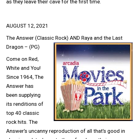
as they leave their cave for the first time.
AUGUST 12, 2021
The Answer (Classic Rock) AND Raya and the Last
Dragon – (PG)
Come on Red,
White and You!
Since 1964, The
Answer has
been supplying
its renditions of
top 40 classic
rock hits. The
Answer’s uncanny reproduction of all that’s good in