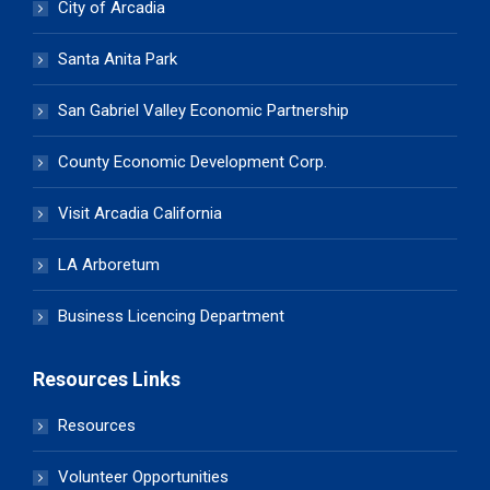
City of Arcadia
Santa Anita Park
San Gabriel Valley Economic Partnership
County Economic Development Corp.
Visit Arcadia California
LA Arboretum
Business Licencing Department
Resources Links
Resources
Volunteer Opportunities