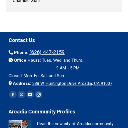
Chamber Staff
Contact Us
(626) 447-2159
Phone:
Office Hours:
Tues. Wed. and Thurs.
9 AM - 5 PM
Closed: Mon. Fri. Sat. and Sun.
Address:
388 W. Huntington Drive Arcadia, CA 91007
Find us on:
Facebook
X
YouTube
Instagram
page
page
page
page
Arcadia Community Profiles
opens
opens
opens
opens
in
in
in
in
Read the new city of Arcadia community
new
new
new
new