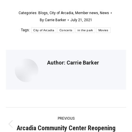
Categories:
Blogs
,
City of Arcadia
,
Member news
,
News
By
Carrie Barker
July 21, 2021
Tags:
City of Arcadia
Concerts
in the park
Movies
Author:
Carrie Barker
Post
PREVIOUS
navigation
Arcadia Community Center Reopening
Previous