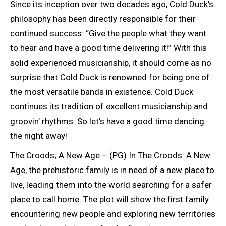
Since its inception over two decades ago, Cold Duck’s
philosophy has been directly responsible for their
continued success: “Give the people what they want
to hear and have a good time delivering it!” With this
solid experienced musicianship, it should come as no
surprise that Cold Duck is renowned for being one of
the most versatile bands in existence. Cold Duck
continues its tradition of excellent musicianship and
groovin’ rhythms. So let’s have a good time dancing
the night away!
The Croods; A New Age – (PG) In The Croods: A New
Age, the prehistoric family is in need of a new place to
live, leading them into the world searching for a safer
place to call home. The plot will show the first family
encountering new people and exploring new territories