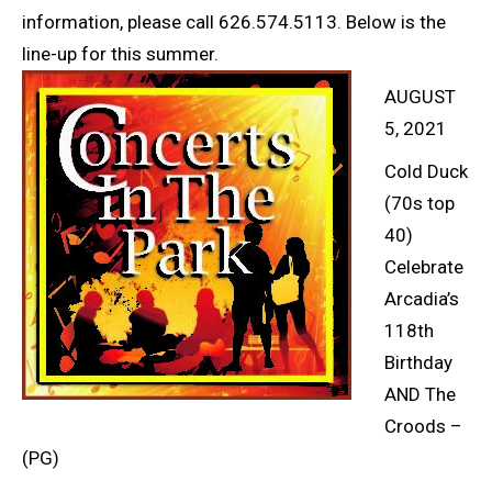
information, please call 626.574.5113. Below is the
line-up for this summer.
AUGUST
5, 2021
Cold Duck
(70s top
40)
Celebrate
Arcadia’s
118th
Birthday
AND The
Croods –
(PG)