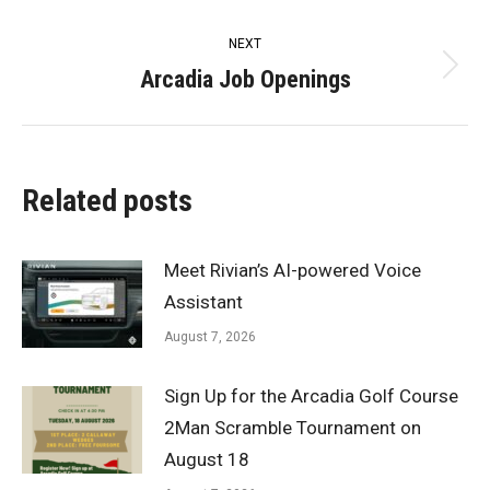
post:
NEXT
Arcadia Job Openings
Next
post:
Related posts
Meet Rivian’s AI-powered Voice
Assistant
August 7, 2026
Sign Up for the Arcadia Golf Course
2Man Scramble Tournament on
August 18