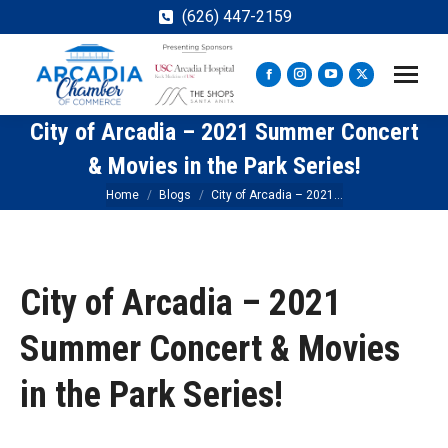
(626) 447-2159
Facebook
Instagram
YouTube
X
page
page
page
page
City of Arcadia – 2021 Summer Concert
opens
opens
opens
opens
in
in
in
in
& Movies in the Park Series!
new
new
new
new
You are here:
Home
Blogs
City of Arcadia – 2021…
window
window
window
window
City of Arcadia – 2021
Summer Concert & Movies
in the Park Series!