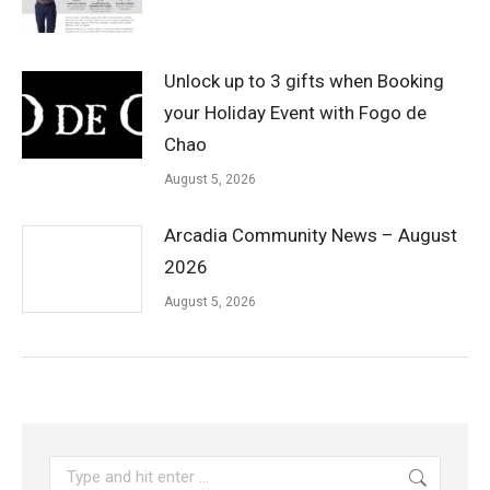
Unlock up to 3 gifts when Booking
your Holiday Event with Fogo de
Chao
August 5, 2026
Arcadia Community News – August
2026
August 5, 2026
Search: