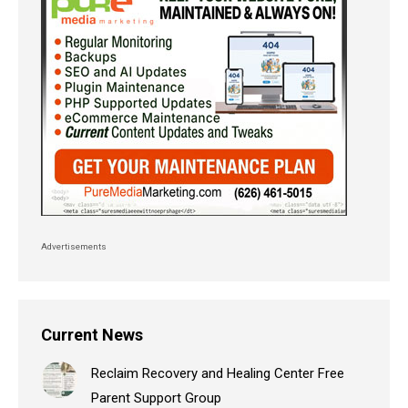
Advertisements
Current News
Reclaim Recovery and Healing Center Free
Parent Support Group