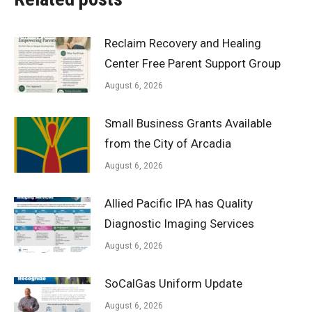
Reclaim Recovery and Healing
Center Free Parent Support Group
August 6, 2026
Small Business Grants Available
from the City of Arcadia
August 6, 2026
Allied Pacific IPA has Quality
Diagnostic Imaging Services
August 6, 2026
SoCalGas Uniform Update
August 6, 2026