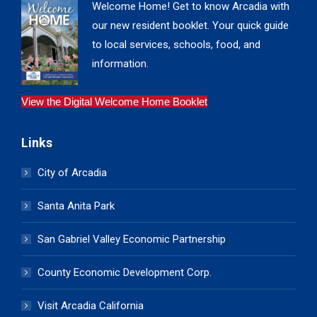
Welcome Home! Get to know Arcadia with
our new resident booklet. Your quick guide
to local services, schools, food, and
information.
View the Digital Welcome Home Booklet
Links
City of Arcadia
Santa Anita Park
San Gabriel Valley Economic Partnership
County Economic Development Corp.
Visit Arcadia California