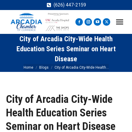
(626) 447-2159
Facebook
Instagram
YouTube
X
page
page
page
page
City of Arcadia City-Wide Health
opens
opens
opens
opens
in
in
in
in
Education Series Seminar on Heart
new
new
new
new
Disease
window
window
window
window
You are here:
Home
Blogs
City of Arcadia City-Wide Health…
City of Arcadia City-Wide
Health Education Series
Seminar on Heart Disease