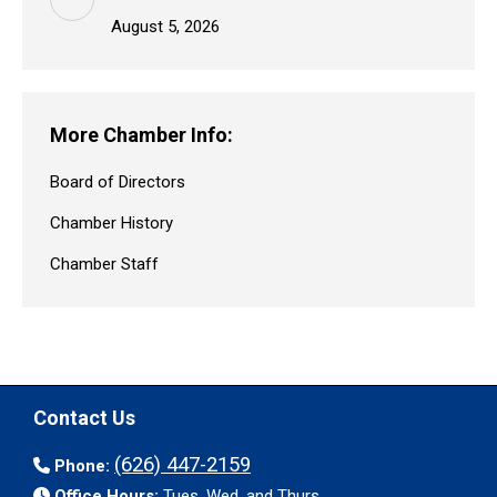
August 5, 2026
More Chamber Info:
Board of Directors
Chamber History
Chamber Staff
Contact Us
(626) 447-2159
Phone:
Office Hours:
Tues. Wed. and Thurs.