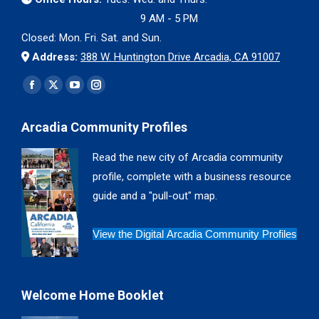
9 AM - 5 PM
Closed: Mon. Fri. Sat. and Sun.
Address:
388 W. Huntington Drive Arcadia, CA 91007
Find us on:
Facebook
X
YouTube
Instagram
page
page
page
page
Arcadia Community Profiles
opens
opens
opens
opens
in
in
in
in
Read the new city of Arcadia community
new
new
new
new
profile, complete with a business resource
window
window
window
window
guide and a "pull-out" map.
View the Digital Arcadia Community Profiles
Welcome Home Booklet