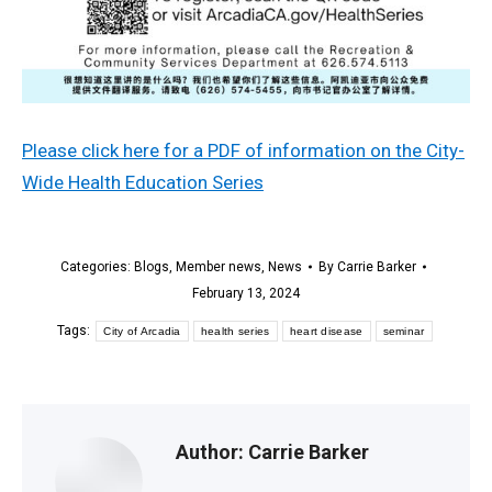
Please click here for a PDF of information on the City-
Wide Health Education Series
Categories:
Blogs
,
Member news
,
News
By
Carrie Barker
February 13, 2024
Tags:
City of Arcadia
health series
heart disease
seminar
Author:
Carrie Barker