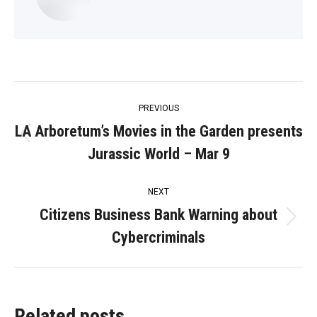
Post
PREVIOUS
navigation
LA Arboretum’s Movies in the Garden presents
Previous
Jurassic World – Mar 9
post:
NEXT
Citizens Business Bank Warning about
Next
Cybercriminals
post:
Related posts