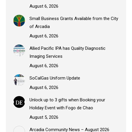
August 6, 2026
Small Business Grants Available from the City
of Arcadia
August 6, 2026
Allied Pacific IPA has Quality Diagnostic
Imaging Services
August 6, 2026
SoCalGas Uniform Update
August 6, 2026
Unlock up to 3 gifts when Booking your
Holiday Event with Fogo de Chao
August 5, 2026
Arcadia Community News – August 2026