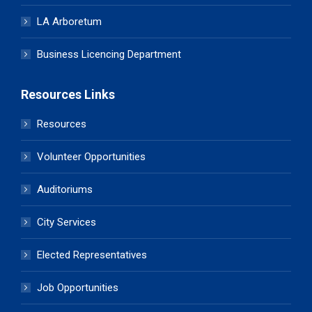
LA Arboretum
Business Licencing Department
Resources Links
Resources
Volunteer Opportunities
Auditoriums
City Services
Elected Representatives
Job Opportunities