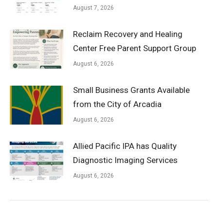
August 7, 2026
Reclaim Recovery and Healing
Center Free Parent Support Group
August 6, 2026
Small Business Grants Available
from the City of Arcadia
August 6, 2026
Allied Pacific IPA has Quality
Diagnostic Imaging Services
August 6, 2026