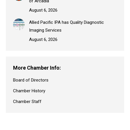
of Arcadia
August 6, 2026
Allied Pacific IPA has Quality Diagnostic
Imaging Services
August 6, 2026
More Chamber Info:
Board of Directors
Chamber History
Chamber Staff