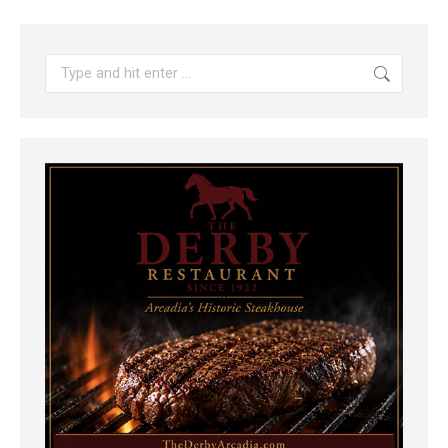
Search: