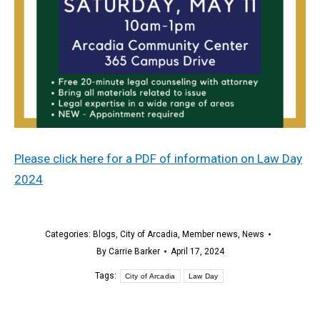
Please click here for a PDF of information on Law Day
2024
Categories:
Blogs
,
City of Arcadia
,
Member news
,
News
By
Carrie Barker
April 17, 2024
Tags:
City of Arcadia
Law Day