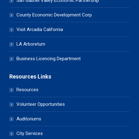
San Gabriel Valley Economic Partnership
County Economic Development Corp.
Visit Arcadia California
LA Arboretum
Business Licencing Department
Resources Links
Resources
Volunteer Opportunities
Auditoriums
City Services