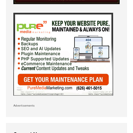
Advertisements