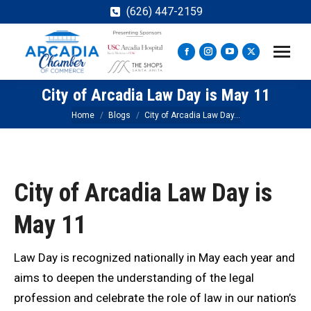
(626) 447-2159
Facebook
Instagram
YouTube
X
page
page
page
page
City of Arcadia Law Day is May 11
opens
opens
opens
opens
in
in
in
in
You are here:
Home
Blogs
City of Arcadia Law Day…
new
new
new
new
window
window
window
window
City of Arcadia Law Day is
May 11
Law Day is recognized nationally in May each year and
aims to deepen the understanding of the legal
profession and celebrate the role of law in our nation’s