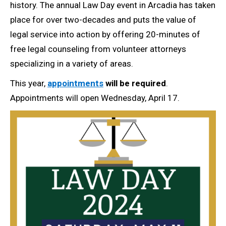
history. The annual Law Day event in Arcadia has taken
place for over two-decades and puts the value of
legal service into action by offering 20-minutes of
free legal counseling from volunteer attorneys
specializing in a variety of areas.
This year,
appointments
will be required
.
Appointments will open Wednesday, April 17.