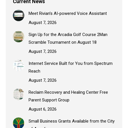
Current News
Meet Rivian’s AI-powered Voice Assistant
August 7, 2026
Sign Up for the Arcadia Golf Course 2Man
Scramble Tournament on August 18
August 7, 2026
Internet Service Built for You from Spectrum
Reach
August 7, 2026
Reclaim Recovery and Healing Center Free
Parent Support Group
August 6, 2026
Small Business Grants Available from the City