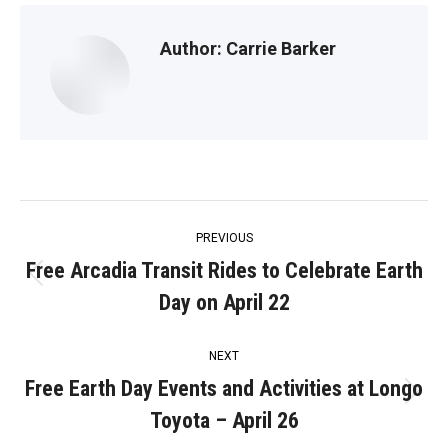
Author:
Carrie Barker
Post
PREVIOUS
navigation
Free Arcadia Transit Rides to Celebrate Earth
Previous
Day on April 22
post:
NEXT
Free Earth Day Events and Activities at Longo
Next
Toyota – April 26
post: