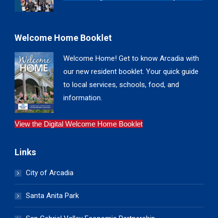
Welcome Home Booklet
Welcome Home! Get to know Arcadia with
our new resident booklet. Your quick guide
to local services, schools, food, and
information.
View the Digital Welcome Home Booklet
Links
City of Arcadia
Santa Anita Park