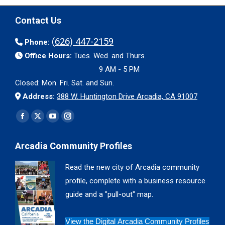
Contact Us
(626) 447-2159
Phone:
Office Hours:
Tues. Wed. and Thurs.
9 AM - 5 PM
Closed: Mon. Fri. Sat. and Sun.
Address:
388 W. Huntington Drive Arcadia, CA 91007
Find us on:
Facebook
X
YouTube
Instagram
page
page
page
page
Arcadia Community Profiles
opens
opens
opens
opens
in
in
in
in
Read the new city of Arcadia community
new
new
new
new
profile, complete with a business resource
window
window
window
window
guide and a "pull-out" map.
View the Digital Arcadia Community Profiles