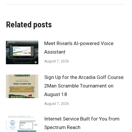
Related posts
Meet Rivian’s AI-powered Voice
Assistant
August 7, 2026
Sign Up for the Arcadia Golf Course
2Man Scramble Tournament on
August 18
August 7, 2026
Internet Service Built for You from
Spectrum Reach