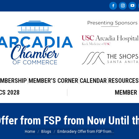
Facebook
Instag
Yo
page
page
pa
opens
opens
op
in
in
in
new
new
ne
window
windo
wi
MBERSHIP
MEMBER’S CORNER
CALENDAR
RESOURCES
CS 2028
MEMBER 
ffer from FSP from Now Until t
You are here:
Home
Blogs
Embroidery Offer from FSP from…