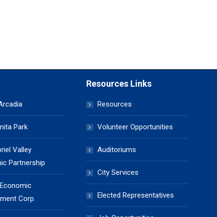
Resources Links
 Arcadia
Resources
nita Park
Volunteer Opportunities
iel Valley
Auditoriums
c Partnership
City Services
 Economic
Elected Representatives
ment Corp.