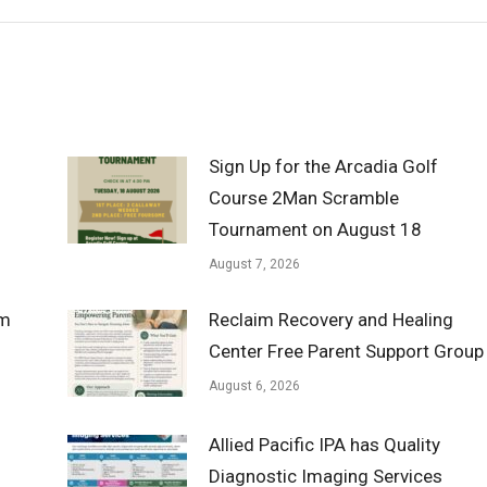
Sign Up for the Arcadia Golf
Course 2Man Scramble
Tournament on August 18
August 7, 2026
om
Reclaim Recovery and Healing
Center Free Parent Support Group
August 6, 2026
Allied Pacific IPA has Quality
Diagnostic Imaging Services