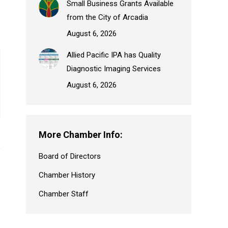
Small Business Grants Available
from the City of Arcadia
August 6, 2026
Allied Pacific IPA has Quality
Diagnostic Imaging Services
August 6, 2026
More Chamber Info:
Board of Directors
Chamber History
Chamber Staff