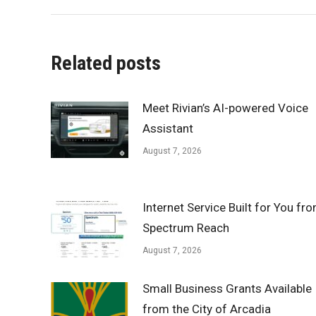
Related posts
Meet Rivian’s AI-powered Voice
Assistant
August 7, 2026
Internet Service Built for You fr
Spectrum Reach
August 7, 2026
Small Business Grants Available
from the City of Arcadia