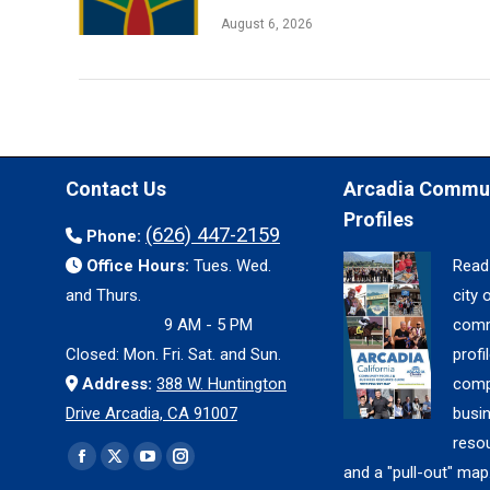
August 6, 2026
Contact Us
Arcadia Commu
Profiles
(626) 447-2159
Phone:
Office Hours:
Tues. Wed.
Read
and Thurs.
city 
9 AM - 5 PM
comm
Closed: Mon. Fri. Sat. and Sun.
profil
Address:
388 W. Huntington
comp
Drive Arcadia, CA 91007
busi
reso
Find us on:
Facebook
X
YouTube
Instagram
and a "pull-out" map