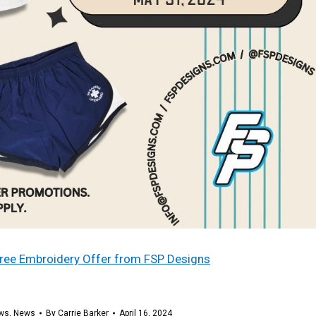
 free Embroidery Offer from FSP Designs
ws
,
News
By
Carrie Barker
April 16, 2024