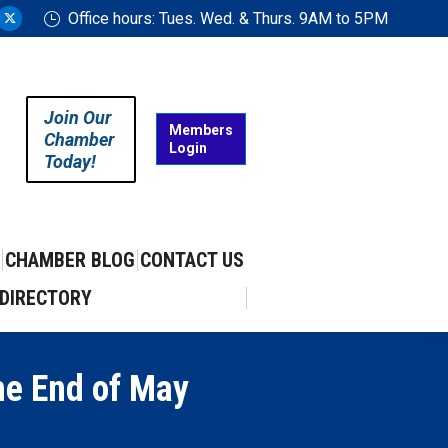
Office hours: Tues. Wed. & Thurs. 9AM to 5PM
ram
uTube
X
ge
page
ens
opens
in
Join Our
w
new
Members
Chamber
Login
w
ndow
window
Today!
CHAMBER BLOG
CONTACT US
DIRECTORY
he End of May