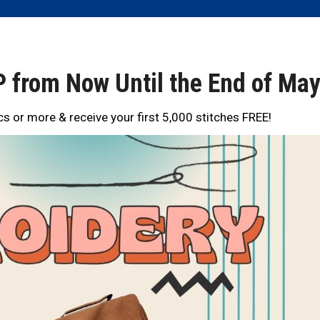
 from Now Until the End of Ma
s or more & receive your first 5,000 stitches FREE!