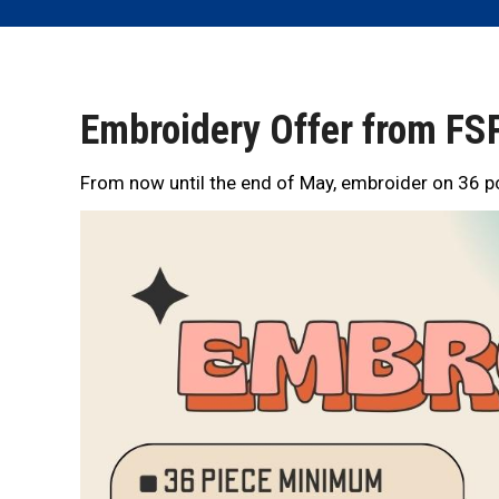
Embroidery Offer from FSP
From now until the end of May, embroider on 36 pc