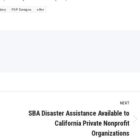
dery
FSP Designs
offer
NEXT
SBA Disaster Assistance Available to
California Private Nonprofit
Next
post:
Organizations