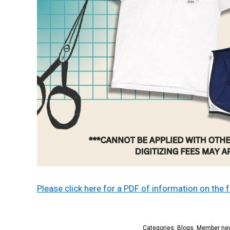
Please click here for a PDF of information on the
Categories:
Blogs
,
Member ne