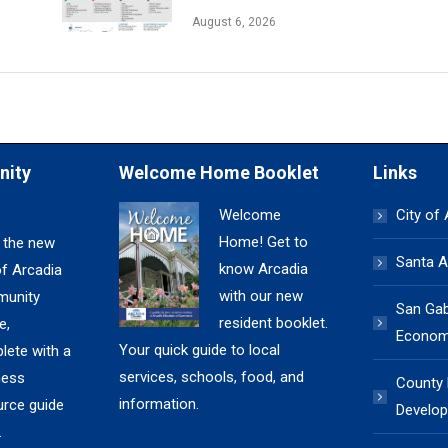
August 6, 2026
nity
Welcome Home Booklet
Links
Welcome
City of
Home! Get to
 the new
Santa A
know Arcadia
of Arcadia
with our new
unity
San Gabr
resident booklet.
e,
Economi
Your quick guide to local
lete with a
services, schools, food, and
ness
County
information.
urce guide
Develop
.