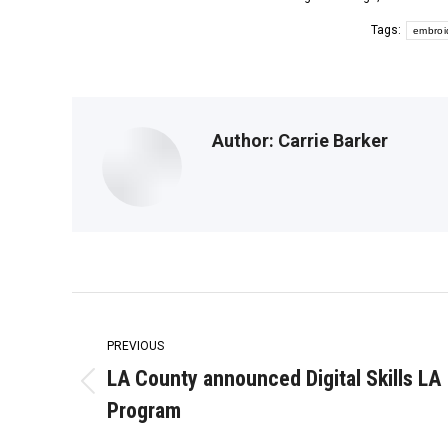
Tags:
embroi
Author:
Carrie Barker
Post
navigation
PREVIOUS
LA County announced Digital Skills LA
Previous
Program
post: