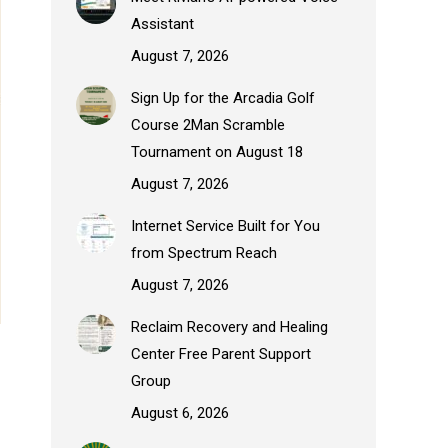
Assistant
August 7, 2026
Sign Up for the Arcadia Golf
Course 2Man Scramble
Tournament on August 18
August 7, 2026
Internet Service Built for You
from Spectrum Reach
August 7, 2026
Reclaim Recovery and Healing
Center Free Parent Support
Group
August 6, 2026