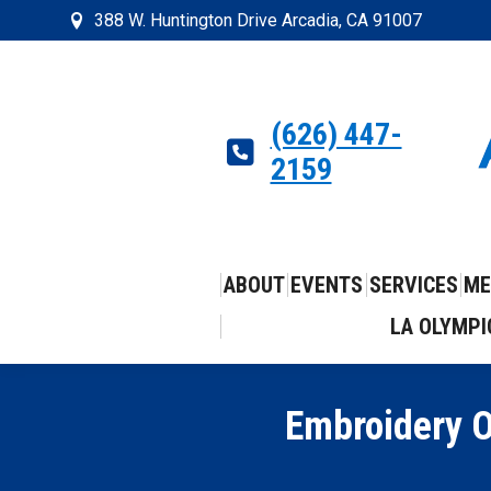
388 W. Huntington Drive Arcadia, CA 91007
(626) 447-
2159
ABOUT
EVENTS
SERVICES
ME
LA OLYMPI
Embroidery O