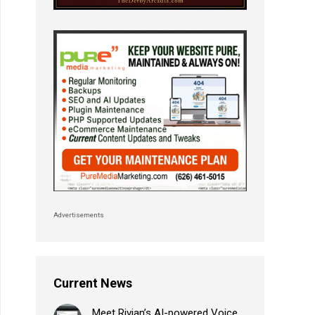
Advertisements
Current News
Meet Rivian’s AI-powered Voice