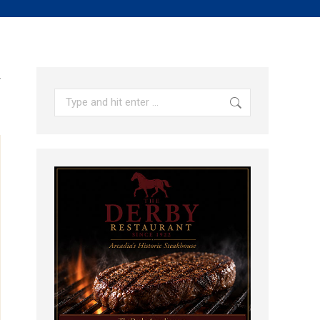
y
Search: