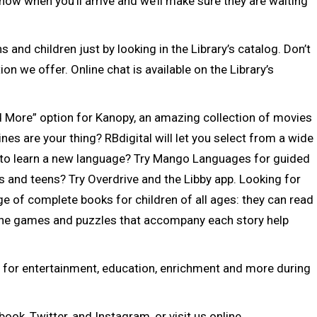
know when you’ll arrive and we’ll make sure they are waiting
 and children just by looking in the Library’s catalog. Don’t
on we offer. Online chat is available on the Library’s
 More” option for Kanopy, an amazing collection of movies
s are your thing? RBdigital will let you select from a wide
to learn a new language? Try Mango Languages for guided
s and teens? Try Overdrive and the Libby app. Looking for
e of complete books for children of all ages: they can read
he games and puzzles that accompany each story help
es for entertainment, education, enrichment and more during
ook, Twitter, and Instagram, or visit us online