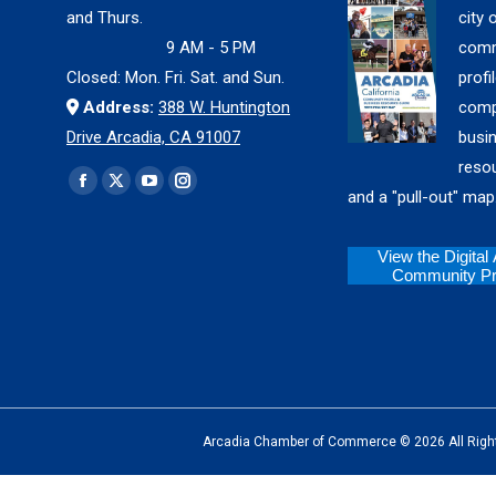
and Thurs.
city 
9 AM - 5 PM
comm
Closed: Mon. Fri. Sat. and Sun.
profil
Address:
388 W. Huntington
comp
Drive Arcadia, CA 91007
busi
reso
Find us on:
Facebook
X
YouTube
Instagram
and a "pull-out" map
page
page
page
page
opens
opens
opens
opens
View the Digital
Community Pro
in
in
in
in
new
new
new
new
window
window
window
window
Arcadia Chamber of Commerce © 2026 All Rights Reserv
The