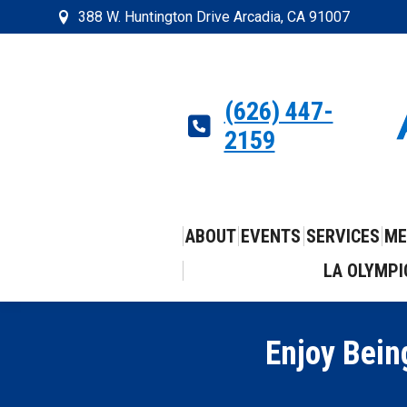
388 W. Huntington Drive Arcadia, CA 91007
(626) 447-
2159
ABOUT
EVENTS
SERVICES
ME
LA OLYMPI
Enjoy Bein