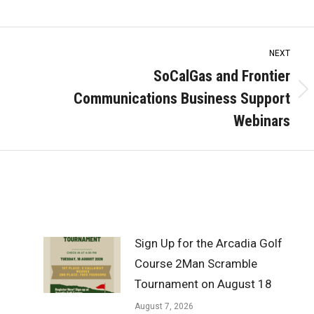
NEXT
SoCalGas and Frontier
Communications Business Support
Next
post:
Webinars
Sign Up for the Arcadia Golf
Course 2Man Scramble
Tournament on August 18
August 7, 2026