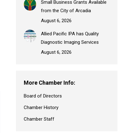
Small Business Grants Available
from the City of Arcadia
August 6, 2026
Allied Pacific IPA has Quality
Diagnostic Imaging Services
August 6, 2026
More Chamber Info:
Board of Directors
Chamber History
Chamber Staff