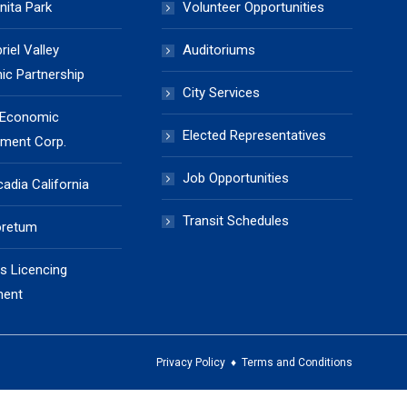
nita Park
Volunteer Opportunities
iel Valley
Auditoriums
c Partnership
City Services
 Economic
Elected Representatives
ment Corp.
Job Opportunities
cadia California
Transit Schedules
oretum
s Licencing
ment
Privacy Policy
♦
Terms and Conditions