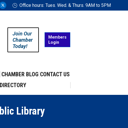
Office hours: Tues. Wed. & Thurs. 9AM to 5PM
ram
uTube
X
ge
page
ens
opens
in
Join Our
w
new
Members
Chamber
Login
w
ndow
window
Today!
CHAMBER BLOG
CONTACT US
DIRECTORY
lic Library