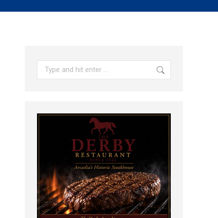
Search: