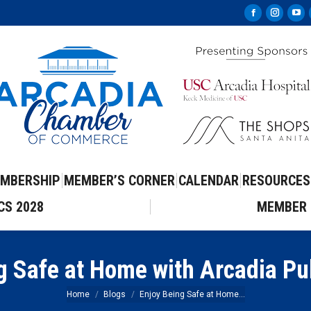
Facebook
Instag
Yo
page
page
pa
opens
opens
op
in
in
in
new
new
ne
window
windo
wi
MBERSHIP
MEMBER’S CORNER
CALENDAR
RESOURCES
CS 2028
MEMBER 
g Safe at Home with Arcadia Pub
You are here:
Home
Blogs
Enjoy Being Safe at Home…