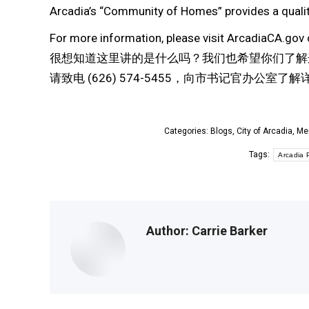
Arcadia’s “Community of Homes” provides a quality
For more information, please visit ArcadiaCA.gov 
很想知道这里讲的是什么吗？我们也希望你们了解
请致电 (626) 574-5455，向市书记官办公室了
Categories:
Blogs
,
City of Arcadia
,
Me
Tags:
Arcadia P
Author:
Carrie Barker