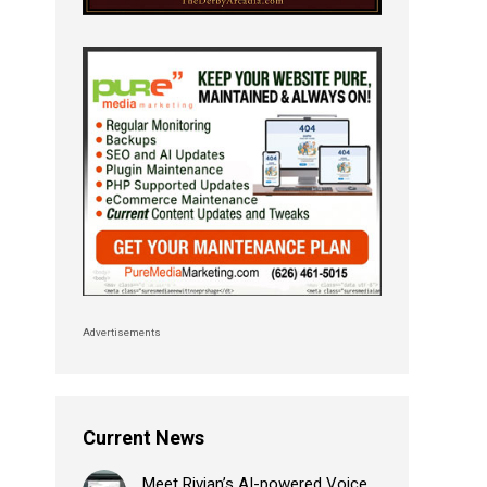
Advertisements
Current News
Meet Rivian’s AI-powered Voice