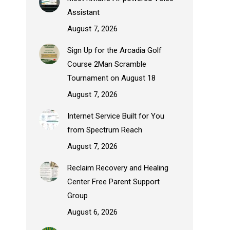
Assistant
August 7, 2026
Sign Up for the Arcadia Golf
Course 2Man Scramble
Tournament on August 18
August 7, 2026
Internet Service Built for You
from Spectrum Reach
August 7, 2026
Reclaim Recovery and Healing
Center Free Parent Support
Group
August 6, 2026