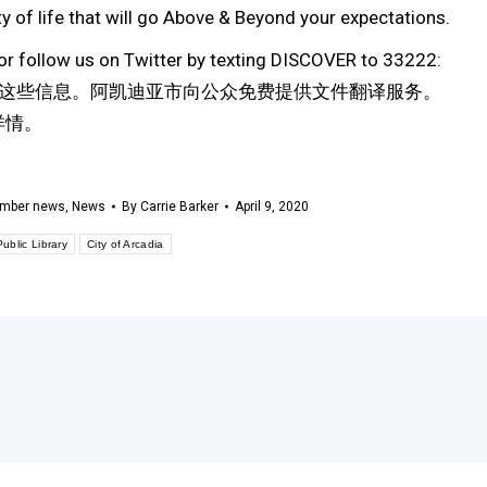
 of life that will go Above & Beyond your expectations.
or follow us on Twitter by texting DISCOVER to 33222:
这些信息。阿凯迪亚市向公众免费提供文件翻译服务。
解详情。
mber news
,
News
By
Carrie Barker
April 9, 2020
ublic Library
City of Arcadia