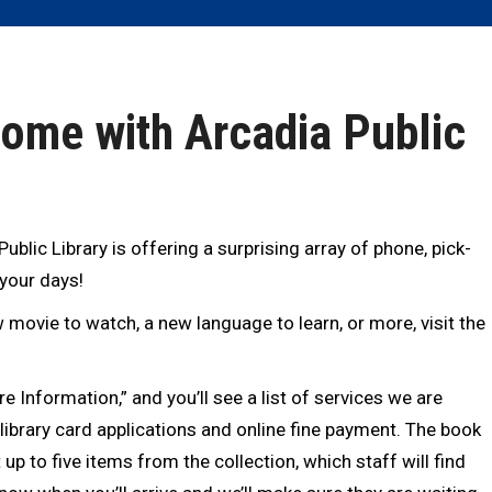
Home with Arcadia Public
blic Library is offering a surprising array of phone, pick-
 your days!
 movie to watch, a new language to learn, or more, visit the
e Information,” and you’ll see a list of services we are
 library card applications and online fine payment. The book
 up to five items from the collection, which staff will find