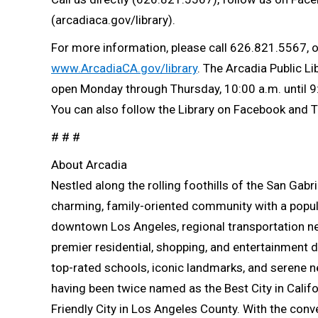
(arcadiaca.gov/library).
For more information, please call 626.821.5567, or 
www.ArcadiaCA.gov/library
. The Arcadia Public Li
open Monday through Thursday, 10:00 a.m. until 9:
You can also follow the Library on Facebook and T
# # #
About Arcadia
Nestled along the rolling foothills of the San Gab
charming, family-oriented community with a popul
downtown Los Angeles, regional transportation ne
premier residential, shopping, and entertainment de
top-rated schools, iconic landmarks, and serene
having been twice named as the Best City in Calif
Friendly City in Los Angeles County. With the conve