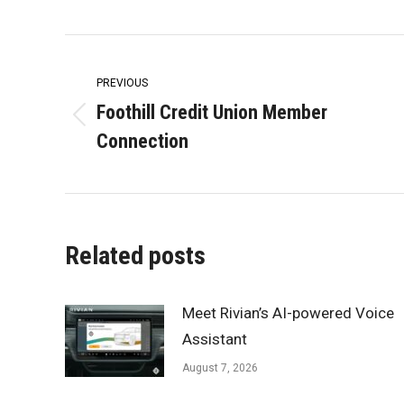
Post
navigation
PREVIOUS
Foothill Credit Union Member
Previous
Connection
post:
Related posts
Meet Rivian’s AI-powered Voice
Assistant
August 7, 2026