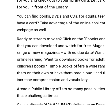
for you and check out to your library card. Let us 
for you in front of the Library.
You can find books, DVDs and CDs, for adults, teens
have a card? Take advantage of the online applicati
webpage as well.
Ready to stream movies? Click on the “Ebooks and
that you can download and watch for free. Magazine
range of new magazines—with no due date! Want 
online learning. Want to download books for adult
children’s books? Tumble Books offers a wide rang
them on their own or have them read aloud—and t
increase comprehension and vocabulary!
Arcadia Public Library offers so many possibiliti
these challenges times.
Call us directly (626.821.5567), follow us on Faceb