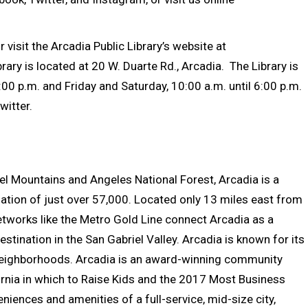
visit the Arcadia Public Library’s website at
brary is located at 20 W. Duarte Rd., Arcadia. The Library is
00 p.m. and Friday and Saturday, 10:00 a.m. until 6:00 p.m.
witter.
riel Mountains and Angeles National Forest, Arcadia is a
ation of just over 57,000. Located only 13 miles east from
tworks like the Metro Gold Line connect Arcadia as a
stination in the San Gabriel Valley. Arcadia is known for its
 neighborhoods. Arcadia is an award-winning community
ornia in which to Raise Kids and the 2017 Most Business
niences and amenities of a full-service, mid-size city,