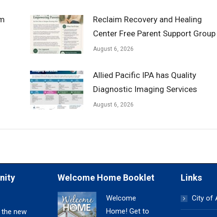
om
Reclaim Recovery and Healing
Center Free Parent Support Group
August 6, 2026
Allied Pacific IPA has Quality
Diagnostic Imaging Services
August 6, 2026
nity
Welcome Home Booklet
Links
Welcome
City of
Home! Get to
 the new