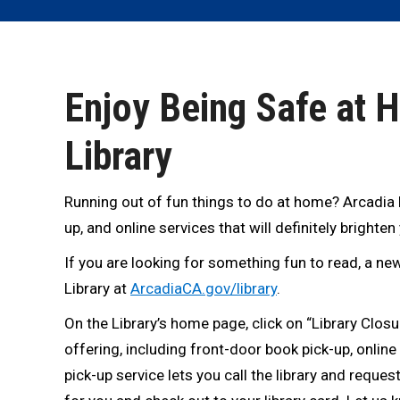
Enjoy Being Safe at 
Library
Running out of fun things to do at home? Arcadia Pu
up, and online services that will definitely brighten
If you are looking for something fun to read, a new
Library at
ArcadiaCA.gov/library
.
On the Library’s home page, click on “Library Closur
offering, including front-door book pick-up, online
pick-up service lets you call the library and request