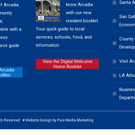
Santa A
know Arcadia
of Arcadia
with our new
unity
San Gabr
resident booklet.
e,
Economi
Your quick guide to local
lete with a
services, schools, food, and
ness
County
information.
urce guide
Develop
.
Visit Ar
View the Digital Welcome
Home Booklet
 Arcadia
files
LA Arb
Busines
Depart
ed ♥ Website Design by Pure Media Marketing