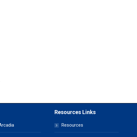
Resources Links
 Arcadia
Resources