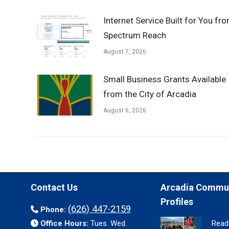
Internet Service Built for You fr
Spectrum Reach
August 7, 2026
Small Business Grants Available
from the City of Arcadia
August 6, 2026
Contact Us
Arcadia Commu
Profiles
(626) 447-2159
Phone:
Office Hours:
Tues. Wed.
Read