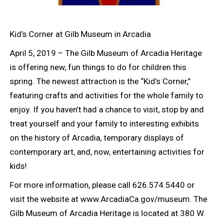
Kid’s Corner at Gilb Museum in Arcadia
April 5, 2019 – The Gilb Museum of Arcadia Heritage
is offering new, fun things to do for children this
spring. The newest attraction is the “Kid’s Corner,”
featuring crafts and activities for the whole family to
enjoy. If you haven’t had a chance to visit, stop by and
treat yourself and your family to interesting exhibits
on the history of Arcadia, temporary displays of
contemporary art, and, now, entertaining activities for
kids!
For more information, please call 626.574.5440 or
visit the website at www.ArcadiaCa.gov/museum. The
Gilb Museum of Arcadia Heritage is located at 380 W.