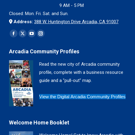
9 AM - 5 PM
Closed: Mon. Fri. Sat. and Sun.
Address:
388 W. Huntington Drive Arcadia, CA 91007
Find us on:
Facebook
X
YouTube
Instagram
page
page
page
page
Arcadia Community Profiles
opens
opens
opens
opens
in
in
in
in
Read the new city of Arcadia community
new
new
new
new
profile, complete with a business resource
window
window
window
window
guide and a "pull-out" map.
View the Digital Arcadia Community Profiles
Welcome Home Booklet