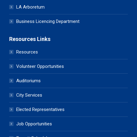
LA Arboretum
Business Licencing Department
Resources Links
Resources
Volunteer Opportunities
Auditoriums
City Services
Elected Representatives
Job Opportunities