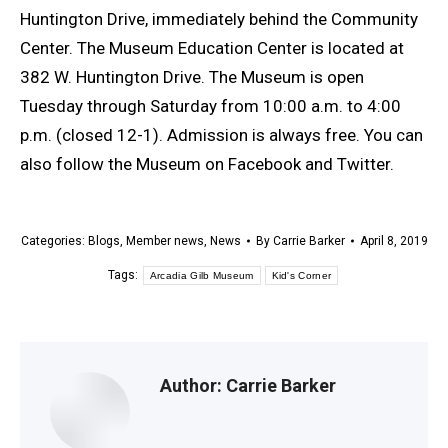
Huntington Drive, immediately behind the Community
Center. The Museum Education Center is located at
382 W. Huntington Drive. The Museum is open
Tuesday through Saturday from 10:00 a.m. to 4:00
p.m. (closed 12-1). Admission is always free. You can
also follow the Museum on Facebook and Twitter.
Categories:
Blogs
,
Member news
,
News
By
Carrie Barker
April 8, 2019
Tags:
Arcadia Gilb Museum
Kid's Corner
Author:
Carrie Barker