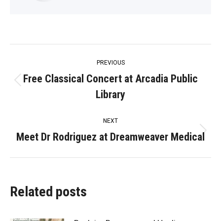
Post
PREVIOUS
navigation
Free Classical Concert at Arcadia Public
Previous
Library
post:
NEXT
Meet Dr Rodriguez at Dreamweaver Medical
Next
post:
Related posts