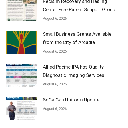
Reclaim Recovery and Healing
Center Free Parent Support Group
August 6, 2026
Small Business Grants Available
from the City of Arcadia
August 6, 2026
Allied Pacific IPA has Quality
Diagnostic Imaging Services
August 6, 2026
SoCalGas Uniform Update
August 6, 2026