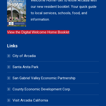
Welcome Home! Get to know Arcadia with
our new resident booklet. Your quick guide
to local services, schools, food, and
information.
View the Digital Welcome Home Booklet
Links
City of Arcadia
Santa Anita Park
San Gabriel Valley Economic Partnership
County Economic Development Corp.
Visit Arcadia California