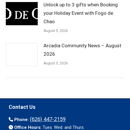
Unlock up to 3 gifts when Booking
your Holiday Event with Fogo de
Chao
August 5, 2026
Arcadia Community News – August
2026
August 5, 2026
Contact Us
(626) 447-2159
Phone:
Office Hours:
Tues. Wed. and Thurs.