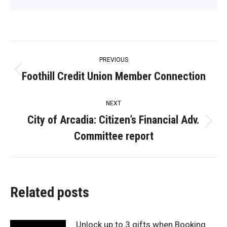
Post
PREVIOUS
navigation
Foothill Credit Union Member Connection
Previous
post:
NEXT
City of Arcadia: Citizen’s Financial Adv.
Next
Committee report
post:
Related posts
Unlock up to 3 gifts when Booking