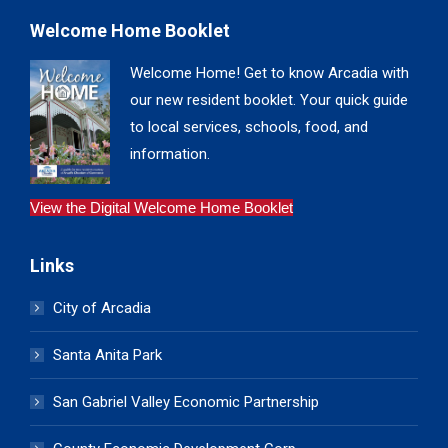
Welcome Home Booklet
Welcome Home! Get to know Arcadia with
our new resident booklet. Your quick guide
to local services, schools, food, and
information.
View the Digital Welcome Home Booklet
Links
City of Arcadia
Santa Anita Park
San Gabriel Valley Economic Partnership