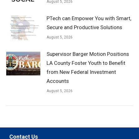
August 5, 2026
PTech can Empower You with Smart,
Secure and Productive Solutions
August 5, 2026
Supervisor Barger Motion Positions
LA County Foster Youth to Benefit
from New Federal Investment
Accounts
August 5, 2026
Contact Us