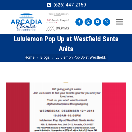
(626) 447-2159
Facebook
Instagram
YouTube
X
page
page
page
page
Lululemon Pop Up at Westfield Santa
opens
opens
opens
opens
in
in
in
in
Anita
new
new
new
new
You are here:
Home
Blogs
Lululemon Pop Up at Westfield…
window
window
window
window