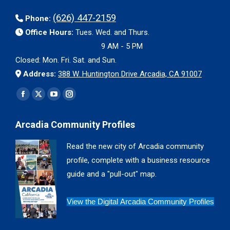
(626) 447-2159
Phone:
Office Hours:
Tues. Wed. and Thurs.
9 AM - 5 PM
Closed: Mon. Fri. Sat. and Sun.
Address:
388 W. Huntington Drive Arcadia, CA 91007
Find us on:
Facebook
X
YouTube
Instagram
page
page
page
page
Arcadia Community Profiles
opens
opens
opens
opens
in
in
in
in
Read the new city of Arcadia community
new
new
new
new
profile, complete with a business resource
window
window
window
window
guide and a "pull-out" map.
View the Digital Arcadia Community Profiles