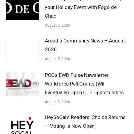
your Holiday Event with Fogo de
Chao
August 5, 2026
Arcadia Community News – August
2026
August 5, 2026
PCC’s EWD Pulse Newsletter –
Workforce Pell Grants (Will
Eventually) Open CTE Opportunities
August 5, 2026
HeySoCal’s Readers’ Choice Returns
— Voting Is Now Open!