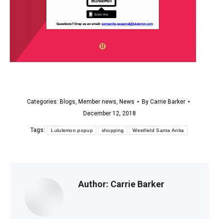
Categories:
Blogs
,
Member news
,
News
By
Carrie Barker
December 12, 2018
Tags:
Lululemon popup
shopping
Westfield Santa Anita
Author:
Carrie Barker