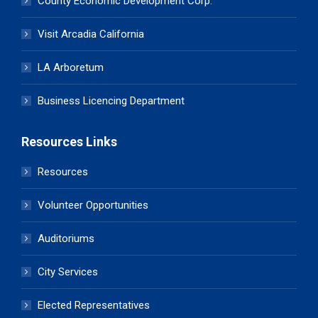
County Economic Development Corp.
Visit Arcadia California
LA Arboretum
Business Licencing Department
Resources Links
Resources
Volunteer Opportunities
Auditoriums
City Services
Elected Representatives