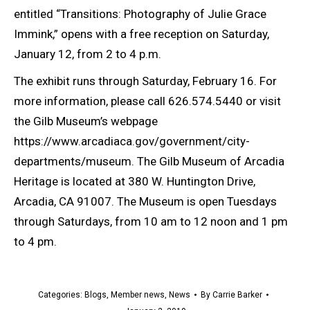
entitled “Transitions: Photography of Julie Grace
Immink,” opens with a free reception on Saturday,
January 12, from 2 to 4 p.m.
The exhibit runs through Saturday, February 16. For
more information, please call 626.574.5440 or visit
the Gilb Museum’s webpage
https://www.arcadiaca.gov/government/city-
departments/museum. The Gilb Museum of Arcadia
Heritage is located at 380 W. Huntington Drive,
Arcadia, CA 91007. The Museum is open Tuesdays
through Saturdays, from 10 am to 12 noon and 1 pm
to 4 pm.
Categories:
Blogs
,
Member news
,
News
By
Carrie Barker