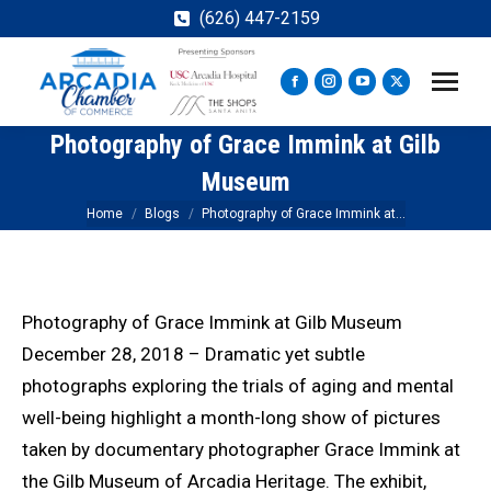
(626) 447-2159
Facebook
Instagram
YouTube
X
page
page
page
page
Photography of Grace Immink at Gilb
opens
opens
opens
opens
in
in
in
in
Museum
new
new
new
new
You are here:
Home
Blogs
Photography of Grace Immink at…
window
window
window
window
Photography of Grace Immink at Gilb Museum
December 28, 2018 – Dramatic yet subtle
photographs exploring the trials of aging and mental
well-being highlight a month-long show of pictures
taken by documentary photographer Grace Immink at
the Gilb Museum of Arcadia Heritage. The exhibit,