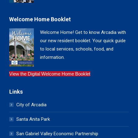
Welcome Home Booklet
Welcome Home! Get to know Arcadia with
our new resident booklet. Your quick guide
to local services, schools, food, and
information.
View the Digital Welcome Home Booklet
Links
City of Arcadia
Santa Anita Park
San Gabriel Valley Economic Partnership