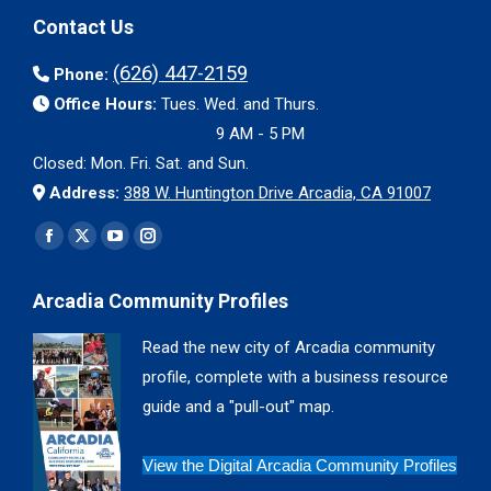
Contact Us
(626) 447-2159
Phone:
Office Hours:
Tues. Wed. and Thurs.
9 AM - 5 PM
Closed: Mon. Fri. Sat. and Sun.
Address:
388 W. Huntington Drive Arcadia, CA 91007
Find us on:
Facebook
X
YouTube
Instagram
page
page
page
page
Arcadia Community Profiles
opens
opens
opens
opens
in
in
in
in
Read the new city of Arcadia community
new
new
new
new
profile, complete with a business resource
window
window
window
window
guide and a "pull-out" map.
View the Digital Arcadia Community Profiles