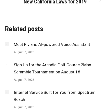
New California Laws for 2019
Next
post:
Related posts
Meet Rivian’s AI-powered Voice Assistant
August 7, 2026
Sign Up for the Arcadia Golf Course 2Man
Scramble Tournament on August 18
August 7, 2026
Internet Service Built for You from Spectrum
Reach
August 7, 2026