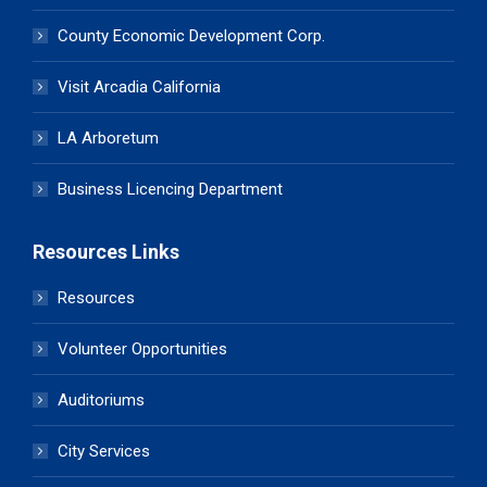
County Economic Development Corp.
Visit Arcadia California
LA Arboretum
Business Licencing Department
Resources Links
Resources
Volunteer Opportunities
Auditoriums
City Services