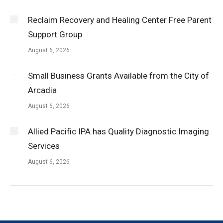
Reclaim Recovery and Healing Center Free Parent
Support Group
August 6, 2026
Small Business Grants Available from the City of
Arcadia
August 6, 2026
Allied Pacific IPA has Quality Diagnostic Imaging
Services
August 6, 2026