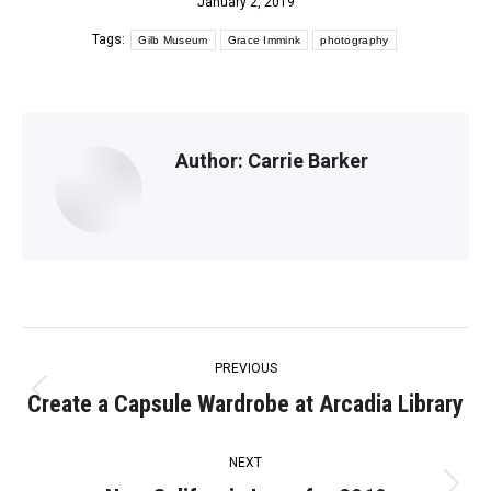
January 2, 2019
Tags:
Gilb Museum
Grace Immink
photography
Author:
Carrie Barker
Post
PREVIOUS
navigation
Create a Capsule Wardrobe at Arcadia Library
Previous
post:
NEXT