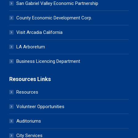
San Gabriel Valley Economic Partnership
County Economic Development Corp.
Visit Arcadia California
LA Arboretum
Business Licencing Department
Resources Links
Resources
Volunteer Opportunities
Auditoriums
City Services