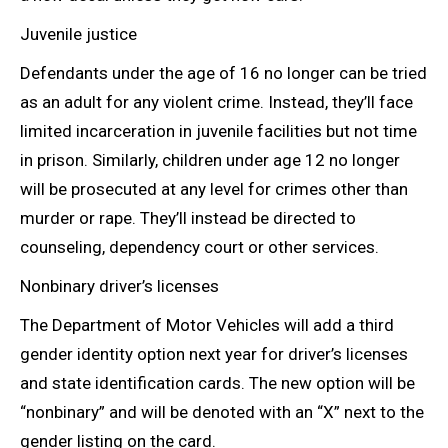
Juvenile justice
Defendants under the age of 16 no longer can be tried
as an adult for any violent crime. Instead, they’ll face
limited incarceration in juvenile facilities but not time
in prison. Similarly, children under age 12 no longer
will be prosecuted at any level for crimes other than
murder or rape. They’ll instead be directed to
counseling, dependency court or other services.
Nonbinary driver’s licenses
The Department of Motor Vehicles will add a third
gender identity option next year for driver’s licenses
and state identification cards. The new option will be
“nonbinary” and will be denoted with an “X” next to the
gender listing on the card.