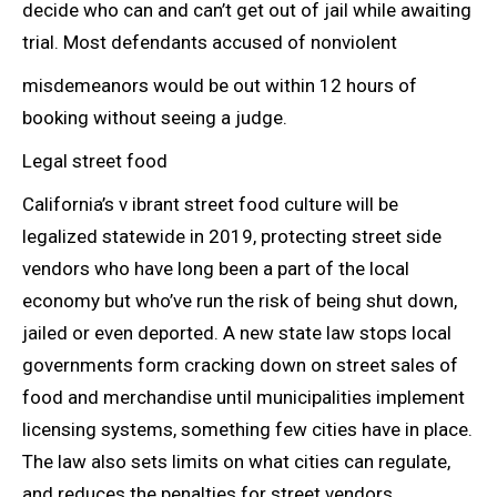
decide who can and can’t get out of jail while awaiting
trial. Most defendants accused of nonviolent
misdemeanors would be out within 12 hours of
booking without seeing a judge.
Legal street food
California’s v ibrant street food culture will be
legalized statewide in 2019, protecting street side
vendors who have long been a part of the local
economy but who’ve run the risk of being shut down,
jailed or even deported. A new state law stops local
governments form cracking down on street sales of
food and merchandise until municipalities implement
licensing systems, something few cities have in place.
The law also sets limits on what cities can regulate,
and reduces the penalties for street vendors.