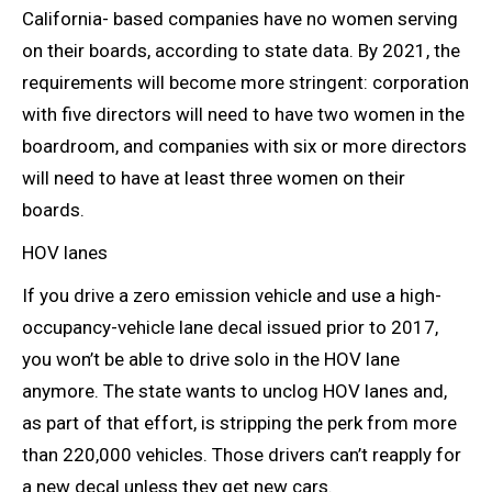
California- based companies have no women serving
on their boards, according to state data. By 2021, the
requirements will become more stringent: corporation
with five directors will need to have two women in the
boardroom, and companies with six or more directors
will need to have at least three women on their
boards.
HOV lanes
If you drive a zero emission vehicle and use a high-
occupancy-vehicle lane decal issued prior to 2017,
you won’t be able to drive solo in the HOV lane
anymore. The state wants to unclog HOV lanes and,
as part of that effort, is stripping the perk from more
than 220,000 vehicles. Those drivers can’t reapply for
a new decal unless they get new cars.