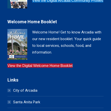
View the Digital Arcadia Community Profiles
Welcome Home Booklet
Welcome Home! Get to know Arcadia with
our new resident booklet. Your quick guide
to local services, schools, food, and
information.
View the Digital Welcome Home Booklet
Links
City of Arcadia
Santa Anita Park