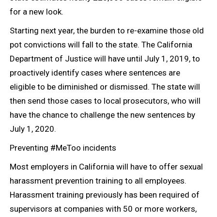
for a new look.
Starting next year, the burden to re-examine those old
pot convictions will fall to the state. The California
Department of Justice will have until July 1, 2019, to
proactively identify cases where sentences are
eligible to be diminished or dismissed. The state will
then send those cases to local prosecutors, who will
have the chance to challenge the new sentences by
July 1,
2020.
Preventing #MeToo incidents
Most employers in California will have to offer sexual
harassment prevention training to all employees.
Harassment training previously has been required of
supervisors at companies with 50 or more workers,