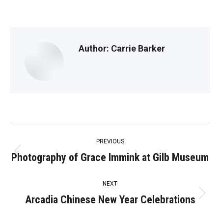
Author:
Carrie Barker
Post
PREVIOUS
navigation
Photography of Grace Immink at Gilb Museum
Previous
post:
NEXT
Arcadia Chinese New Year Celebrations
Next
post: