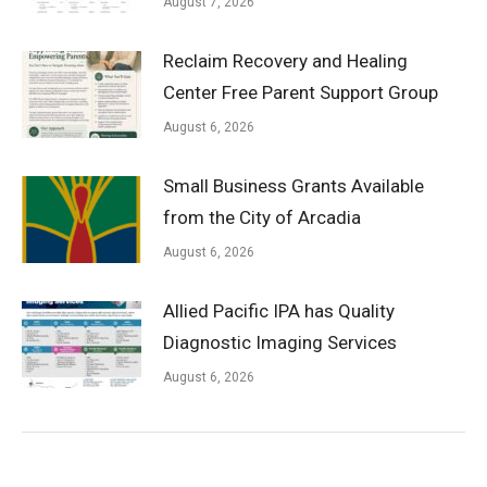
August 7, 2026
Reclaim Recovery and Healing
Center Free Parent Support Group
August 6, 2026
Small Business Grants Available
from the City of Arcadia
August 6, 2026
Allied Pacific IPA has Quality
Diagnostic Imaging Services
August 6, 2026