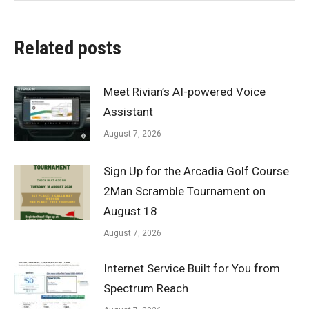
Related posts
Meet Rivian’s AI-powered Voice
Assistant
August 7, 2026
Sign Up for the Arcadia Golf Course
2Man Scramble Tournament on
August 18
August 7, 2026
Internet Service Built for You from
Spectrum Reach