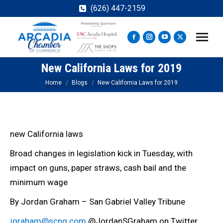
(626) 447-2159
Facebook
Instagram
YouTube
X
page
page
page
page
New California Laws for 2019
opens
opens
opens
opens
in
in
in
in
You are here:
Home
Blogs
New California Laws for 2019
new
new
new
new
window
window
window
window
new California laws
Broad changes in legislation kick in Tuesday, with
impact on guns, paper straws, cash bail and the
minimum wage
By Jordan Graham – San Gabriel Valley Tribune
jgraham@scng.com
@JordanSGraham on Twitter