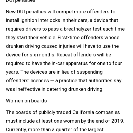
DUI penalties
New DUI penalties will compel more offenders to
install ignition interlocks in their cars, a device that
requires drivers to pass a breathalyzer test each time
they start their vehicle. First-time offenders whose
drunken driving caused injuries will have to use the
device for six months. Repeat offenders will be
required to have the in-car apparatus for one to four
years. The devices are in lieu of suspending
offenders’ licenses — a practice that authorities say
was ineffective in deterring drunken driving.
Women on boards
The boards of publicly traded California companies
must include at least
one woman by the end of 2019.
Currently, more than a quarter of the largest