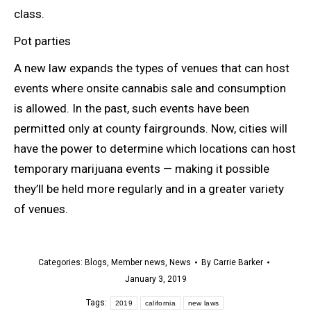
class.
Pot parties
A new law expands the types of venues that can host
events where onsite cannabis sale and consumption
is allowed. In the past, such events have been
permitted only at county fairgrounds. Now, cities will
have the power to determine which locations can host
temporary marijuana events — making it possible
they’ll be held more regularly and in a greater variety
of venues.
Categories:
Blogs
,
Member news
,
News
By
Carrie Barker
January 3, 2019
Tags:
2019
california
new laws