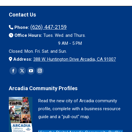
Contact Us
(626) 447-2159
Phone:
Office Hours:
Tues. Wed. and Thurs.
9 AM - 5 PM
Closed: Mon. Fri. Sat. and Sun.
Address:
388 W. Huntington Drive Arcadia, CA 91007
Find us on:
Facebook
X
YouTube
Instagram
page
page
page
page
Arcadia Community Profiles
opens
opens
opens
opens
in
in
in
in
Read the new city of Arcadia community
new
new
new
new
profile, complete with a business resource
window
window
window
window
guide and a "pull-out" map.