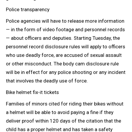
Police transparency
Police agencies will have to release more information
— in the form of video footage and personnel records
— about officers and deputies. Starting Tuesday, the
personnel record disclosure rules will apply to officers
who use deadly force, are accused of sexual assault
or other misconduct. The body cam disclosure rule
will be in effect for any police shooting or any incident
that involves the deadly
use of force.
Bike helmet fix-it tickets
Families of minors cited for riding their bikes without
a helmet will be able to avoid paying a fine if they
deliver proof within 120 days of the citation that the
child has a proper helmet and has taken a safety