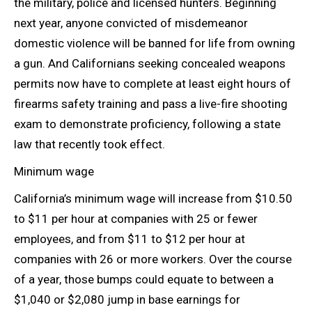
the military, police and licensed hunters. Beginning
next year, anyone convicted of misdemeanor
domestic violence will be banned for life from owning
a gun. And Californians seeking concealed weapons
permits now have to complete at least eight hours of
firearms safety training and pass a live-fire
shooting
exam to demonstrate proficiency, following a state
law that recently
took effect.
Minimum wage
California’s minimum wage will increase from $10.50
to $11 per hour at companies with 25 or fewer
employees, and from $11 to $12 per hour at
companies with 26 or more workers. Over the course
of a year, those bumps could equate to between a
$1,040 or $2,080 jump in base earnings for