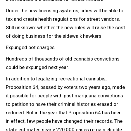
Under the new licensing systems, cities will be able to
tax and create health regulations for street vendors.
Still unknown: whether the new rules will raise the cost
of doing business for the sidewalk hawkers.
Expunged pot charges
Hundreds of thousands of old cannabis convictions
could be expunged next year.
In addition to legalizing
recreational cannabis,
Proposition 64, passed by voters two years ago, made
it possible for people with past marijuana convictions
to petition to have their criminal histories erased or
reduced. But in the year that Proposition 64 has been
in effect, few people have changed their records. The
state estimates nearly 220,000 cases remain eligible