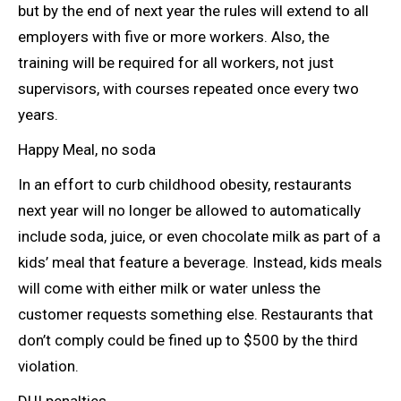
but by the end of next year the rules will extend to all
employers with five or more workers. Also, the
training will be required
for all workers, not just
supervisors, with courses repeated once every two
years.
Happy Meal, no soda
In an effort to curb childhood obesity, restaurants
next year will no longer be allowed to automatically
include soda, juice, or even chocolate milk as part of a
kids’ meal that feature a beverage. Instead, kids meals
will come with either milk or water unless the
customer requests something else. Restaurants that
don’t comply could be fined up to $500 by the third
violation.