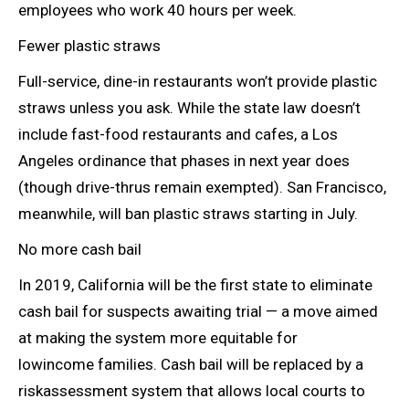
employees who work 40 hours per week.
Fewer plastic straws
Full-service, dine-in restaurants won’t provide plastic
straws unless you ask. While the state law doesn’t
include fast-food restaurants and cafes, a Los
Angeles ordinance that phases in next year does
(though drive-thrus remain exempted). San Francisco,
meanwhile, will ban plastic straws starting in July.
No more cash bail
In 2019, California will be the first state to eliminate
cash bail for suspects awaiting trial — a move aimed
at making the system more equitable for
lowincome
families.
Cash bail will be replaced by a
riskassessment system that allows local courts to