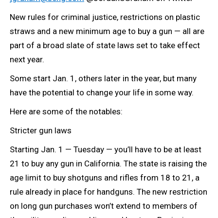
New rules for criminal justice, restrictions on plastic
straws and a new minimum age to buy a gun — all are
part of a broad slate of state laws set to take effect
next year.
Some start Jan. 1, others later in the year, but many
have the potential to change your life in some way.
Here are some of the notables:
Stricter gun laws
Starting Jan. 1 — Tuesday — you’ll have to be at least
21 to buy any gun in California. The state is raising the
age limit to buy shotguns and rifles from 18 to 21, a
rule already in place for handguns. The new restriction
on long gun purchases won’t extend to members of