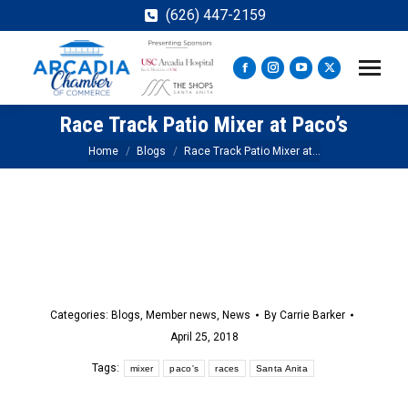
(626) 447-2159
Facebook
Instagram
YouTube
X
page
page
page
page
Race Track Patio Mixer at Paco’s
opens
opens
opens
opens
in
in
in
in
You are here:
Home
Blogs
Race Track Patio Mixer at…
new
new
new
new
window
window
window
window
Categories:
Blogs
,
Member news
,
News
By
Carrie Barker
April 25, 2018
Tags:
mixer
paco's
races
Santa Anita