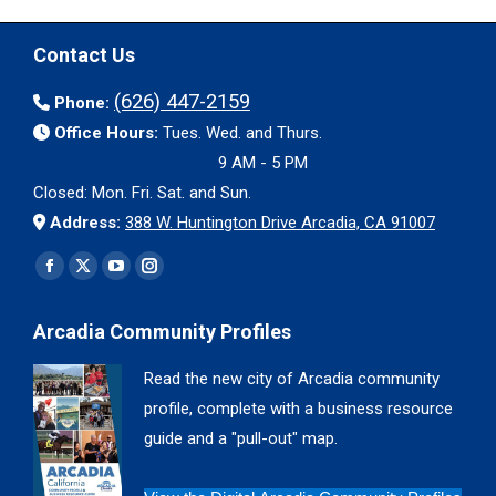
Contact Us
(626) 447-2159
Phone:
Office Hours:
Tues. Wed. and Thurs.
9 AM - 5 PM
Closed: Mon. Fri. Sat. and Sun.
Address:
388 W. Huntington Drive Arcadia, CA 91007
Find us on:
Facebook
X
YouTube
Instagram
page
page
page
page
Arcadia Community Profiles
opens
opens
opens
opens
in
in
in
in
Read the new city of Arcadia community
new
new
new
new
profile, complete with a business resource
window
window
window
window
guide and a "pull-out" map.