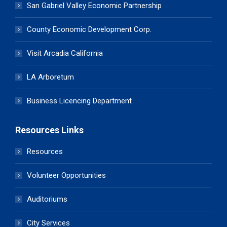
San Gabriel Valley Economic Partnership
County Economic Development Corp.
Visit Arcadia California
LA Arboretum
Business Licencing Department
Resources Links
Resources
Volunteer Opportunities
Auditoriums
City Services