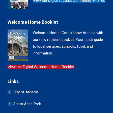
View the Digital Arcadia Community Profiles
Welcome Home Booklet
Welcome Home! Get to know Arcadia with
our new resident booklet. Your quick guide
to local services, schools, food, and
information.
View the Digital Welcome Home Booklet
Links
City of Arcadia
Santa Anita Park