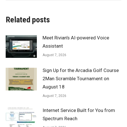
Related posts
Meet Rivian’s AI-powered Voice
Assistant
August 7, 2026
Sign Up for the Arcadia Golf Course
2Man Scramble Tournament on
August 18
August 7, 2026
Internet Service Built for You from
Spectrum Reach