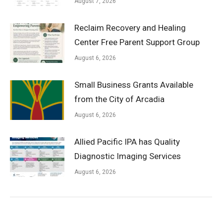
August 7, 2026
Reclaim Recovery and Healing
Center Free Parent Support Group
August 6, 2026
Small Business Grants Available
from the City of Arcadia
August 6, 2026
Allied Pacific IPA has Quality
Diagnostic Imaging Services
August 6, 2026