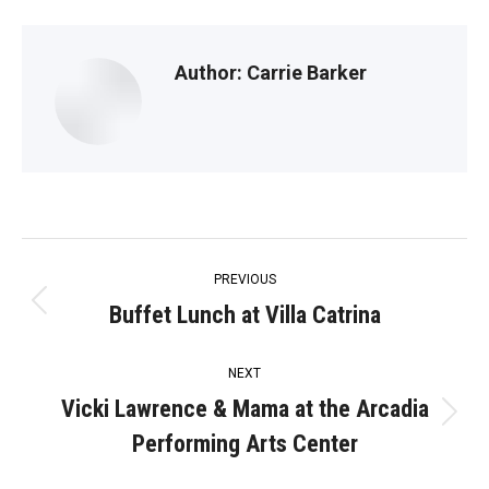
Author:
Carrie Barker
Post
PREVIOUS
navigation
Buffet Lunch at Villa Catrina
Previous
post:
NEXT
Vicki Lawrence & Mama at the Arcadia
Next
Performing Arts Center
post: