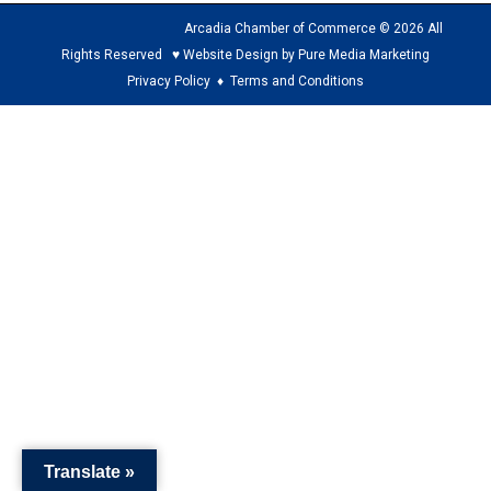
Arcadia Chamber of Commerce © 2026 All
Rights Reserved ♥ Website Design by Pure Media Marketing
Privacy Policy
♦
Terms and Conditions
The
owner
of
this
website
has
made
a
commitment
to
accessibility
and
Translate »