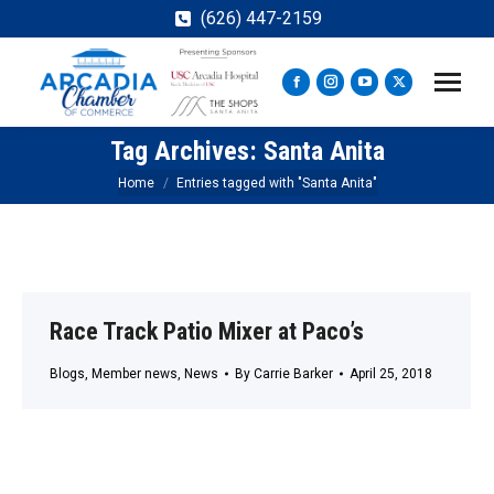
(626) 447-2159
Facebook
Instagram
YouTube
X
page
page
page
page
Tag Archives:
Santa Anita
opens
opens
opens
opens
in
in
in
in
You are here:
Home
Entries tagged with "Santa Anita"
new
new
new
new
window
window
window
window
Race Track Patio Mixer at Paco’s
Blogs
,
Member news
,
News
By
Carrie Barker
April 25, 2018