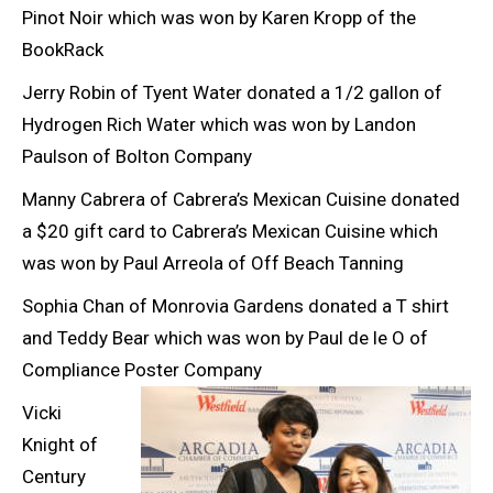
Pinot Noir which was won by Karen Kropp of the
BookRack
Jerry Robin of Tyent Water donated a 1/2 gallon of
Hydrogen Rich Water which was won by Landon
Paulson of Bolton Company
Manny Cabrera of Cabrera’s Mexican Cuisine donated
a $20 gift card to Cabrera’s Mexican Cuisine which
was won by Paul Arreola of Off Beach Tanning
Sophia Chan of Monrovia Gardens donated a T shirt
and Teddy Bear which was won by Paul de le O of
Compliance Poster Company
Vicki
Knight of
Century