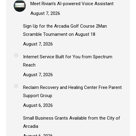
Meet Rivian’s AI-powered Voice Assistant
August 7, 2026
Sign Up for the Arcadia Golf Course 2Man
Scramble Tournament on August 18
August 7, 2026
Internet Service Built for You from Spectrum
Reach
August 7, 2026
Reclaim Recovery and Healing Center Free Parent
Support Group
August 6, 2026
Small Business Grants Available from the City of
Arcadia
August 6, 2026