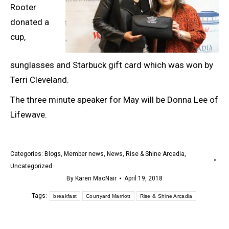
Rooter
donated a
cup,
sunglasses and Starbuck gift card which was won by
Terri Cleveland.
The three minute speaker for May will be Donna Lee of
Lifewave.
Categories:
Blogs
,
Member news
,
News
,
Rise & Shine Arcadia
,
Uncategorized
By
Karen MacNair
April 19, 2018
Tags:
breakfast
Courtyard Marriott
Rise & Shine Arcadia