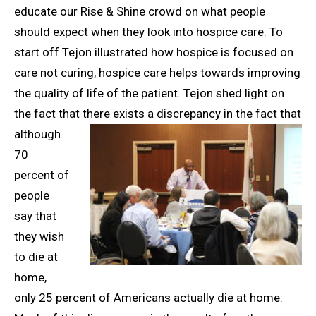
educate our Rise & Shine crowd on what people
should expect when they look into hospice care. To
start off Tejon illustrated how hospice is focused on
care not curing, hospice care helps towards improving
the quality of life of the patient. Tejon shed light on
the fact that there exists a discrepancy in
the fact that
although
70
percent of
people
say that
they wish
to die at
home,
only 25 percent of Americans actually die at home.