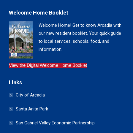
Welcome Home Booklet
Welcome Home! Get to know Arcadia with
our new resident booklet. Your quick guide
to local services, schools, food, and
information.
View the Digital Welcome Home Booklet
Links
City of Arcadia
Santa Anita Park
San Gabriel Valley Economic Partnership