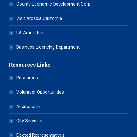
County Economic Development Corp.
Visit Arcadia California
LA Arboretum
Business Licencing Department
Resources Links
Resources
Volunteer Opportunities
Auditoriums
City Services
Elected Representatives