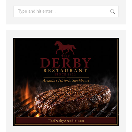
Search: