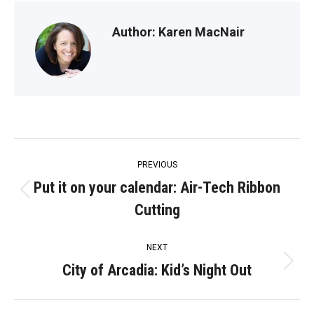
Author:
Karen MacNair
Post
PREVIOUS
navigation
Put it on your calendar: Air-Tech Ribbon
Previous
Cutting
post:
NEXT
City of Arcadia: Kid’s Night Out
Next
post: