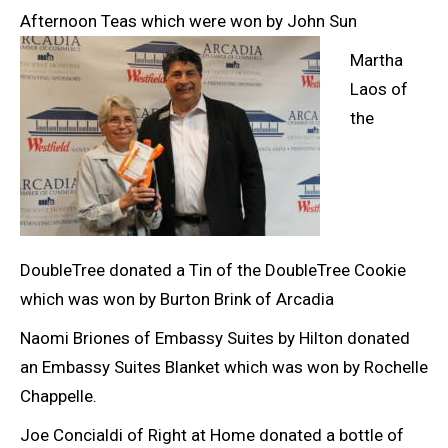
Afternoon Teas which were won by John Sun
Martha
Laos of
the
DoubleTree donated a Tin of the DoubleTree Cookie
which was won by Burton Brink of Arcadia
Naomi Briones of Embassy Suites by Hilton donated
an Embassy Suites Blanket which was won by Rochelle
Chappelle.
Joe Concialdi of Right at Home donated a bottle of