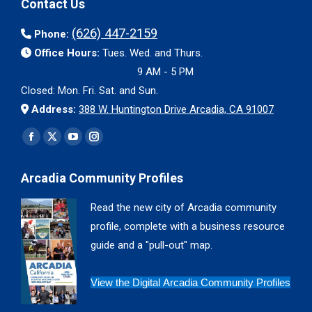
Contact Us
(626) 447-2159
Phone:
Office Hours:
Tues. Wed. and Thurs.
9 AM - 5 PM
Closed: Mon. Fri. Sat. and Sun.
Address:
388 W. Huntington Drive Arcadia, CA 91007
Find us on:
Facebook
X
YouTube
Instagram
page
page
page
page
Arcadia Community Profiles
opens
opens
opens
opens
in
in
in
in
Read the new city of Arcadia community
new
new
new
new
profile, complete with a business resource
window
window
window
window
guide and a "pull-out" map.
View the Digital Arcadia Community Profiles