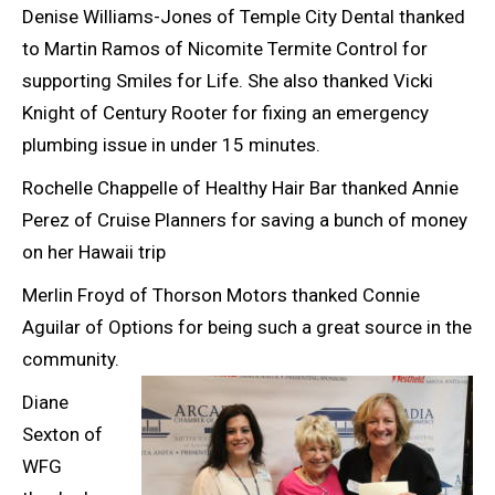
Denise Williams-Jones of Temple City Dental thanked
to Martin Ramos of Nicomite Termite Control for
supporting Smiles for Life. She also thanked Vicki
Knight of Century Rooter for fixing an emergency
plumbing issue in under 15 minutes.
Rochelle Chappelle of Healthy Hair Bar thanked Annie
Perez of Cruise Planners for saving a bunch of money
on her Hawaii trip
Merlin Froyd of Thorson Motors thanked Connie
Aguilar of Options for being such a great source in the
community.
Diane
Sexton of
WFG