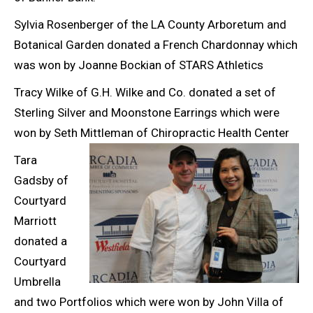
Sylvia Rosenberger of the LA County Arboretum and
Botanical Garden donated a French Chardonnay which
was won by Joanne Bockian of STARS Athletics
Tracy Wilke of G.H. Wilke and Co. donated a set of
Sterling Silver and Moonstone Earrings which were
won by Seth Mittleman of Chiropractic Health Center
Tara
Gadsby of
Courtyard
Marriott
donated a
Courtyard
Umbrella
and two Portfolios which were won by John Villa of