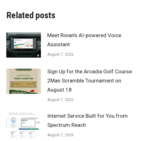
Related posts
Meet Rivian’s AI-powered Voice
Assistant
August 7, 2026
Sign Up for the Arcadia Golf Course
2Man Scramble Tournament on
August 18
August 7, 2026
Internet Service Built for You from
Spectrum Reach
August 7, 2026