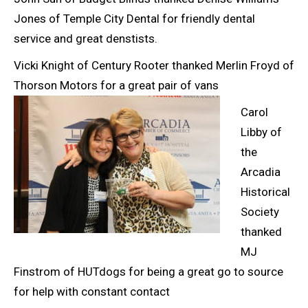
Jones of Temple City Dental for friendly dental
service and great denstists.
Vicki Knight of Century Rooter thanked Merlin Froyd of
Thorson Motors for a great pair of
vans
Carol
Libby of
the
Arcadia
Historical
Society
thanked
MJ
Finstrom of HUTdogs for being a great go to source
for help with constant contact