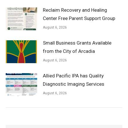
Reclaim Recovery and Healing
Center Free Parent Support Group
August 6, 2026
Small Business Grants Available
from the City of Arcadia
August 6, 2026
Allied Pacific IPA has Quality
Diagnostic Imaging Services
August 6, 2026