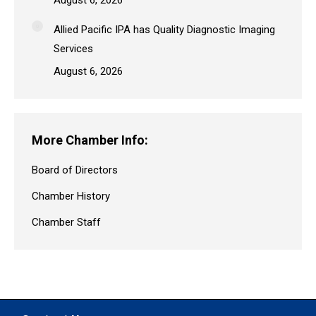
Allied Pacific IPA has Quality Diagnostic Imaging
Services
August 6, 2026
More Chamber Info:
Board of Directors
Chamber History
Chamber Staff