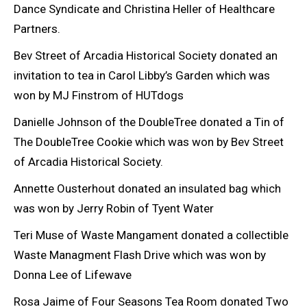
Dance Syndicate and Christina Heller of Healthcare
Partners.
Bev Street of Arcadia Historical Society donated an
invitation to tea in Carol Libby’s Garden which was
won by MJ Finstrom of HUTdogs
Danielle Johnson of the DoubleTree donated a Tin of
The DoubleTree Cookie which was won by Bev Street
of Arcadia Historical Society.
Annette Ousterhout donated an insulated bag which
was won by Jerry Robin of Tyent Water
Teri Muse of Waste Mangament donated a collectible
Waste Managment Flash Drive which was won by
Donna Lee of Lifewave
Rosa Jaime of Four Seasons Tea Room donated Two