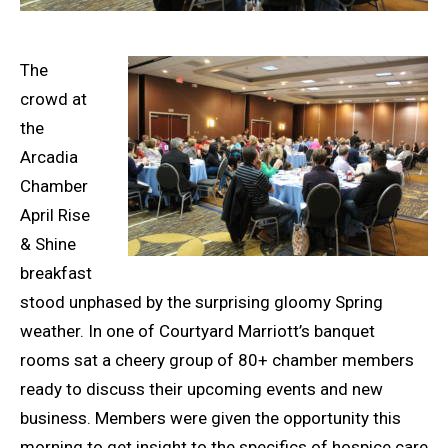
The
crowd at
the
Arcadia
Chamber
April Rise
& Shine
breakfast
stood unphased by the surprising gloomy Spring
weather. In one of Courtyard Marriott’s banquet
rooms sat a cheery group of 80+ chamber members
ready to discuss their upcoming events and new
business. Members were given the opportunity this
morning to get insight to the specifics of hospice care