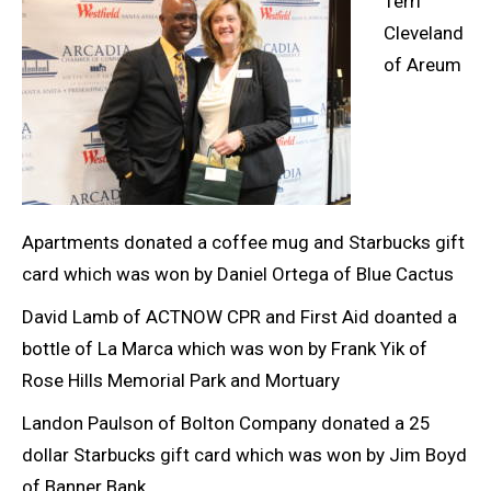
Terri
Cleveland
of Areum
Apartments donated a coffee mug and Starbucks gift
card which was won by Daniel Ortega of Blue Cactus
David Lamb of ACTNOW CPR and First Aid doanted a
bottle of La Marca which was won by Frank Yik of
Rose Hills Memorial Park and Mortuary
Landon Paulson of Bolton Company donated a 25
dollar Starbucks gift card which was won by Jim Boyd
of Banner Bank.