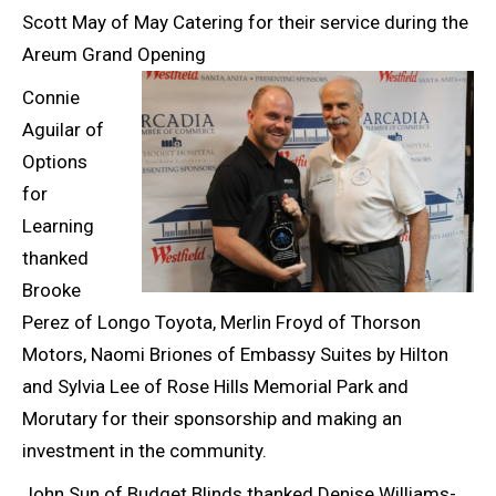
Scott May of May Catering for their service during the
Areum Grand Opening
Connie
Aguilar of
Options
for
Learning
thanked
Brooke
Perez of Longo Toyota, Merlin Froyd of Thorson
Motors, Naomi Briones of Embassy Suites by Hilton
and Sylvia Lee of Rose Hills Memorial Park and
Morutary for their sponsorship and making an
investment in the community.
John Sun of Budget Blinds thanked Denise Williams-