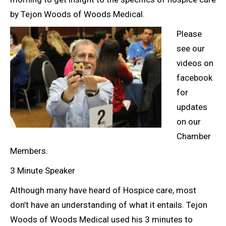
by Tejon Woods of Woods Medical.
Please
see our
videos on
facebook
for
updates
on our
Chamber
Members.
3 Minute Speaker
Although many have heard of Hospice care, most
don’t have an understanding of what it entails. Tejon
Woods of Woods Medical used his 3 minutes to