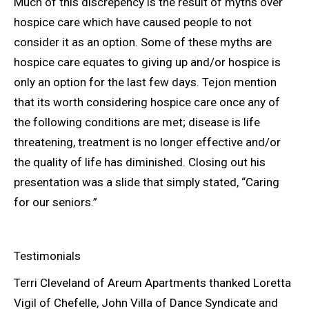
Much of this discrepency is the result of myths over
hospice care which have caused people to not
consider it as an option. Some of these myths are
hospice care equates to giving up and/or hospice is
only an option for the last few days. Tejon mention
that its worth considering hospice care once any of
the following conditions are met; disease is life
threatening, treatment is no longer effective and/or
the quality of life has diminished. Closing out his
presentation was a slide that simply stated, “Caring
for our seniors.”
Testimonials
Terri Cleveland of Areum Apartments thanked Loretta
Vigil of Chefelle, John Villa of Dance Syndicate and