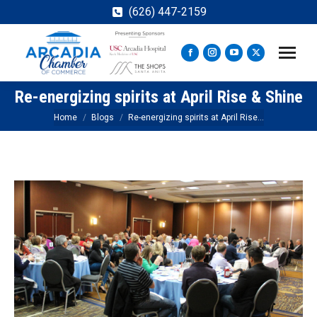
(626) 447-2159
Facebook
Instagram
YouTube
X
page
page
page
page
Re-energizing spirits at April Rise & Shine
opens
opens
opens
opens
in
in
in
in
You are here:
Home
Blogs
Re-energizing spirits at April Rise…
new
new
new
new
window
window
window
window