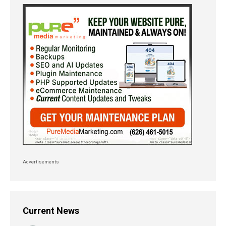
Advertisements
Current News