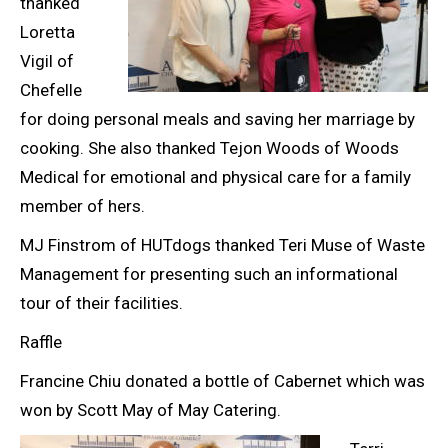
thanked
Loretta
Vigil of
Chefelle
for doing personal meals and saving her marriage by
cooking. She also thanked Tejon Woods of Woods
Medical for emotional and physical care for a family
member of hers.
MJ Finstrom of HUTdogs thanked Teri Muse of Waste
Management for presenting such an informational
tour of their facilities.
Raffle
Francine Chiu donated a bottle of Cabernet which was
won by Scott May of May Catering.