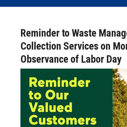
Reminder to Waste Manag
Collection Services on Mo
Observance of Labor Day