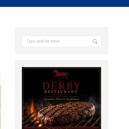
Search: