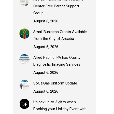
Center Free Parent Support
Group
August 6, 2026
Small Business Grants Available
from the City of Arcadia
August 6, 2026
Allied Pacific IPA has Quality
Diagnostic Imaging Services
August 6, 2026
SoCalGas Uniform Update
August 6, 2026
Unlock up to 3 gifts when
Booking your Holiday Event with