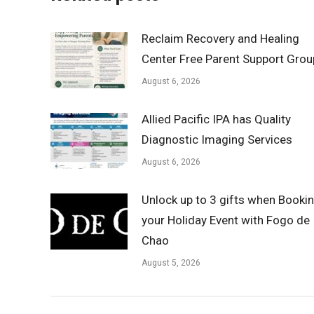
Reclaim Recovery and Healing
Center Free Parent Support Grou
August 6, 2026
Allied Pacific IPA has Quality
Diagnostic Imaging Services
August 6, 2026
Unlock up to 3 gifts when Booki
your Holiday Event with Fogo de
Chao
August 5, 2026