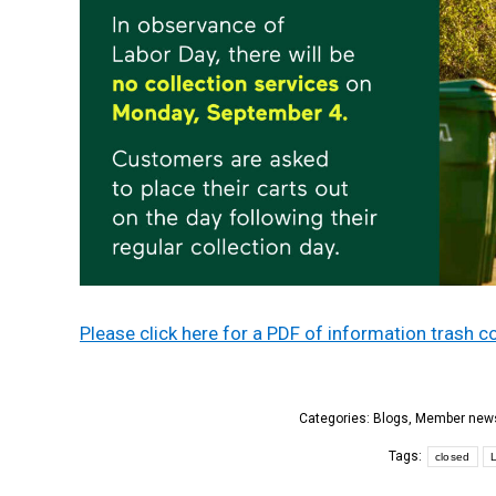
Please click here for a PDF of information trash
Categories:
Blogs
,
Member new
Tags:
closed