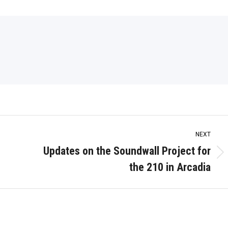
NEXT
Updates on the Soundwall Project for
Next
the 210 in Arcadia
post: