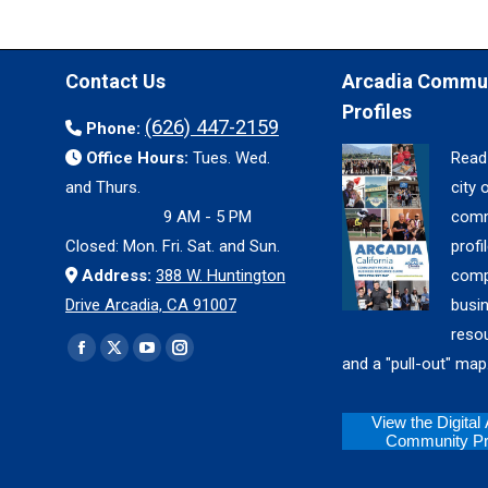
Contact Us
Arcadia Commu
Profiles
(626) 447-2159
Phone:
Office Hours:
Tues. Wed.
Read
and Thurs.
city 
9 AM - 5 PM
comm
Closed: Mon. Fri. Sat. and Sun.
profil
Address:
388 W. Huntington
comp
Drive Arcadia, CA 91007
busi
reso
Find us on:
Facebook
X
YouTube
Instagram
and a "pull-out" map
page
page
page
page
opens
opens
opens
opens
View the Digital
Community Pro
in
in
in
in
new
new
new
new