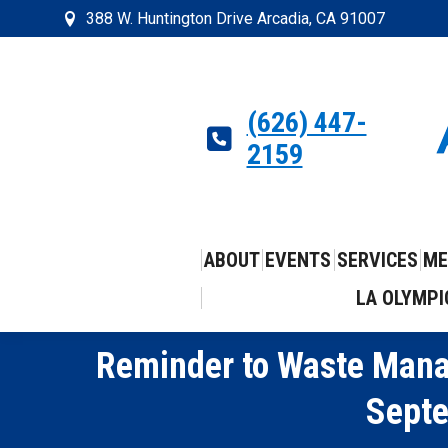
388 W. Huntington Drive Arcadia, CA 91007
(626) 447-
2159
ABOUT
EVENTS
SERVICES
ME
LA OLYMPI
Reminder to Waste Mana
Septe