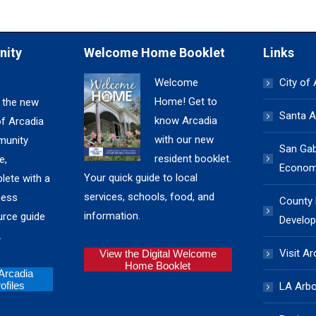
nity
Welcome Home Booklet
Links
Welcome
City of
Home! Get to
 the new
Santa A
know Arcadia
of Arcadia
with our new
unity
San Gabr
resident booklet.
e,
Economi
Your quick guide to local
lete with a
services, schools, food, and
ness
County
information.
urce guide
Develop
.
Visit Ar
View the Digital Welcome
Home Booklet
 Arcadia
files
LA Arb