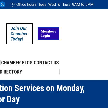
Office hours: Tues. Wed. & Thurs. 9AM to 5PM
ram
uTube
X
ge
page
ens
opens
in
Join Our
w
new
Members
Chamber
Login
w
ndow
window
Today!
CHAMBER BLOG
CONTACT US
DIRECTORY
ion Services on Monday,
or Day