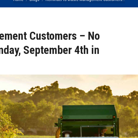
You are here:
ement Customers – No
nday, September 4th in