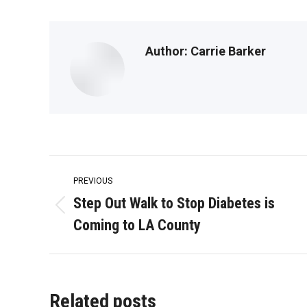
Author:
Carrie Barker
Post
PREVIOUS
navigation
Step Out Walk to Stop Diabetes is
Previous
Coming to LA County
post:
Related posts