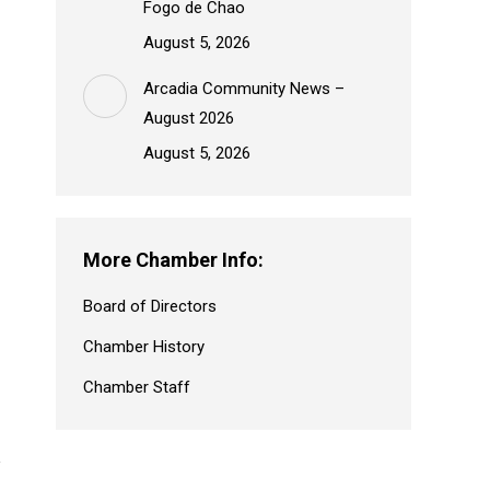
Fogo de Chao
August 5, 2026
Arcadia Community News –
August 2026
August 5, 2026
More Chamber Info:
Board of Directors
Chamber History
Chamber Staff