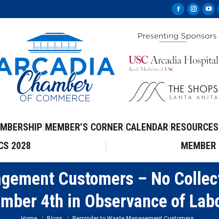
Facebook
Instag
Yo
page
page
pa
opens
opens
op
in
in
in
new
new
ne
window
windo
wi
MBERSHIP
MEMBER’S CORNER
CALENDAR
RESOURCES
CS 2028
MEMBER 
gement Customers – No Collect
mber 4th in Observance of Lab
Home
Blogs
Reminder to Waste Management Customers…