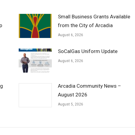
Small Business Grants Available
p
from the City of Arcadia
August 6, 2026
SoCalGas Uniform Update
August 6, 2026
ng
Arcadia Community News –
August 2026
August 5, 2026