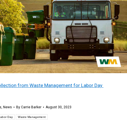
 collection from Waste Management for Labor Day
s
,
News
By
Carrie Barker
August 30, 2023
Labor Day
Waste Management