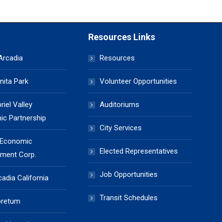
Resources Links
 Arcadia
Resources
nita Park
Volunteer Opportunities
iel Valley
Auditoriums
c Partnership
City Services
 Economic
Elected Representatives
ment Corp.
Job Opportunities
cadia California
Transit Schedules
oretum