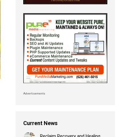
Advertisements
Current News
Reclaim Recovery and Healing