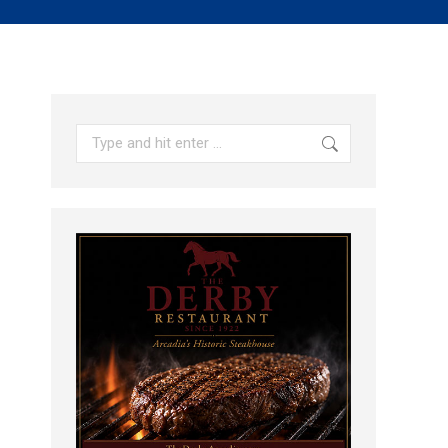
Search: