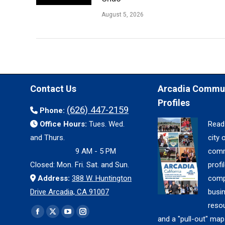
August 5, 2026
Contact Us
Arcadia Commu
Profiles
(626) 447-2159
Phone:
Office Hours:
Tues. Wed.
Read
and Thurs.
city 
9 AM - 5 PM
comm
Closed: Mon. Fri. Sat. and Sun.
profil
Address:
388 W. Huntington
comp
Drive Arcadia, CA 91007
busi
reso
Find us on:
Facebook
X
YouTube
Instagram
and a "pull-out" map