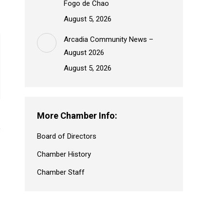
Fogo de Chao
August 5, 2026
Arcadia Community News –
August 2026
August 5, 2026
More Chamber Info:
Board of Directors
Chamber History
Chamber Staff