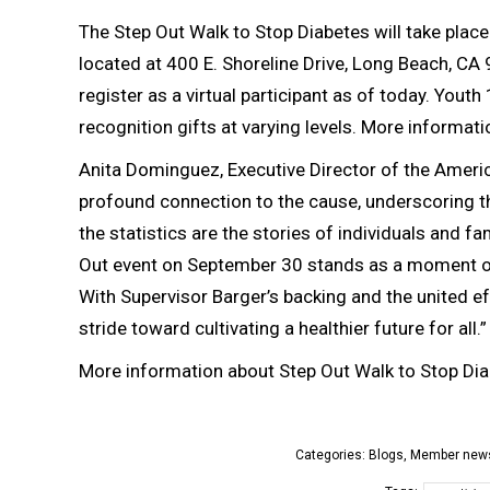
The Step Out Walk to Stop Diabetes will take plac
located at 400 E. Shoreline Drive, Long Beach, CA 
register as a virtual participant as of today. You
recognition gifts at varying levels. More informati
Anita Dominguez, Executive Director of the Ameri
profound connection to the cause, underscoring t
the statistics are the stories of individuals and 
Out event on September 30 stands as a moment of 
With Supervisor Barger’s backing and the united ef
stride toward cultivating a healthier future for all.”
More information about Step Out Walk to Stop Dia
Categories:
Blogs
,
Member new