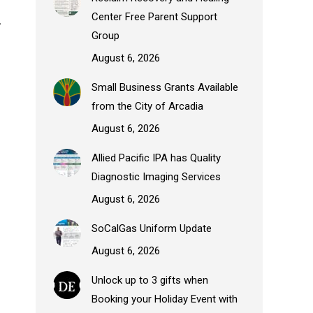
Center Free Parent Support
,
Group
August 6, 2026
Small Business Grants Available
from the City of Arcadia
August 6, 2026
Allied Pacific IPA has Quality
.
Diagnostic Imaging Services
August 6, 2026
SoCalGas Uniform Update
August 6, 2026
Unlock up to 3 gifts when
Booking your Holiday Event with