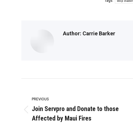
Tags:
stop diabe
Author:
Carrie Barker
Post
navigation
PREVIOUS
Join Servpro and Donate to those
Previous
Affected by Maui Fires
post: