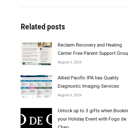
Related posts
Reclaim Recovery and Healing
Center Free Parent Support Grou
August 6, 2026
Allied Pacific IPA has Quality
Diagnostic Imaging Services
August 6, 2026
Unlock up to 3 gifts when Booki
your Holiday Event with Fogo de
Chao