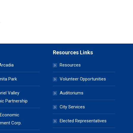
Resources Links
 Arcadia
Resources
nita Park
Volunteer Opportunities
iel Valley
Auditoriums
c Partnership
City Services
 Economic
Elected Representatives
ment Corp.