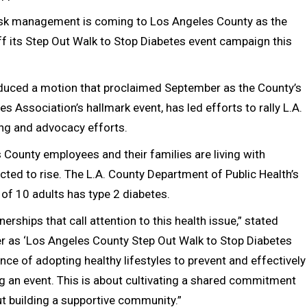
risk management is coming to Los Angeles County as the
ff its Step Out Walk to Stop Diabetes event campaign this
oduced a motion that proclaimed September as the County’s
Association’s hallmark event, has led efforts to rally L.A.
ing and advocacy efforts.
 County employees and their families are living with
ted to rise. The L.A. County Department of Public Health’s
of 10 adults has type 2 diabetes.
erships that call attention to this health issue,” stated
r as ‘Los Angeles County Step Out Walk to Stop Diabetes
ce of adopting healthy lifestyles to prevent and effectively
g an event. This is about cultivating a shared commitment
ut building a supportive community.”