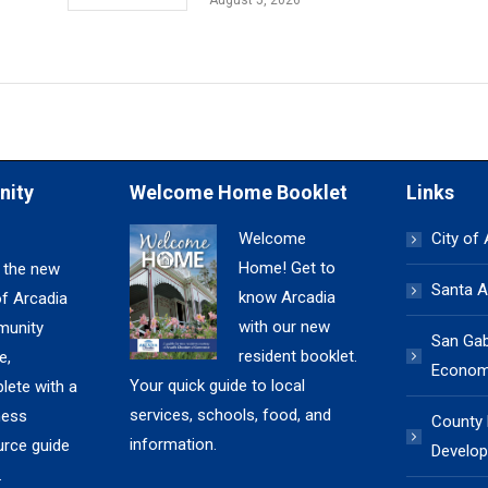
August 5, 2026
nity
Welcome Home Booklet
Links
Welcome
City of
Home! Get to
 the new
Santa A
know Arcadia
of Arcadia
with our new
unity
San Gabr
resident booklet.
e,
Economi
Your quick guide to local
lete with a
services, schools, food, and
ness
County
information.
urce guide
Develop
.