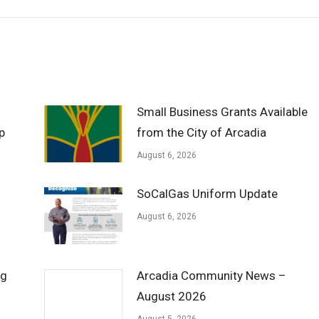
Small Business Grants Available
p
from the City of Arcadia
August 6, 2026
SoCalGas Uniform Update
August 6, 2026
ng
Arcadia Community News –
August 2026