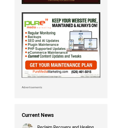
Advertisements
Current News
Reclaim Recovery and Healing