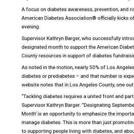
A focus on diabetes awareness, prevention, and 
American Diabetes Association® officially kicks o
evening.
Supervisor Kathryn Barger, who successfully intr
designated month to support the American Diabetes 
County resources in support of diabetes fundrais
As noted in the motion, nearly 50% of Los Angeles
diabetes or prediabetes – and that number is expec
website notes that in Los Angeles County, one out 
“Tackling diabetes requires a united front and partn
Supervisor Kathryn Barger. “Designating Septembe
Month’ is an opportunity to emphasize the importan
manage diabetes. This is more than just promotin
to supporting people living with diabetes, and abo