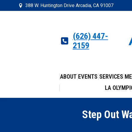
388 W. Huntington Drive Arcadia, CA 91007
(626) 447-
2159
ABOUT
EVENTS
SERVICES
ME
LA OLYMPI
Step Out Wa