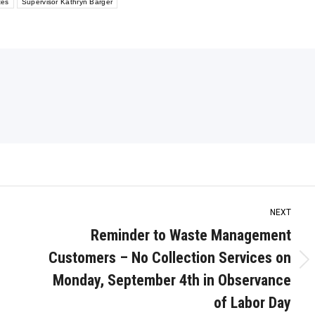
tes
Supervisor Kathryn Barger
NEXT
Reminder to Waste Management
Customers – No Collection Services on
Next
Monday, September 4th in Observance
post:
of Labor Day