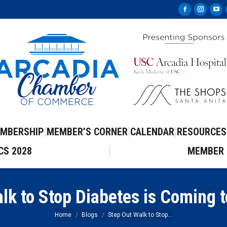
Facebook
Instag
Yo
page
page
pa
opens
opens
op
in
in
in
new
new
ne
window
windo
wi
MBERSHIP
MEMBER’S CORNER
CALENDAR
RESOURCES
CS 2028
MEMBER 
lk to Stop Diabetes is Coming 
You are here:
Home
Blogs
Step Out Walk to Stop…