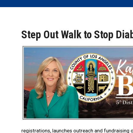
Step Out Walk to Stop Dia
registrations, launches outreach and fundraising 