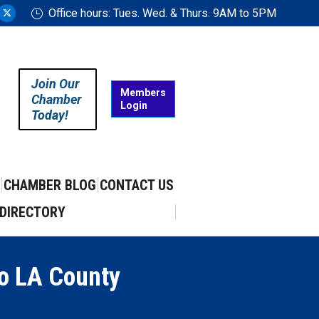
Office hours: Tues. Wed. & Thurs. 9AM to 5PM
ram
uTube
X
ge
page
ens
opens
in
Join Our
w
new
Members
Chamber
Login
w
ndow
window
Today!
CHAMBER BLOG
CONTACT US
DIRECTORY
to LA County