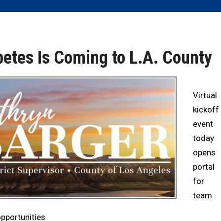
betes Is Coming to L.A. County
Virtual
kickoff
event
today
opens
portal
for
team
opportunities