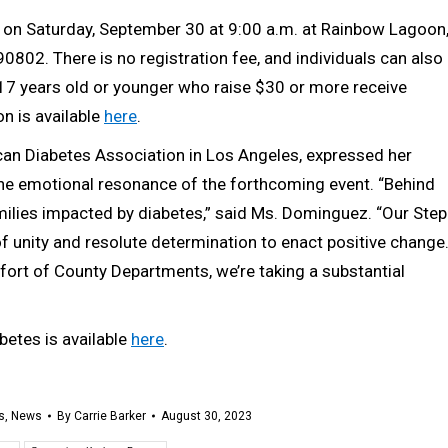
e on Saturday, September 30 at 9:00 a.m. at Rainbow Lagoon
90802. There is no registration fee, and individuals can also
th 17 years old or younger who raise $30 or more receive
on is available
here
.
can Diabetes Association in Los Angeles, expressed her
he emotional resonance of the forthcoming event. “Behind
families impacted by diabetes,” said Ms. Dominguez. “Our Step
unity and resolute determination to enact positive change
fort of County Departments, we’re taking a substantial
betes is available
here
.
s
,
News
By
Carrie Barker
August 30, 2023