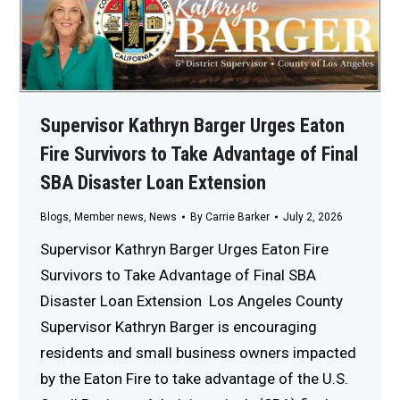
Supervisor Kathryn Barger Urges Eaton
Fire Survivors to Take Advantage of Final
SBA Disaster Loan Extension
Blogs
,
Member news
,
News
By
Carrie Barker
July 2, 2026
Supervisor Kathryn Barger Urges Eaton Fire
Survivors to Take Advantage of Final SBA
Disaster Loan Extension Los Angeles County
Supervisor Kathryn Barger is encouraging
residents and small business owners impacted
by the Eaton Fire to take advantage of the U.S.