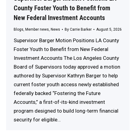
County Foster Youth to Benefit from
New Federal Investment Accounts
Blogs
,
Member news
,
News
By
Carrie Barker
August 5, 2026
Supervisor Barger Motion Positions LA County
Foster Youth to Benefit from New Federal
Investment Accounts The Los Angeles County
Board of Supervisors today approved a motion
authored by Supervisor Kathryn Barger to help
current foster youth access newly established
federally backed “Fostering the Future
Accounts,” a first-of-its-kind investment
program designed to build long-term financial
security for eligible…