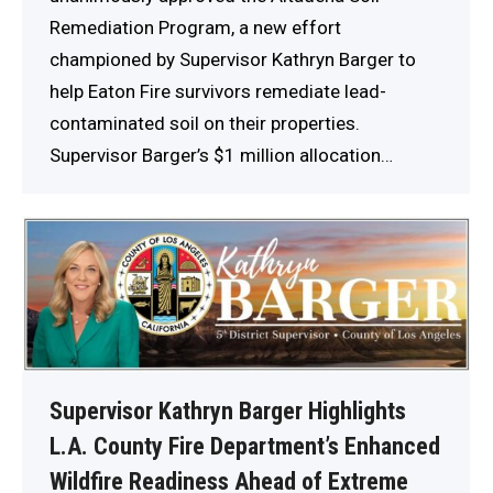
Remediation Program, a new effort
championed by Supervisor Kathryn Barger to
help Eaton Fire survivors remediate lead-
contaminated soil on their properties.
Supervisor Barger’s $1 million allocation…
Supervisor Kathryn Barger Highlights
L.A. County Fire Department’s Enhanced
Wildfire Readiness Ahead of Extreme