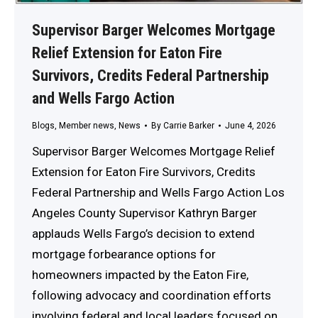
Supervisor Barger Welcomes Mortgage
Relief Extension for Eaton Fire
Survivors, Credits Federal Partnership
and Wells Fargo Action
Blogs
,
Member news
,
News
By
Carrie Barker
June 4, 2026
Supervisor Barger Welcomes Mortgage Relief
Extension for Eaton Fire Survivors, Credits
Federal Partnership and Wells Fargo Action Los
Angeles County Supervisor Kathryn Barger
applauds Wells Fargo’s decision to extend
mortgage forbearance options for
homeowners impacted by the Eaton Fire,
following advocacy and coordination efforts
involving federal and local leaders focused on