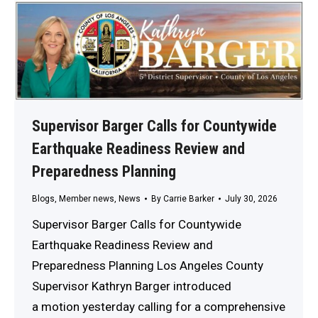
Supervisor Barger Calls for Countywide
Earthquake Readiness Review and
Preparedness Planning
Blogs
,
Member news
,
News
By
Carrie Barker
July 30, 2026
Supervisor Barger Calls for Countywide
Earthquake Readiness Review and
Preparedness Planning Los Angeles County
Supervisor Kathryn Barger introduced
a motion yesterday calling for a comprehensive