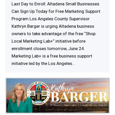
Last Day to Enroll: Altadena Small Businesses
Can Sign Up Today for Free Marketing Support
Program Los Angeles County Supervisor
Kathryn Barger is urging Altadena business
owners to take advantage of the free “Shop
Local Marketing Lab+” initiative before
enrollment closes tomorrow, June 24.
Marketing Lab+ is a free business support
initiative led by the Los Angeles…