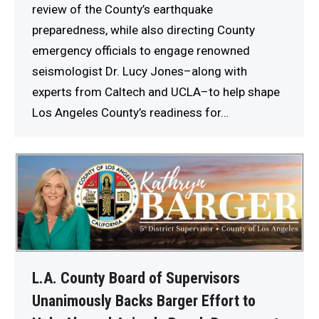
review of the County’s earthquake
preparedness, while also directing County
emergency officials to engage renowned
seismologist Dr. Lucy Jones–along with
experts from Caltech and UCLA–to help shape
Los Angeles County’s readiness for…
L.A. County Board of Supervisors
Unanimously Backs Barger Effort to