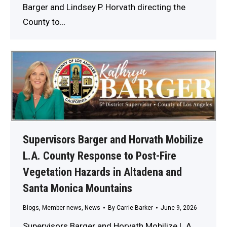
Barger and Lindsey P. Horvath directing the
County to…
Supervisors Barger and Horvath Mobilize
L.A. County Response to Post-Fire
Vegetation Hazards in Altadena and
Santa Monica Mountains
Blogs
,
Member news
,
News
By
Carrie Barker
June 9, 2026
Supervisors Barger and Horvath Mobilize L.A.