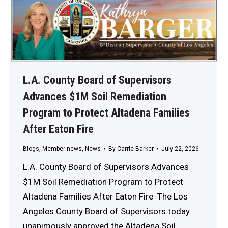
L.A. County Board of Supervisors
Advances $1M Soil Remediation
Program to Protect Altadena Families
After Eaton Fire
Blogs
,
Member news
,
News
By
Carrie Barker
July 22, 2026
L.A. County Board of Supervisors Advances
$1M Soil Remediation Program to Protect
Altadena Families After Eaton Fire The Los
Angeles County Board of Supervisors today
unanimously approved the Altadena Soil