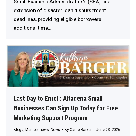
Small Business Administration’s (SBA) final
extension of disaster loan disbursement
deadlines, providing eligible borrowers
additional time…
Last Day to Enroll: Altadena Small
Businesses Can Sign Up Today for Free
Marketing Support Program
Blogs
,
Member news
,
News
By
Carrie Barker
June 23, 2026