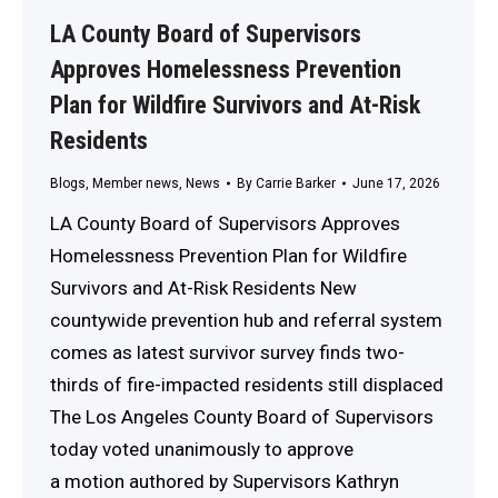
LA County Board of Supervisors
Approves Homelessness Prevention
Plan for Wildfire Survivors and At-Risk
Residents
Blogs
,
Member news
,
News
By
Carrie Barker
June 17, 2026
LA County Board of Supervisors Approves
Homelessness Prevention Plan for Wildfire
Survivors and At-Risk Residents New
countywide prevention hub and referral system
comes as latest survivor survey finds two-
thirds of fire-impacted residents still displaced
The Los Angeles County Board of Supervisors
today voted unanimously to approve
a motion authored by Supervisors Kathryn