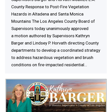
County Response to Post-Fire Vegetation
Hazards in Altadena and Santa Monica
Mountains The Los Angeles County Board of
Supervisors today unanimously approved
a motion authored by Supervisors Kathryn
Barger and Lindsey P. Horvath directing County
departments to develop a coordinated strategy
to address hazardous vegetation and brush
conditions on fire-impacted residential…