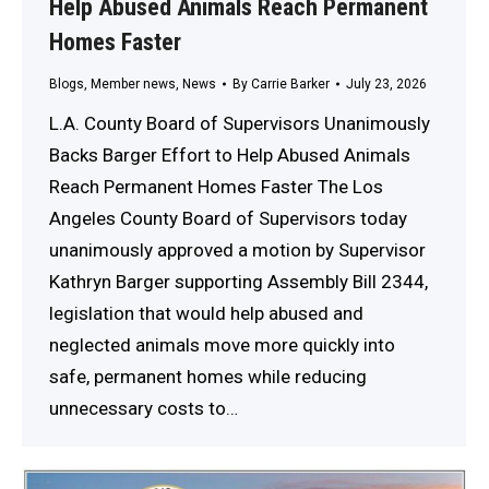
Help Abused Animals Reach Permanent
Homes Faster
Blogs
,
Member news
,
News
By
Carrie Barker
July 23, 2026
L.A. County Board of Supervisors Unanimously
Backs Barger Effort to Help Abused Animals
Reach Permanent Homes Faster The Los
Angeles County Board of Supervisors today
unanimously approved a motion by Supervisor
Kathryn Barger supporting Assembly Bill 2344,
legislation that would help abused and
neglected animals move more quickly into
safe, permanent homes while reducing
unnecessary costs to…