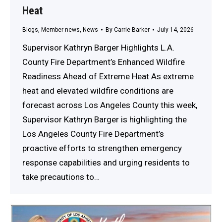
Heat
Blogs
,
Member news
,
News
By
Carrie Barker
July 14, 2026
Supervisor Kathryn Barger Highlights L.A.
County Fire Department’s Enhanced Wildfire
Readiness Ahead of Extreme Heat As extreme
heat and elevated wildfire conditions are
forecast across Los Angeles County this week,
Supervisor Kathryn Barger is highlighting the
Los Angeles County Fire Department’s
proactive efforts to strengthen emergency
response capabilities and urging residents to
take precautions to…