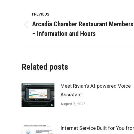
Post
PREVIOUS
navigation
Arcadia Chamber Restaurant Members
Previous
– Information and Hours
post:
Related posts
Meet Rivian’s AI-powered Voice
Assistant
August 7, 2026
Internet Service Built for You fr