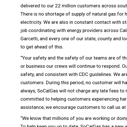
delivered to our 22 million customers across southe
There is no shortage of supply of natural gas for
electricity. We are also in constant contact with 
job coordinating with energy providers across 
Garcetti, and every one of our state, county and lo
to get ahead of this.
“Your safety and the safety of our teams are of t
or business our crews will continue to respond. Ou
safety, and consistent with CDC guidelines. We are 
customers. During this period, no customer will h
always, SoCalGas will not charge any late fees to 
committed to helping customers experiencing hards
assistance, we encourage customers to call us a
“We know that millions of you are working or doi
To help keep you up to date, SoCalGas has a new we