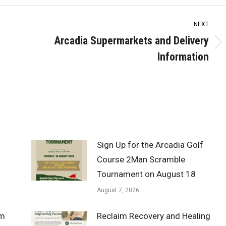
NEXT
Arcadia Supermarkets and Delivery
Next
Information
post:
Sign Up for the Arcadia Golf
Course 2Man Scramble
Tournament on August 18
August 7, 2026
om
Reclaim Recovery and Healing