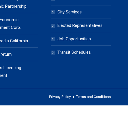
c Partnership
City Services
 Economic
Elected Representatives
ment Corp.
Job Opportunities
cadia California
Transit Schedules
oretum
s Licencing
ment
Privacy Policy
♦
Terms and Conditions