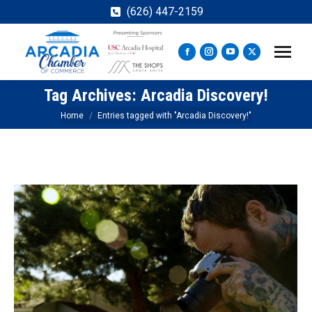
(626) 447-2159
Facebook
Instagram
YouTube
X
page
page
page
page
Tag Archives:
Arcadia Discovery!
opens
opens
opens
opens
in
in
in
in
You are here:
Home
Entries tagged with "Arcadia Discovery!"
new
new
new
new
window
window
window
window