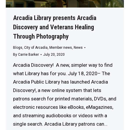
Arcadia Library presents Arcadia
Discovery and Veterans Healing
Through Photography
Blogs
,
City of Arcadia
,
Member news
,
News
By
Carrie Barker
July 20, 2020
Arcadia Discovery! A new, simpler way to find
what Library has for you. July 18, 2020– The
Arcadia Public Library has launched Arcadia
Discovery!, a new online system that lets
patrons search for printed materials, DVDs, and
electronic resources like eBooks, eMagazines,
and streaming audiobooks or videos with a
single search. Arcadia Library patrons can…