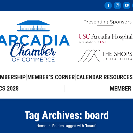
Facebook
Instag
Yo
page
page
pa
opens
opens
op
in
in
in
new
new
ne
window
windo
wi
MBERSHIP
MEMBER’S CORNER
CALENDAR
RESOURCES
CS 2028
MEMBER 
Tag Archives:
board
You are here:
Home
Entries tagged with "board"