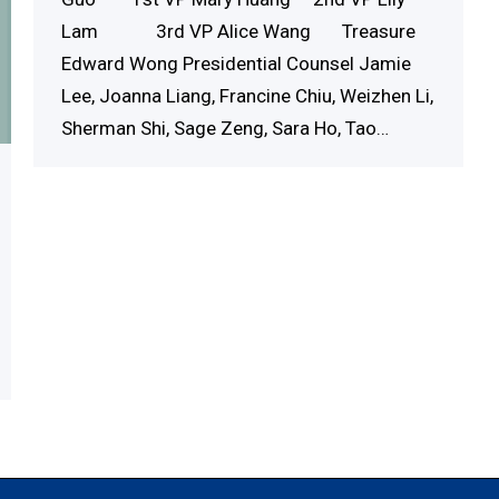
Lam 3rd VP Alice Wang Treasure
Edward Wong Presidential Counsel Jamie
Lee, Joanna Liang, Francine Chiu, Weizhen Li,
Sherman Shi, Sage Zeng, Sara Ho, Tao…