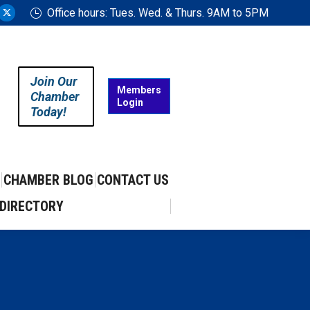
Office hours: Tues. Wed. & Thurs. 9AM to 5PM
ram
uTube
X
ge
page
ens
opens
in
Join Our
w
new
Members
Chamber
Login
w
ndow
window
Today!
CHAMBER BLOG
CONTACT US
DIRECTORY