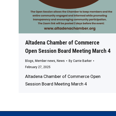
Altadena Chamber of Commerce
Open Session Board Meeting March 4
Blogs
,
Member news
,
News
By
Carrie Barker
February 27, 2025
Altadena Chamber of Commerce Open
Session Board Meeting March 4