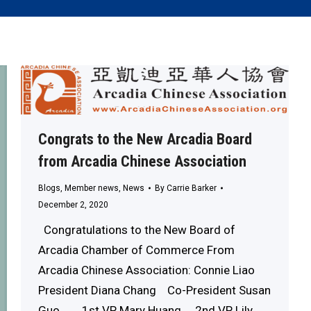
Congrats to the New Arcadia Board
from Arcadia Chinese Association
Blogs
,
Member news
,
News
By
Carrie Barker
December 2, 2020
Congratulations to the New Board of
Arcadia Chamber of Commerce From
Arcadia Chinese Association: Connie Liao
President Diana Chang Co-President Susan
Guo 1st VP Mary Huang 2nd VP Lily