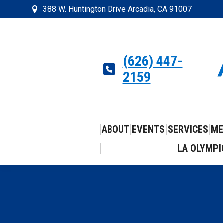
388 W. Huntington Drive Arcadia, CA 91007
(626) 447-
2159
ABOUT
EVENTS
SERVICES
ME
LA OLYMPI