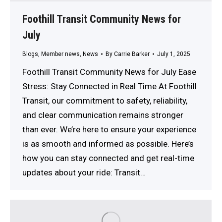
Foothill Transit Community News for
July
Blogs
,
Member news
,
News
By
Carrie Barker
July 1, 2025
Foothill Transit Community News for July Ease
Stress: Stay Connected in Real Time At Foothill
Transit, our commitment to safety, reliability,
and clear communication remains stronger
than ever. We’re here to ensure your experience
is as smooth and informed as possible. Here’s
how you can stay connected and get real-time
updates about your ride: Transit…