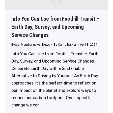
Info You Can Use from Foothill Transit –
Earth Day, Survey, and Upcoming
Service Changes
Blogs
,
Member news
,
News
By
Carrie Barker
April 8, 2024
Info You Can Use from Foothill Transit – Earth
Day, Survey, and Upcoming Service Changes
Celebrate Earth Day with a Sustainable
Alternative to Driving by Yourself As Earth Day
approaches, it’s the perfect time to reflect on
our impact on the planet and explore ways to
reduce our carbon footprint. One impactful
change we can…