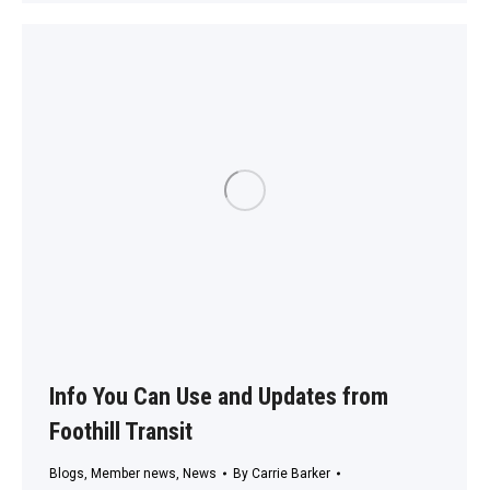
Info You Can Use and Updates from
Foothill Transit
Blogs
,
Member news
,
News
By
Carrie Barker