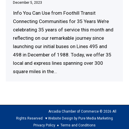
December 5, 2023
Info You Can Use from Foothill Transit
Connecting Communities for 35 Years We’re
celebrating 35 years of service this month and
reflecting on our remarkable journey since
launching our initial buses on Lines 495 and
498 in December of 1988. Today, we offer 35
local and express lines spanning over 300
square miles in the…
Arcadia Chamber of Commerce © 2026 All
Rights Reserved ♥ Website Design by Pure Media Marketing
Privacy Policy
♦
Terms and Conditions