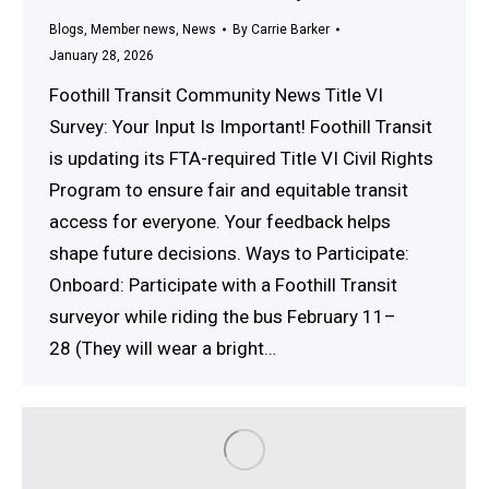
Blogs
,
Member news
,
News
By
Carrie Barker
January 28, 2026
Foothill Transit Community News Title VI
Survey: Your Input Is Important! Foothill Transit
is updating its FTA-required Title VI Civil Rights
Program to ensure fair and equitable transit
access for everyone. Your feedback helps
shape future decisions. Ways to Participate:
Onboard: Participate with a Foothill Transit
surveyor while riding the bus February 11–
28 (They will wear a bright…