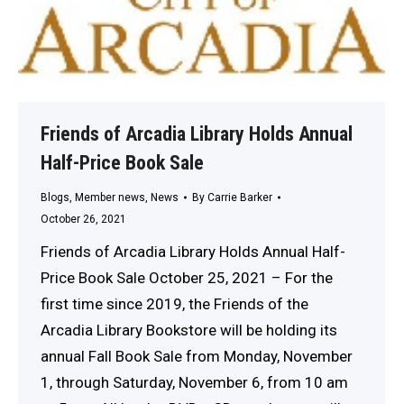
Friends of Arcadia Library Holds Annual
Half-Price Book Sale
Blogs
,
Member news
,
News
By
Carrie Barker
October 26, 2021
Friends of Arcadia Library Holds Annual Half-
Price Book Sale October 25, 2021 – For the
first time since 2019, the Friends of the
Arcadia Library Bookstore will be holding its
annual Fall Book Sale from Monday, November
1, through Saturday, November 6, from 10 am