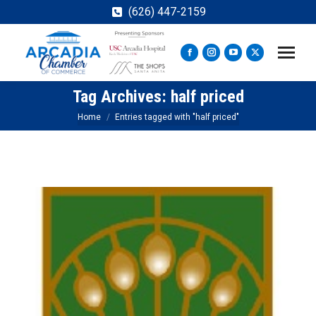
(626) 447-2159
Facebook
Instagram
YouTube
X
page
page
page
page
Tag Archives:
half priced
opens
opens
opens
opens
in
in
in
in
You are here:
Home
Entries tagged with "half priced"
new
new
new
new
window
window
window
window