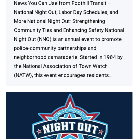
News You Can Use from Foothill Transit –
National Night Out, Labor Day Schedules, and
More National Night Out: Strengthening
Community Ties and Enhancing Safety National
Night Out (NNO) is an annual event to promote
police-community partnerships and
neighborhood camaraderie. Started in 1984 by
the National Association of Town Watch
(NATW), this event encourages residents…