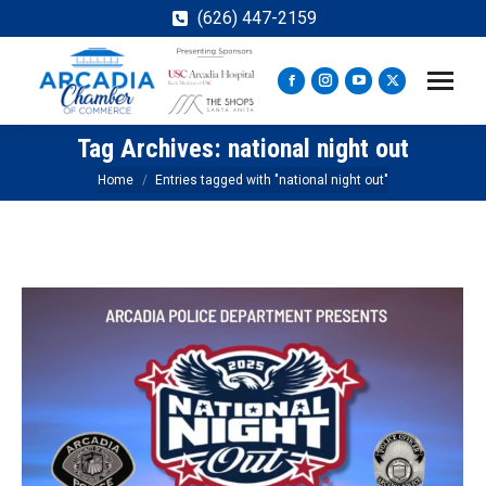
(626) 447-2159
Facebook
Instagram
YouTube
X
page
page
page
page
Tag Archives:
national night out
opens
opens
opens
opens
in
in
in
in
You are here:
Home
Entries tagged with "national night out"
new
new
new
new
window
window
window
window