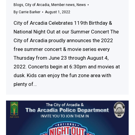
Blogs
,
City of Arcadia
,
Member news
,
News
By
Carrie Barker
August 1, 2022
City of Arcadia Celebrates 119th Birthday &
National Night Out at our Summer Concert The
City of Arcadia proudly announces the 2022
free summer concert & movie series every
Thursday from June 23 through August 4,
2022. Concerts begin at 6:30pm and movies at
dusk. Kids can enjoy the fun zone area with
plenty of…