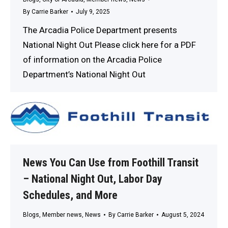
By
Carrie Barker
July 9, 2025
The Arcadia Police Department presents
National Night Out Please click here for a PDF
of information on the Arcadia Police
Department’s National Night Out
News You Can Use from Foothill Transit
– National Night Out, Labor Day
Schedules, and More
Blogs
,
Member news
,
News
By
Carrie Barker
August 5, 2024