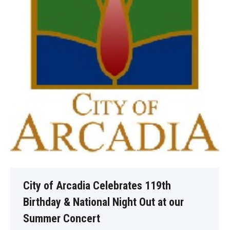
City of Arcadia Celebrates 119th
Birthday & National Night Out at our
Summer Concert