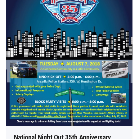
National Night Out 35th Anniversary