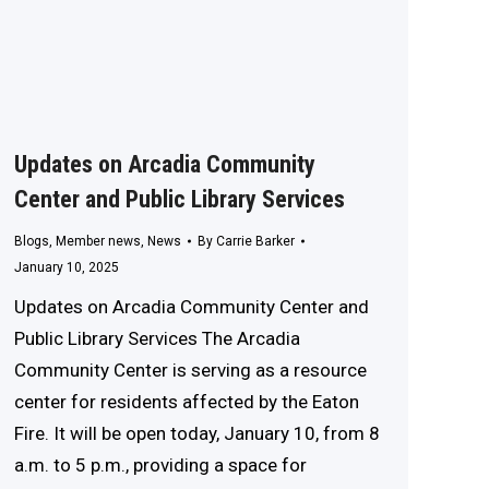
Updates on Arcadia Community
Center and Public Library Services
Blogs
,
Member news
,
News
By
Carrie Barker
January 10, 2025
Updates on Arcadia Community Center and
Public Library Services The Arcadia
Community Center is serving as a resource
center for residents affected by the Eaton
Fire. It will be open today, January 10, from 8
a.m. to 5 p.m., providing a space for