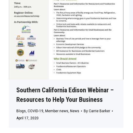
Southern California Edison Webinar –
Resources to Help Your Business
Blogs
,
COVID-19
,
Member news
,
News
By
Carrie Barker
April 17, 2020