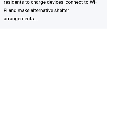
residents to charge devices, connect to Wi-
Fi and make alternative shelter
arrangements.…