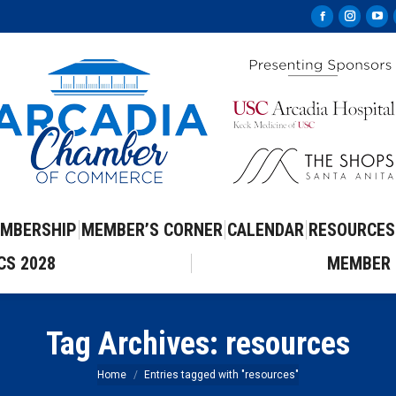
Facebook
Instag
Yo
page
page
pa
opens
opens
op
in
in
in
new
new
ne
window
windo
wi
MBERSHIP
MEMBER’S CORNER
CALENDAR
RESOURCES
CS 2028
MEMBER 
Tag Archives:
resources
You are here:
Home
Entries tagged with "resources"