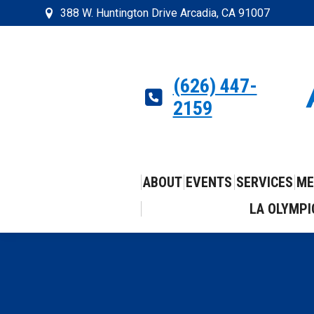
388 W. Huntington Drive Arcadia, CA 91007
(626) 447-
2159
ABOUT
EVENTS
SERVICES
ME
LA OLYMPI