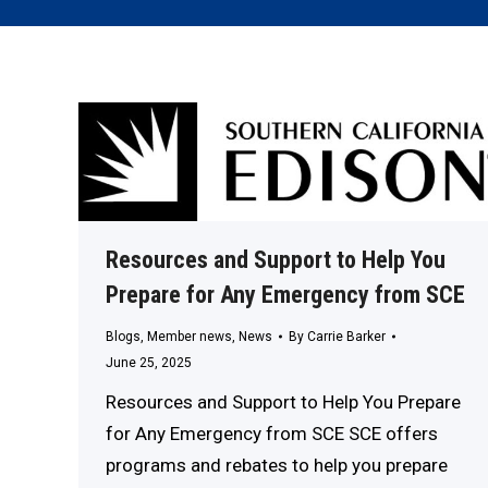
Resources and Support to Help You
Prepare for Any Emergency from SCE
Blogs
,
Member news
,
News
By
Carrie Barker
June 25, 2025
Resources and Support to Help You Prepare
for Any Emergency from SCE SCE offers
programs and rebates to help you prepare