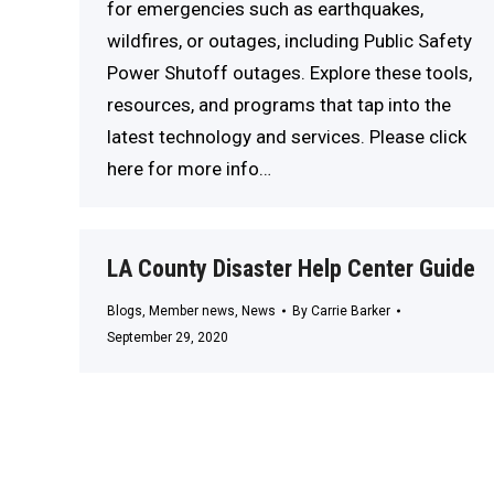
for emergencies such as earthquakes,
wildfires, or outages, including Public Safety
Power Shutoff outages. Explore these tools,
resources, and programs that tap into the
latest technology and services. Please click
here for more info…
LA County Disaster Help Center Guide
Blogs
,
Member news
,
News
By
Carrie Barker
September 29, 2020