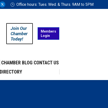
Office hours: Tues. Wed. & Thurs. 9AM to 5PM
ram
uTube
X
ge
page
ens
opens
in
Join Our
w
new
Members
Chamber
Login
w
ndow
window
Today!
CHAMBER BLOG
CONTACT US
DIRECTORY