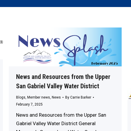
News and Resources from the Upper
San Gabriel Valley Water District
Blogs
,
Member news
,
News
By
Carrie Barker
February 7, 2025
News and Resources from the Upper San
Gabriel Valley Water District General