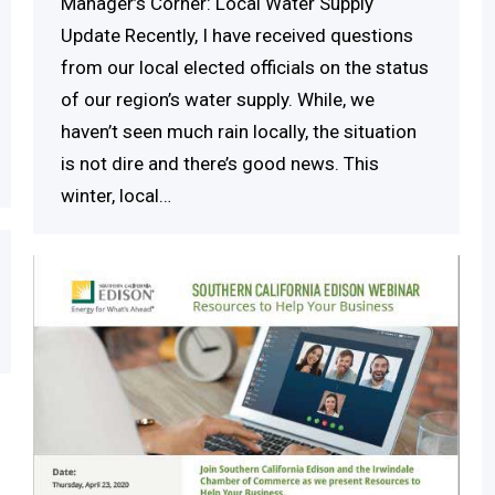
Manager’s Corner: Local Water Supply
Update Recently, I have received questions
from our local elected officials on the status
of our region’s water supply. While, we
haven’t seen much rain locally, the situation
is not dire and there’s good news. This
winter, local…