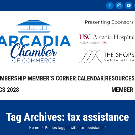
Facebook
Instag
Yo
page
page
pa
opens
opens
op
in
in
in
new
new
ne
window
windo
wi
MBERSHIP
MEMBER’S CORNER
CALENDAR
RESOURCES
CS 2028
MEMBER 
Tag Archives:
tax assistance
You are here:
Home
Entries tagged with "tax assistance"