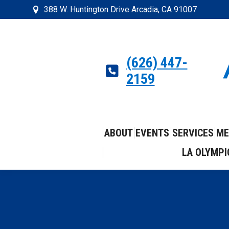
388 W. Huntington Drive Arcadia, CA 91007
(626) 447-
2159
ABOUT
EVENTS
SERVICES
ME
LA OLYMPI