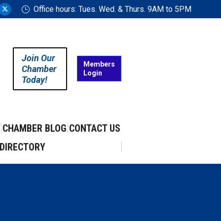
Office hours: Tues. Wed. & Thurs. 9AM to 5PM
ram
uTube
X
ge
page
ens
opens
in
Join Our
w
new
Members
Chamber
Login
w
ndow
window
Today!
CHAMBER BLOG
CONTACT US
DIRECTORY