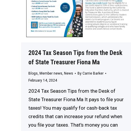
2024 Tax Season Tips from the Desk
of State Treasurer Fiona Ma
Blogs
,
Member news
,
News
By
Carrie Barker
February 14, 2024
2024 Tax Season Tips from the Desk of
State Treasurer Fiona Ma It pays to file your
taxes! You may qualify for cash-back tax
credits that can increase your refund when
you file your taxes. That’s money you can