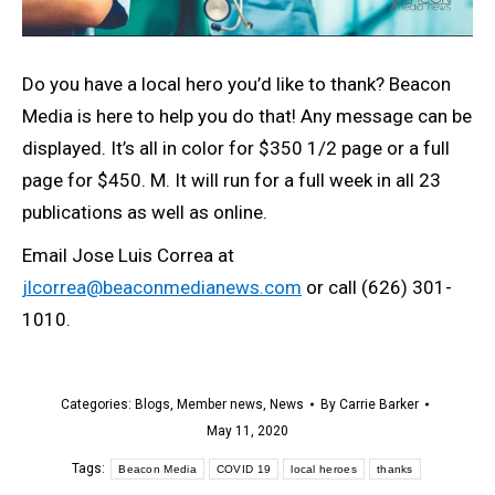
Do you have a local hero you’d like to thank? Beacon
Media is here to help you do that! Any message can be
displayed. It’s all in color for $350 1/2 page or a full
page for $450. M. It will run for a full week in all 23
publications as well as online.
Email Jose Luis Correa at
jlcorrea@beaconmedianews.com
or call (626) 301-
1010.
Categories:
Blogs
,
Member news
,
News
By
Carrie Barker
May 11, 2020
Tags:
Beacon Media
COVID 19
local heroes
thanks