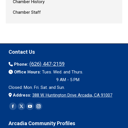
Chamber History
Chamber Staff
Contact Us
(626) 447-2159
Phone:
Office Hours:
Tues. Wed. and Thurs.
9 AM - 5 PM
Closed: Mon. Fri. Sat. and Sun.
Address:
388 W. Huntington Drive Arcadia, CA 91007
Find us on:
Facebook
X
YouTube
Instagram
page
page
page
page
Arcadia Community Profiles
opens
opens
opens
opens