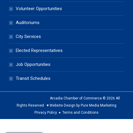
Volunteer Opportunities
Auditoriums
City Services
Elected Representatives
Job Opportunities
Transit Schedules
Arcadia Chamber of Commerce © 2026 All
Rights Reserved ♥ Website Design by Pure Media Marketing
Privacy Policy
♦
Terms and Conditions
The
owner