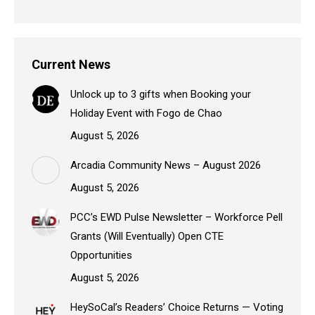
Current News
Unlock up to 3 gifts when Booking your
Holiday Event with Fogo de Chao
August 5, 2026
Arcadia Community News – August 2026
August 5, 2026
PCC’s EWD Pulse Newsletter – Workforce Pell
Grants (Will Eventually) Open CTE
Opportunities
August 5, 2026
HeySoCal’s Readers’ Choice Returns — Voting