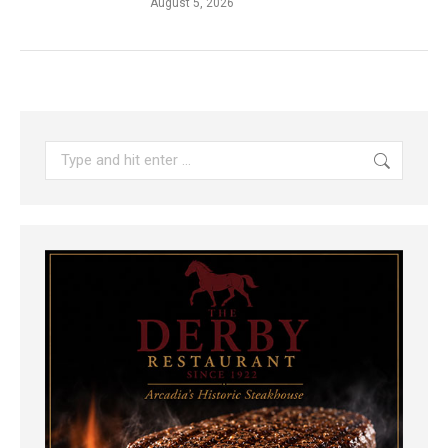
August 5, 2026
Search: