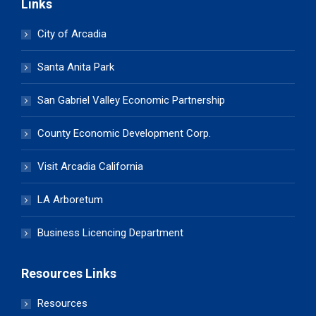
Links
City of Arcadia
Santa Anita Park
San Gabriel Valley Economic Partnership
County Economic Development Corp.
Visit Arcadia California
LA Arboretum
Business Licencing Department
Resources Links
Resources