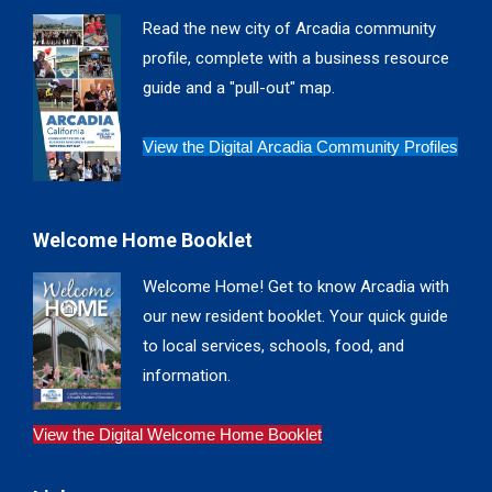
in
in
in
in
Read the new city of Arcadia community
new
new
new
new
profile, complete with a business resource
window
window
window
window
guide and a "pull-out" map.
View the Digital Arcadia Community Profiles
Welcome Home Booklet
Welcome Home! Get to know Arcadia with
our new resident booklet. Your quick guide
to local services, schools, food, and
information.
View the Digital Welcome Home Booklet