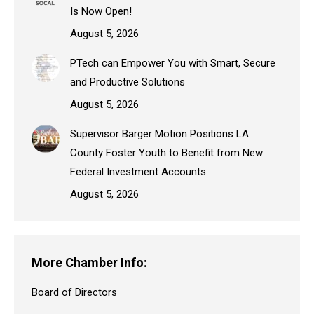
Is Now Open!
August 5, 2026
PTech can Empower You with Smart, Secure
and Productive Solutions
August 5, 2026
Supervisor Barger Motion Positions LA
County Foster Youth to Benefit from New
Federal Investment Accounts
August 5, 2026
More Chamber Info:
Board of Directors