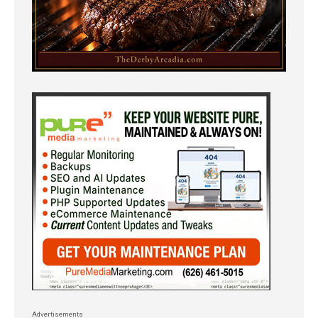
Advertisements