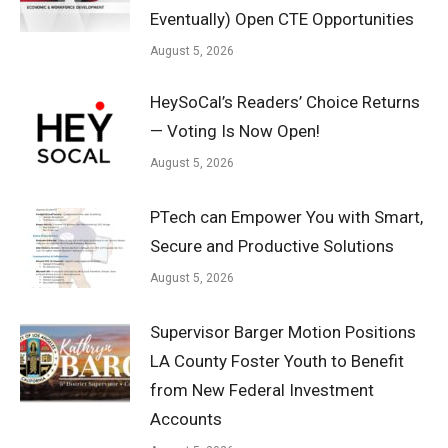
Eventually) Open CTE Opportunities
August 5, 2026
HeySoCal’s Readers’ Choice Returns
— Voting Is Now Open!
August 5, 2026
PTech can Empower You with Smart,
Secure and Productive Solutions
August 5, 2026
Supervisor Barger Motion Positions
LA County Foster Youth to Benefit
from New Federal Investment
Accounts