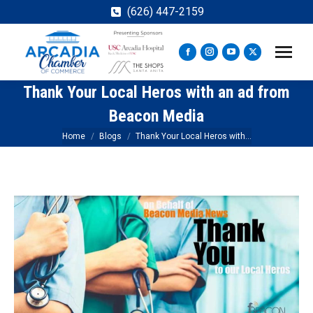
(626) 447-2159
Facebook
Instagram
YouTube
X
page
page
page
page
Thank Your Local Heros with an ad from
opens
opens
opens
opens
in
in
in
in
Beacon Media
new
new
new
new
You are here:
Home
Blogs
Thank Your Local Heros with…
window
window
window
window