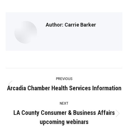
Author:
Carrie Barker
Post
PREVIOUS
navigation
Arcadia Chamber Health Services Information
Previous
post:
NEXT
LA County Consumer & Business Affairs
Next
upcoming webinars
post: