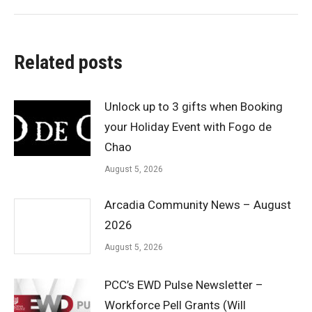
Related posts
Unlock up to 3 gifts when Booking
your Holiday Event with Fogo de
Chao
August 5, 2026
Arcadia Community News – August
2026
August 5, 2026
PCC’s EWD Pulse Newsletter –
Workforce Pell Grants (Will