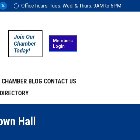
Office hours: Tues. Wed. & Thurs. 9AM to 5PM
ram
uTube
X
ge
page
ens
opens
in
Join Our
w
new
Members
Chamber
Login
w
ndow
window
Today!
CHAMBER BLOG
CONTACT US
DIRECTORY
own Hall