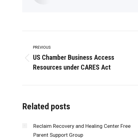
Post
navigation
PREVIOUS
US Chamber Business Access
Previous
Resources under CARES Act
post:
Related posts
Reclaim Recovery and Healing Center Free
Parent Support Group