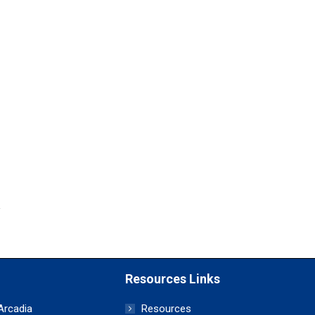
Resources Links
 Arcadia
Resources