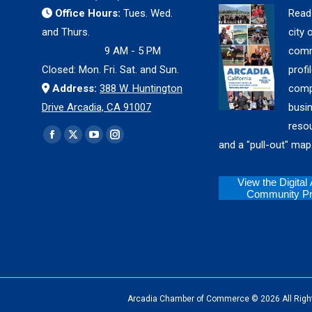
Office Hours:
Tues. Wed.
Read
and Thurs.
city 
9 AM - 5 PM
comm
Closed: Mon. Fri. Sat. and Sun.
profil
Address:
388 W. Huntington
comp
Drive Arcadia, CA 91007
busi
reso
Find us on:
Facebook
X
YouTube
Instagram
and a "pull-out" map
page
page
page
page
opens
opens
opens
opens
View the Digital
Community Pro
in
in
in
in
new
new
new
new
window
window
window
window
Arcadia Chamber of Commerce © 2026 All Rights Reserv