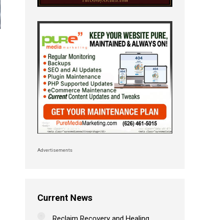
Advertisements
Current News
Reclaim Recovery and Healing