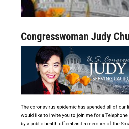
Congresswoman Judy Chu 
The coronavirus epidemic has upended all of our li
would like to invite you to join me for a Telephon
by a public health official and a member of the Sm