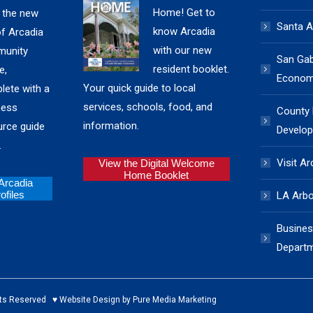
Home! Get to
 the new
Santa A
know Arcadia
of Arcadia
with our new
unity
San Gabr
resident booklet.
e,
Economi
Your quick guide to local
lete with a
services, schools, food, and
ness
County
information.
urce guide
Develop
.
Visit Ar
View the Digital Welcome
Home Booklet
 Arcadia
files
LA Arb
Busines
Depart
ed ♥ Website Design by Pure Media Marketing