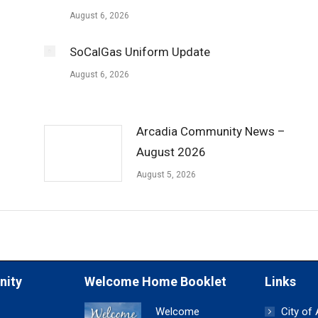
August 6, 2026
SoCalGas Uniform Update
August 6, 2026
Arcadia Community News –
August 2026
August 5, 2026
nity
Welcome Home Booklet
Links
Welcome
City of