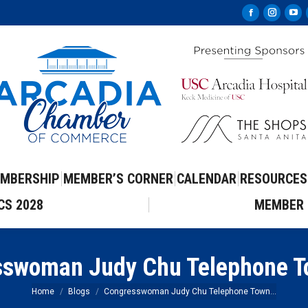
Facebook
Instag
Yo
page
page
pa
opens
opens
op
in
in
in
new
new
ne
window
windo
wi
MBERSHIP
MEMBER’S CORNER
CALENDAR
RESOURCES
CS 2028
MEMBER 
swoman Judy Chu Telephone T
You are here:
Home
Blogs
Congresswoman Judy Chu Telephone Town…