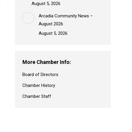
August 5, 2026
Arcadia Community News –
August 2026
August 5, 2026
More Chamber Info:
Board of Directors
Chamber History
Chamber Staff