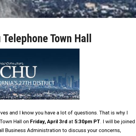
Telephone Town Hall
ves and I know you have a lot of questions. That is why I
e Town Hall on
Friday, April 3rd
at
5:30pm PT
. I will be joined
all Business Administration to discuss your concerns,