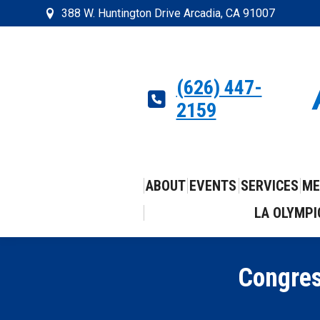
388 W. Huntington Drive Arcadia, CA 91007
(626) 447-
2159
ABOUT
EVENTS
SERVICES
ME
LA OLYMPI
Congres