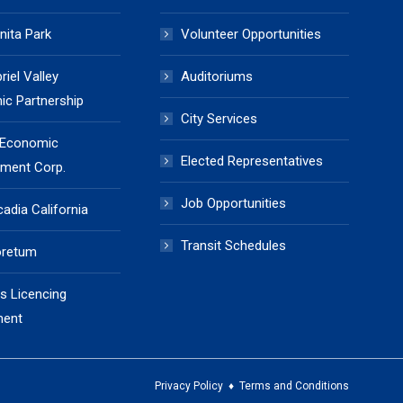
nita Park
Volunteer Opportunities
iel Valley
Auditoriums
c Partnership
City Services
 Economic
Elected Representatives
ment Corp.
Job Opportunities
cadia California
Transit Schedules
oretum
s Licencing
ment
Privacy Policy
♦
Terms and Conditions