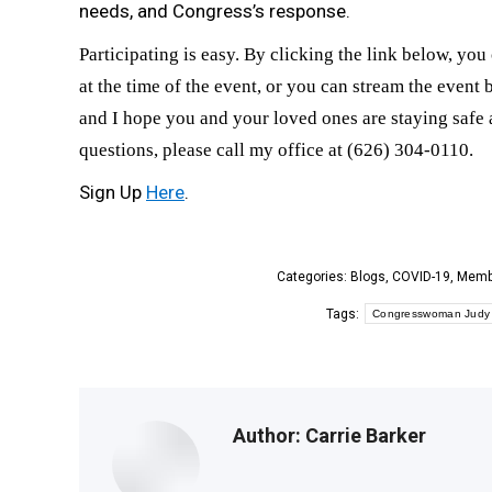
needs, and Congress’s response.
Participating is easy. By clicking the link below, you 
at the time of the event, or you can stream the event
and I hope you and your loved ones are staying safe a
questions, please call my office at (626) 304-0110.
Sign Up
Here
.
Categories:
Blogs
,
COVID-19
,
Memb
Tags:
Congresswoman Judy
Author:
Carrie Barker