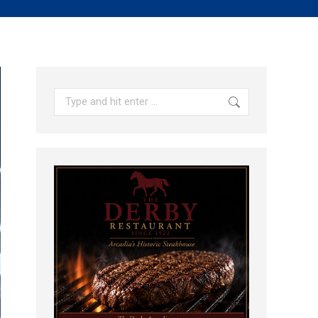
Search: