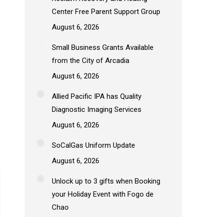
Center Free Parent Support Group
August 6, 2026
Small Business Grants Available
from the City of Arcadia
August 6, 2026
Allied Pacific IPA has Quality
Diagnostic Imaging Services
August 6, 2026
SoCalGas Uniform Update
August 6, 2026
Unlock up to 3 gifts when Booking
your Holiday Event with Fogo de
Chao