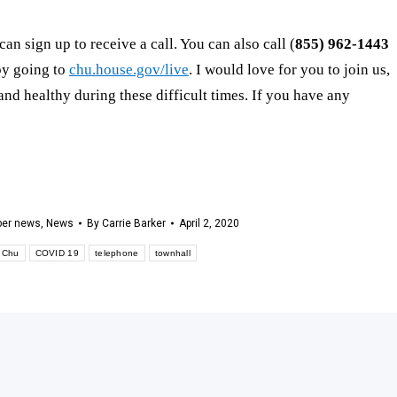
can sign up to receive a call. You can also call (
855) 962-1443
 by going to
chu.house.gov/live
. I would love for you to join us,
nd healthy during these difficult times. If you have any
er news
,
News
By
Carrie Barker
April 2, 2020
 Chu
COVID 19
telephone
townhall