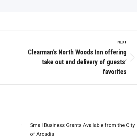
NEXT
Clearman’s North Woods Inn offering
take out and delivery of guests’
Next
post:
favorites
Small Business Grants Available from the City
of Arcadia