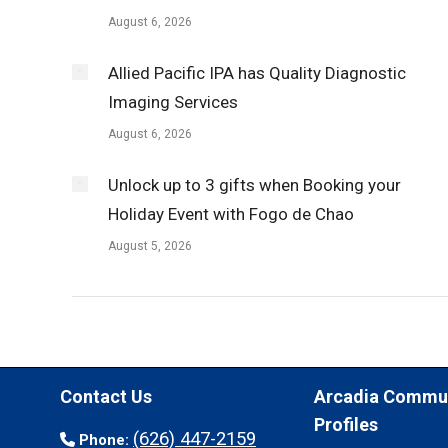
August 6, 2026
Allied Pacific IPA has Quality Diagnostic
Imaging Services
August 6, 2026
Unlock up to 3 gifts when Booking your
Holiday Event with Fogo de Chao
August 5, 2026
Contact Us
Arcadia Commu
Profiles
(626) 447-2159
Phone: