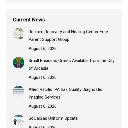
Current News
Reclaim Recovery and Healing Center Free
Parent Support Group
August 6, 2026
Small Business Grants Available from the City
of Arcadia
August 6, 2026
Allied Pacific IPA has Quality Diagnostic
Imaging Services
August 6, 2026
SoCalGas Uniform Update
August 6, 2026