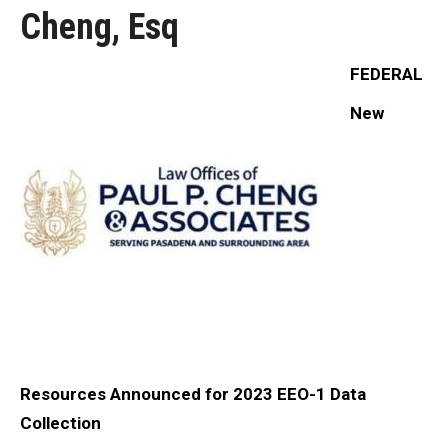
Cheng, Esq
FEDERAL
New
Resources Announced for 2023 EEO-1 Data
Collection