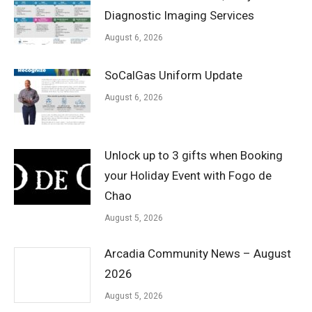
Diagnostic Imaging Services
August 6, 2026
SoCalGas Uniform Update
August 6, 2026
Unlock up to 3 gifts when Booking
your Holiday Event with Fogo de
Chao
August 5, 2026
Arcadia Community News – August
2026
August 5, 2026