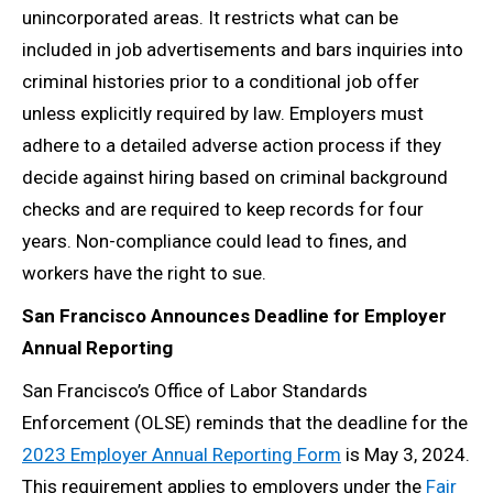
unincorporated areas. It restricts what can be
included in job advertisements and bars inquiries into
criminal histories prior to a conditional job offer
unless explicitly required by law. Employers must
adhere to a detailed adverse action process if they
decide against hiring based on criminal background
checks and are required to keep records for four
years. Non-compliance could lead to fines, and
workers have the right to sue.
San Francisco Announces Deadline for Employer
Annual Reporting
San Francisco’s Office of Labor Standards
Enforcement (OLSE) reminds that the deadline for the
2023 Employer Annual Reporting Form
is May 3, 2024.
This requirement applies to employers under the
Fair