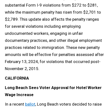
substantial Form I-9 violations from $272 to $281,
while the maximum penalty has risen from $2,701 to
$2,789. This update also affects the penalty ranges
for several violations including employing
undocumented workers, engaging in unfair
documentary practices, and other illegal employment
practices related to immigration. These new penalty
amounts will be effective for penalties assessed after
February 13, 2024, for violations that occurred post-
November 2, 2015.
CALIFORNIA
Long Beach Sees Voter Approval for Hotel Worker
Wage Increase
In a recent
ballot
, Long Beach voters decided to raise