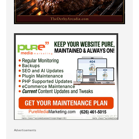
Advertisements