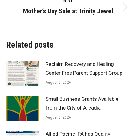
NEXT
Mother’s Day Sale at Trinity Jewel
Next
post:
Related posts
Reclaim Recovery and Healing
Center Free Parent Support Group
August 6, 2026
Small Business Grants Available
from the City of Arcadia
August 6, 2026
Allied Pacific IPA has Quality