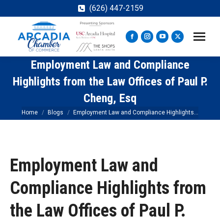
(626) 447-2159
Facebook
Instagram
YouTube
X
page
page
page
page
Employment Law and Compliance
opens
opens
opens
opens
in
in
in
in
Highlights from the Law Offices of Paul P.
new
new
new
new
Cheng, Esq
window
window
window
window
You are here:
Home
Blogs
Employment Law and Compliance Highlights…
Employment Law and
Compliance Highlights from
the Law Offices of Paul P.