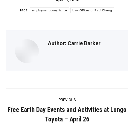
April 19, 2024
Tags:
employment compliance
Law Offices of Paul Cheng
Author:
Carrie Barker
Post
PREVIOUS
navigation
Free Earth Day Events and Activities at Longo
Previous
Toyota – April 26
post: