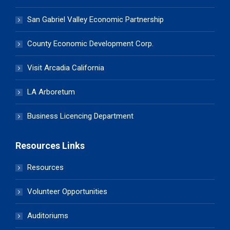
San Gabriel Valley Economic Partnership
County Economic Development Corp.
Visit Arcadia California
LA Arboretum
Business Licencing Department
Resources Links
Resources
Volunteer Opportunities
Auditoriums