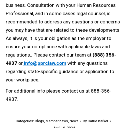
business. Consultation with your Human Resources
Professional, and in some cases legal counsel, is
recommended to address any questions or concerns
you may have that are related to these developments.
As always, it is your obligation as the employer to
ensure your compliance with applicable laws and
regulations.. Please contact our team at
(888) 356-
4937
or
info@pprclaw.com
with any questions
regarding state-specific guidance or application to
your workplace.
For additional info please contact us at 888-356-
4937.
Categories:
Blogs
,
Member news
,
News
By
Carrie Barker