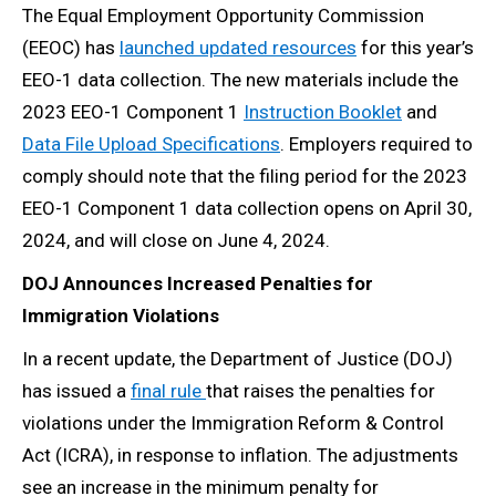
The Equal Employment Opportunity Commission
(EEOC) has
launched updated resources
for this year’s
EEO-1 data collection. The new materials include the
2023 EEO-1 Component 1
Instruction Booklet
and
Data File Upload Specifications
. Employers required to
comply should note that the filing period for the 2023
EEO-1 Component 1 data collection opens on April 30,
2024, and will close on June 4, 2024.
DOJ Announces Increased Penalties for
Immigration Violations
In a recent update, the Department of Justice (DOJ)
has issued a
final rule
that raises the penalties for
violations under the Immigration Reform & Control
Act (ICRA), in response to inflation. The adjustments
see an increase in the minimum penalty for