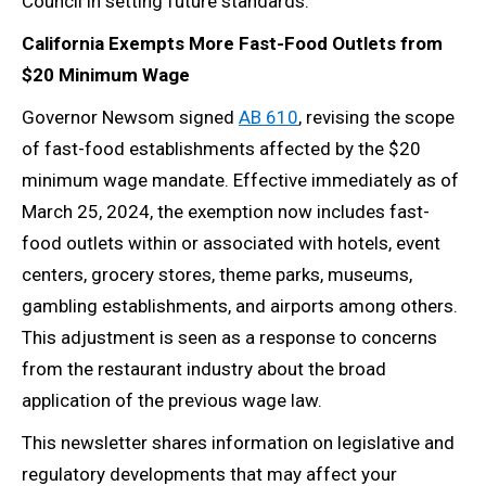
Council in setting future standards.
California Exempts More Fast-Food Outlets from
$20 Minimum Wage
Governor Newsom signed
AB 610
, revising the scope
of fast-food establishments affected by the $20
minimum wage mandate. Effective immediately as of
March 25, 2024, the exemption now includes fast-
food outlets within or associated with hotels, event
centers, grocery stores, theme parks, museums,
gambling establishments, and airports among others.
This adjustment is seen as a response to concerns
from the restaurant industry about the broad
application of the previous wage law.
This newsletter shares information on legislative and
regulatory developments that may affect your