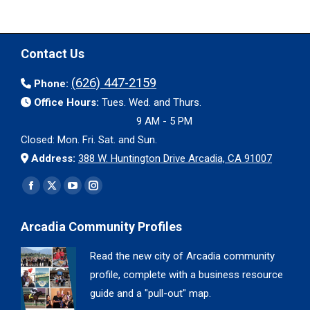
Contact Us
(626) 447-2159
Phone:
Office Hours:
Tues. Wed. and Thurs.
9 AM - 5 PM
Closed: Mon. Fri. Sat. and Sun.
Address:
388 W. Huntington Drive Arcadia, CA 91007
Find us on:
Facebook
X
YouTube
Instagram
page
page
page
page
Arcadia Community Profiles
opens
opens
opens
opens
in
in
in
in
Read the new city of Arcadia community
new
new
new
new
profile, complete with a business resource
window
window
window
window
guide and a "pull-out" map.