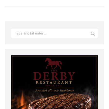
Search: