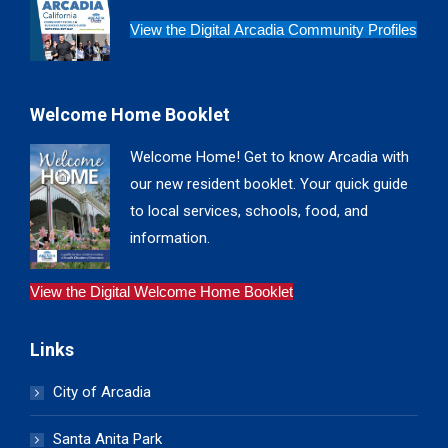
View the Digital Arcadia Community Profiles
Welcome Home Booklet
Welcome Home! Get to know Arcadia with
our new resident booklet. Your quick guide
to local services, schools, food, and
information.
View the Digital Welcome Home Booklet
Links
City of Arcadia
Santa Anita Park