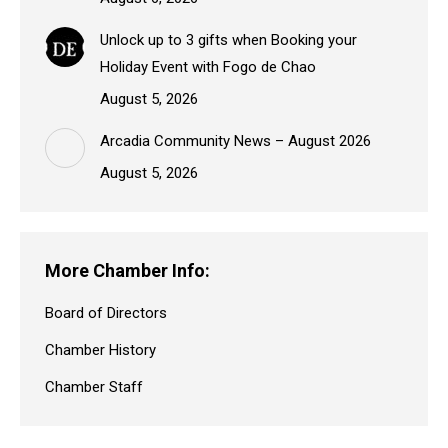
Unlock up to 3 gifts when Booking your
Holiday Event with Fogo de Chao
August 5, 2026
Arcadia Community News – August 2026
August 5, 2026
More Chamber Info:
Board of Directors
Chamber History
Chamber Staff