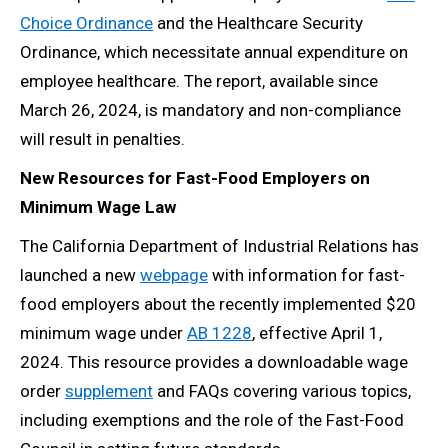
Choice Ordinance
and the Healthcare Security
Ordinance, which necessitate annual expenditure on
employee healthcare. The report, available since
March 26, 2024, is mandatory and non-compliance
will result in penalties.
New Resources for Fast-Food Employers on
Minimum Wage Law
The California Department of Industrial Relations has
launched a new
webpage
with information for fast-
food employers about the recently implemented $20
minimum wage under
AB 1228
, effective April 1,
2024. This resource provides a downloadable wage
order
supplement
and FAQs covering various topics,
including exemptions and the role of the Fast-Food