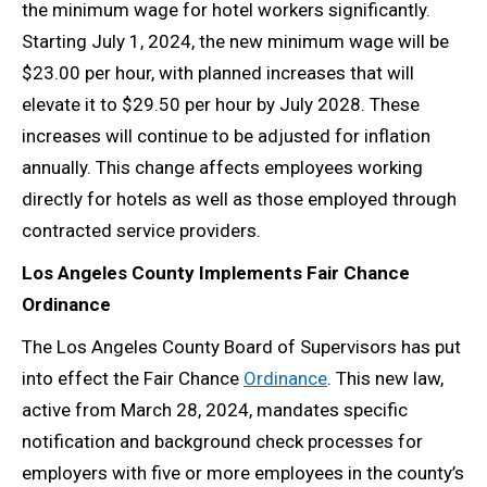
the minimum wage for hotel workers significantly.
Starting July 1, 2024, the new minimum wage will be
$23.00 per hour, with planned increases that will
elevate it to $29.50 per hour by July 2028. These
increases will continue to be adjusted for inflation
annually. This change affects employees working
directly for hotels as well as those employed through
contracted service providers.
Los Angeles County Implements Fair Chance
Ordinance
The Los Angeles County Board of Supervisors has put
into effect the Fair Chance
Ordinance
. This new law,
active from March 28, 2024, mandates specific
notification and background check processes for
employers with five or more employees in the county’s